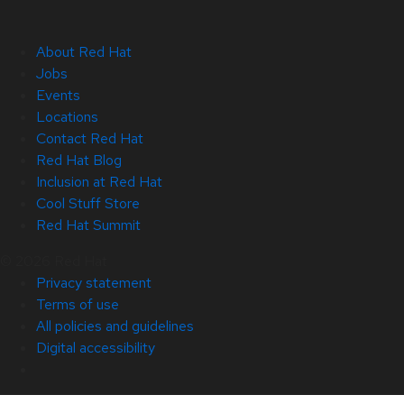
About Red Hat
Jobs
Events
Locations
Contact Red Hat
Red Hat Blog
Inclusion at Red Hat
Cool Stuff Store
Red Hat Summit
© 2026 Red Hat
Privacy statement
Terms of use
All policies and guidelines
Digital accessibility