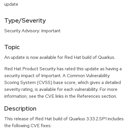
update
Type/Severity
Security Advisory: Important
Topic
An update is now available for Red Hat build of Quarkus.
Red Hat Product Security has rated this update as having a
security impact of Important. A Common Vulnerability
Scoring System (CVSS) base score, which gives a detailed
severity rating, is available for each vulnerability. For more
information, see the CVE links in the References section.
Description
This release of Red Hat build of Quarkus 3.33.2.SP1 includes
the following CVE fixes: