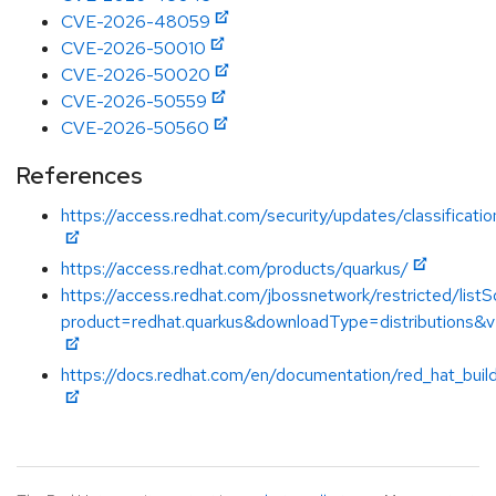
CVE-2026-48059
CVE-2026-50010
CVE-2026-50020
CVE-2026-50559
CVE-2026-50560
References
https://access.redhat.com/security/updates/classificati
https://access.redhat.com/products/quarkus/
https://access.redhat.com/jbossnetwork/restricted/listS
product=redhat.quarkus&downloadType=distributions&v
https://docs.redhat.com/en/documentation/red_hat_buil