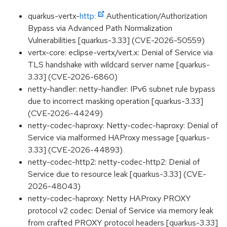
quarkus-vertx-
http:
Authentication/Authorization
Bypass via Advanced Path Normalization
Vulnerabilities [quarkus-3.33] (CVE-2026-50559)
vertx-core: eclipse-vertx/vert.x: Denial of Service via
TLS handshake with wildcard server name [quarkus-
3.33] (CVE-2026-6860)
netty-handler: netty-handler: IPv6 subnet rule bypass
due to incorrect masking operation [quarkus-3.33]
(CVE-2026-44249)
netty-codec-haproxy: Netty-codec-haproxy: Denial of
Service via malformed HAProxy message [quarkus-
3.33] (CVE-2026-44893)
netty-codec-http2: netty-codec-http2: Denial of
Service due to resource leak [quarkus-3.33] (CVE-
2026-48043)
netty-codec-haproxy: Netty HAProxy PROXY
protocol v2 codec: Denial of Service via memory leak
from crafted PROXY protocol headers [quarkus-3.33]