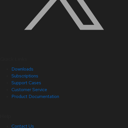
Quick Links
Downloads
Subscriptions
Support Cases
Customer Service
Product Documentation
Help
Contact Us