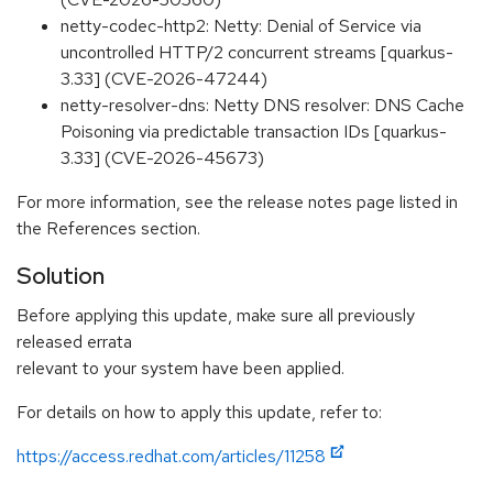
netty-codec-http2: Netty: Denial of Service via
uncontrolled HTTP/2 concurrent streams [quarkus-
3.33] (CVE-2026-47244)
netty-resolver-dns: Netty DNS resolver: DNS Cache
Poisoning via predictable transaction IDs [quarkus-
3.33] (CVE-2026-45673)
For more information, see the release notes page listed in
the References section.
Solution
Before applying this update, make sure all previously
released errata
relevant to your system have been applied.
For details on how to apply this update, refer to:
https://access.redhat.com/articles/11258