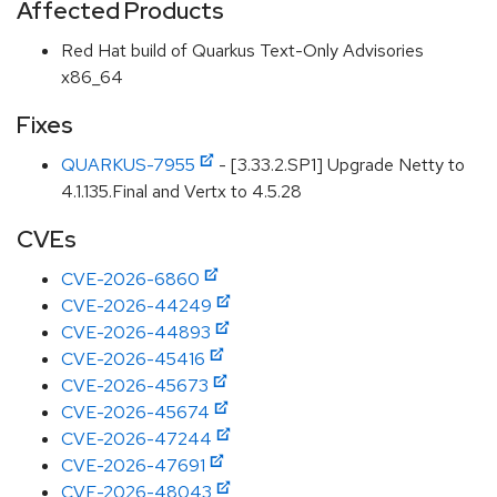
Affected Products
Red Hat build of Quarkus Text-Only Advisories
x86_64
Fixes
QUARKUS-7955
- [3.33.2.SP1] Upgrade Netty to
4.1.135.Final and Vertx to 4.5.28
CVEs
CVE-2026-6860
CVE-2026-44249
CVE-2026-44893
CVE-2026-45416
CVE-2026-45673
CVE-2026-45674
CVE-2026-47244
CVE-2026-47691
CVE-2026-48043