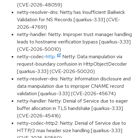
(CVE-2026-48059)
netty-resolver-dns: Netty has Insufficient Bailiwick
Validation for NS Records [quarkus-3.33] (CVE-
2026-47691)
netty-handler: Netty: Improper trust manager handling
leads to hostname verification bypass [quarkus-3.33]
(CVE-2026-50010)
netty-codec-
http:
Netty: Data manipulation via
request-boundary confusion in HttpObjectDecoder
[quarkus-3.33] (CVE-2026-50020)
netty-resolver-dns: Netty: Information disclosure and
data manipulation due to improper CNAME record
validation [quarkus-3.33] (CVE-2026-45674)
netty-handler: Netty: Denial of Service due to eager
buffer allocation in TLS handshake [quarkus-3.33]
(CVE-2026-45416)
netty-codec-http2: Netty: Denial of Service due to
HTTP/2 max header size handling [quarkus-3.33]
(CVE-2026-50560)