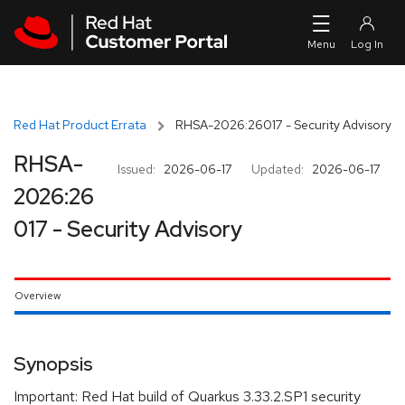
Skip to navigation
Skip to main content
Red Hat Product Errata
RHSA-2026:26017 - Security Advisory
RHSA-
Issued:
2026-06-17
Updated:
2026-06-17
2026:26
017 - Security Advisory
Overview
Synopsis
Important: Red Hat build of Quarkus 3.33.2.SP1 security