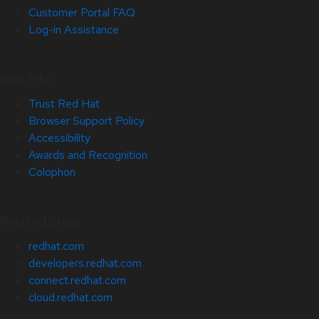
Customer Portal FAQ
Log-in Assistance
Site Info
Trust Red Hat
Browser Support Policy
Accessibility
Awards and Recognition
Colophon
Related Sites
redhat.com
developers.redhat.com
connect.redhat.com
cloud.redhat.com