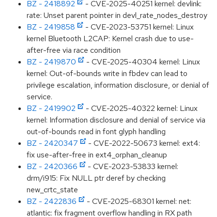
BZ - 2418892
- CVE-2025-40251 kernel: devlink:
rate: Unset parent pointer in devl_rate_nodes_destroy
BZ - 2419858
- CVE-2023-53751 kernel: Linux
kernel Bluetooth L2CAP: Kernel crash due to use-
after-free via race condition
BZ - 2419870
- CVE-2025-40304 kernel: Linux
kernel: Out-of-bounds write in fbdev can lead to
privilege escalation, information disclosure, or denial of
service.
BZ - 2419902
- CVE-2025-40322 kernel: Linux
kernel: Information disclosure and denial of service via
out-of-bounds read in font glyph handling
BZ - 2420347
- CVE-2022-50673 kernel: ext4:
fix use-after-free in ext4_orphan_cleanup
BZ - 2420366
- CVE-2023-53833 kernel:
drm/i915: Fix NULL ptr deref by checking
new_crtc_state
BZ - 2422836
- CVE-2025-68301 kernel: net:
atlantic: fix fragment overflow handling in RX path