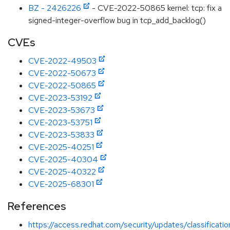
BZ - 2426226
- CVE-2022-50865 kernel: tcp: fix a
signed-integer-overflow bug in tcp_add_backlog()
CVEs
CVE-2022-49503
CVE-2022-50673
CVE-2022-50865
CVE-2023-53192
CVE-2023-53673
CVE-2023-53751
CVE-2023-53833
CVE-2025-40251
CVE-2025-40304
CVE-2025-40322
CVE-2025-68301
References
https://access.redhat.com/security/updates/classificat