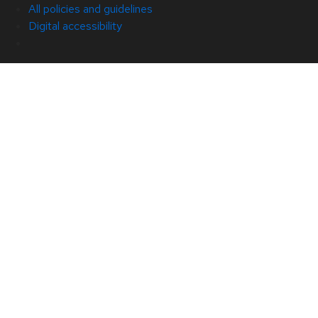
All policies and guidelines
Digital accessibility