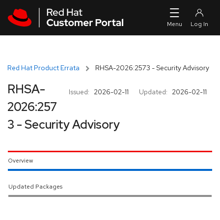
Skip to navigation
Skip to main content
Red Hat Product Errata
RHSA-2026:2573 - Security Advisory
RHSA-
Issued:
2026-02-11
Updated:
2026-02-11
2026:257
3 - Security Advisory
Overview
Updated Packages