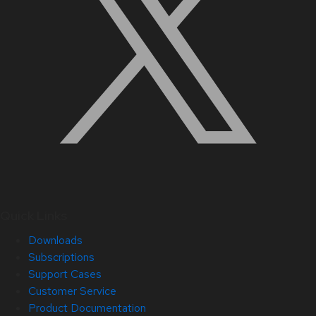
Quick Links
Downloads
Subscriptions
Support Cases
Customer Service
Product Documentation