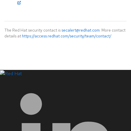
The Red Hat security contact is
secalert@redhat.com
. More contact
details at
https://access.redhat.com/security/team/contact/
.
LinkedIn