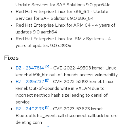
Update Services for SAP Solutions 9.0 ppc64le
Red Hat Enterprise Linux for x86_64 - Update
Services for SAP Solutions 9.0 x86_64
Red Hat Enterprise Linux for ARM 64 - 4 years of
updates 9.0 aarch64
Red Hat Enterprise Linux for IBM z Systems - 4
years of updates 9.0 s390x
Fixes
BZ - 2347814
- CVE-2022-49503 kernel: Linux
kernel: ath9k_htc out-of-bounds access vulnerability
BZ - 2395232
- CVE-2023-53192 kernel: Linux
kernel: Out-of-bounds write in VXLAN due to
incorrect nexthop hash size leading to denial of
service
BZ - 2402193
- CVE-2023-53673 kernel:
Bluetooth: hci_event: call disconnect callback before
deleting conn