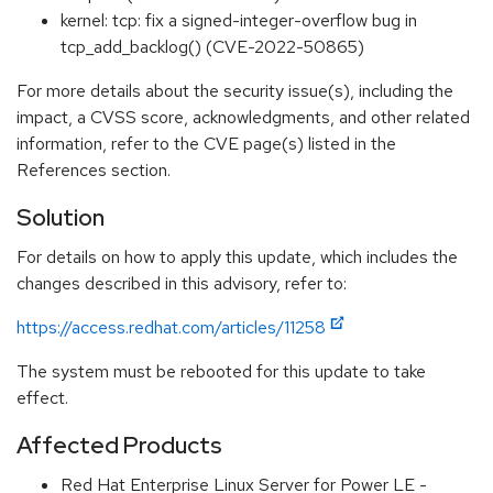
kernel: tcp: fix a signed-integer-overflow bug in
tcp_add_backlog() (CVE-2022-50865)
For more details about the security issue(s), including the
impact, a CVSS score, acknowledgments, and other related
information, refer to the CVE page(s) listed in the
References section.
Solution
For details on how to apply this update, which includes the
changes described in this advisory, refer to:
https://access.redhat.com/articles/11258
The system must be rebooted for this update to take
effect.
Affected Products
Red Hat Enterprise Linux Server for Power LE -