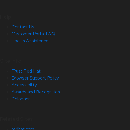
Help
Contact Us
Customer Portal FAQ
Log-in Assistance
Site Info
Trust Red Hat
Browser Support Policy
Accessibility
Awards and Recognition
Colophon
Related Sites
redhat.com