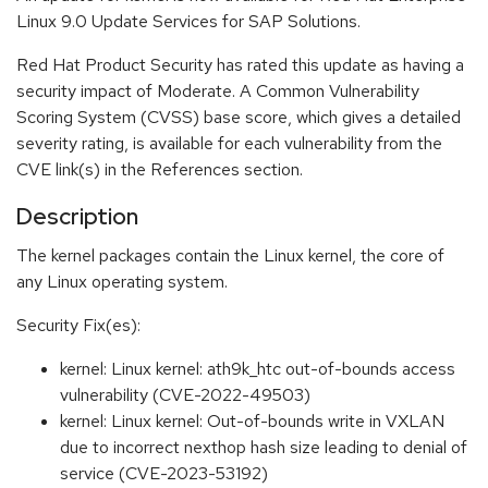
Linux 9.0 Update Services for SAP Solutions.
Red Hat Product Security has rated this update as having a
security impact of Moderate. A Common Vulnerability
Scoring System (CVSS) base score, which gives a detailed
severity rating, is available for each vulnerability from the
CVE link(s) in the References section.
Description
The kernel packages contain the Linux kernel, the core of
any Linux operating system.
Security Fix(es):
kernel: Linux kernel: ath9k_htc out-of-bounds access
vulnerability (CVE-2022-49503)
kernel: Linux kernel: Out-of-bounds write in VXLAN
due to incorrect nexthop hash size leading to denial of
service (CVE-2023-53192)