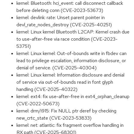
kernel: Bluetooth: hci_event: call disconnect callback
before deleting conn (CVE-2023-53673)
kernel: devlink: rate: Unset parent pointer in
devl_rate_nodes_destroy (CVE-2025-40251)
kernel: Linux kernel Bluetooth L2CAP: Kernel crash due
to use-after-free via race condition (CVE-2023-
53751)
kernel: Linux kernel: Out-of-bounds write in fbdev can
lead to privilege escalation, information disclosure, or
denial of service. (CVE-2025-40304)
kernel: Linux kernel: Information disclosure and denial
of service via out-of-bounds read in font glyph
handling (CVE-2025-40322)
kernel: ext4: fix use-after-free in ext4_orphan_cleanup
(CVE-2022-50673)
kernel: drm/i915: Fix NULL ptr deref by checking
new_crtc_state (CVE-2023-53833)
kernel: net: atlantic: fix fragment overflow handling in
RX path (CVE-2025-68301)