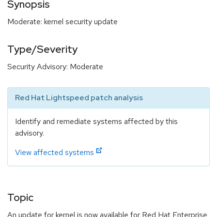
Synopsis
Moderate: kernel security update
Type/Severity
Security Advisory: Moderate
Red Hat Lightspeed patch analysis
Identify and remediate systems affected by this
advisory.
View affected systems
Topic
An update for kernel is now available for Red Hat Enterprise