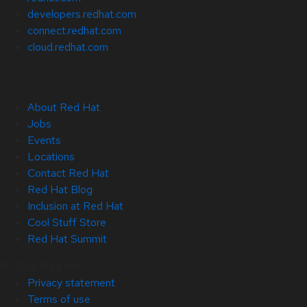
developers.redhat.com
connect.redhat.com
cloud.redhat.com
About Red Hat
Jobs
Events
Locations
Contact Red Hat
Red Hat Blog
Inclusion at Red Hat
Cool Stuff Store
Red Hat Summit
© 2026 Red Hat
Privacy statement
Terms of use