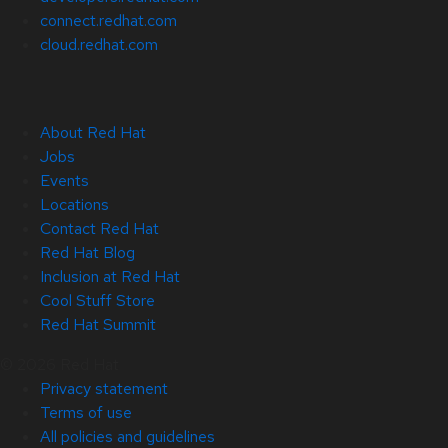
connect.redhat.com
cloud.redhat.com
About Red Hat
Jobs
Events
Locations
Contact Red Hat
Red Hat Blog
Inclusion at Red Hat
Cool Stuff Store
Red Hat Summit
© 2026 Red Hat
Privacy statement
Terms of use
All policies and guidelines