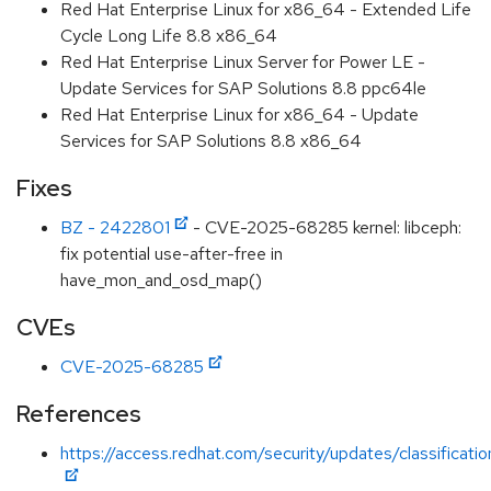
Red Hat Enterprise Linux for x86_64 - Extended Life
Cycle Long Life 8.8 x86_64
Red Hat Enterprise Linux Server for Power LE -
Update Services for SAP Solutions 8.8 ppc64le
Red Hat Enterprise Linux for x86_64 - Update
Services for SAP Solutions 8.8 x86_64
Fixes
BZ - 2422801
- CVE-2025-68285 kernel: libceph:
fix potential use-after-free in
have_mon_and_osd_map()
CVEs
CVE-2025-68285
References
https://access.redhat.com/security/updates/classificat