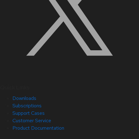
Quick Links
Downloads
Subscriptions
Support Cases
Customer Service
Product Documentation