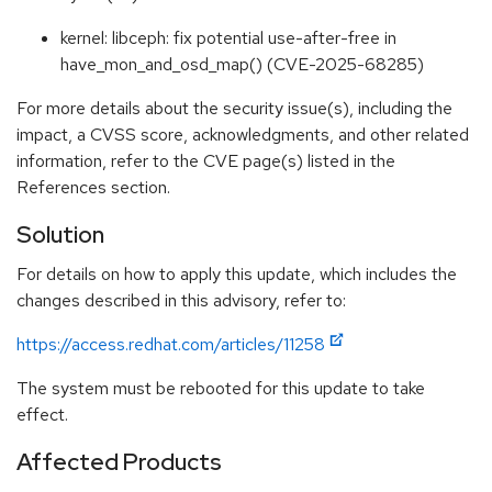
kernel: libceph: fix potential use-after-free in
have_mon_and_osd_map() (CVE-2025-68285)
For more details about the security issue(s), including the
impact, a CVSS score, acknowledgments, and other related
information, refer to the CVE page(s) listed in the
References section.
Solution
For details on how to apply this update, which includes the
changes described in this advisory, refer to:
https://access.redhat.com/articles/11258
The system must be rebooted for this update to take
effect.
Affected Products