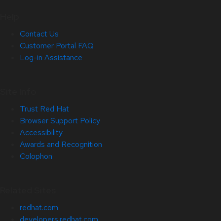
Help
Contact Us
Customer Portal FAQ
Log-in Assistance
Site Info
Trust Red Hat
Browser Support Policy
Accessibility
Awards and Recognition
Colophon
Related Sites
redhat.com
developers.redhat.com