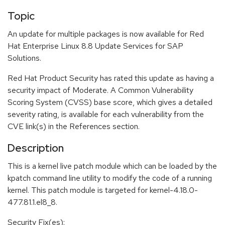
Topic
An update for multiple packages is now available for Red
Hat Enterprise Linux 8.8 Update Services for SAP
Solutions.
Red Hat Product Security has rated this update as having a
security impact of Moderate. A Common Vulnerability
Scoring System (CVSS) base score, which gives a detailed
severity rating, is available for each vulnerability from the
CVE link(s) in the References section.
Description
This is a kernel live patch module which can be loaded by the
kpatch command line utility to modify the code of a running
kernel. This patch module is targeted for kernel-4.18.0-
477.81.1.el8_8.
Security Fix(es):