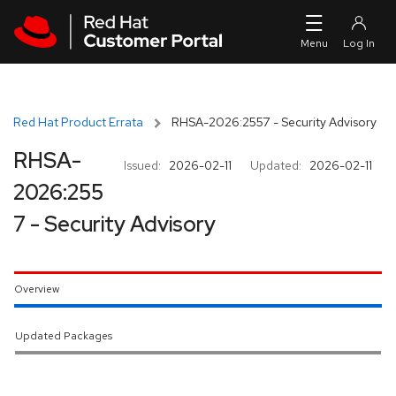
Skip to navigation
Skip to main content
Red Hat Product Errata
RHSA-2026:2557 - Security Advisory
RHSA-
Issued:
2026-02-11
Updated:
2026-02-11
2026:255
7 - Security Advisory
Overview
Updated Packages