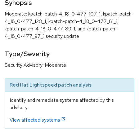
Synopsis
Moderate: kpatch-patch-4_18_0-477_107_1, kpatch-patch-
4_18_0-477_120_1, kpatch-patch-4_18_0-477_81_1,
kpatch-patch-4_18_0-477_89_1, and kpatch-patch-
4_18_0-477_97_1 security update
Type/Severity
Security Advisory: Moderate
Red Hat Lightspeed patch analysis
Identify and remediate systems affected by this
advisory.
View affected systems