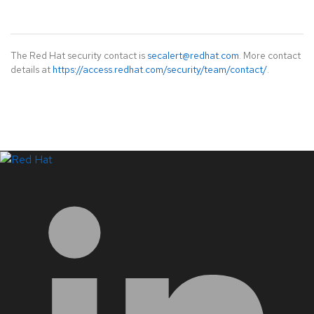
The Red Hat security contact is
secalert@redhat.com
. More contact
details at
https://access.redhat.com/security/team/contact/
.
LinkedIn