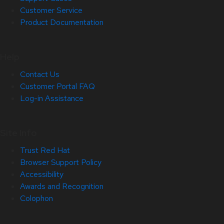
Customer Service
Product Documentation
Help
Contact Us
Customer Portal FAQ
Log-in Assistance
Site Info
Trust Red Hat
Browser Support Policy
Accessibility
Awards and Recognition
Colophon