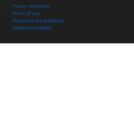
Privacy statement
Terms of use
All policies and guidelines
Digital accessibility