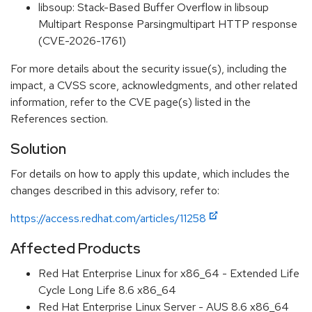
libsoup: Stack-Based Buffer Overflow in libsoup
Multipart Response Parsingmultipart HTTP response
(CVE-2026-1761)
For more details about the security issue(s), including the
impact, a CVSS score, acknowledgments, and other related
information, refer to the CVE page(s) listed in the
References section.
Solution
For details on how to apply this update, which includes the
changes described in this advisory, refer to:
https://access.redhat.com/articles/11258
Affected Products
Red Hat Enterprise Linux for x86_64 - Extended Life
Cycle Long Life 8.6 x86_64
Red Hat Enterprise Linux Server - AUS 8.6 x86_64