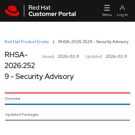
Skip to navigation
Skip to main content
Red Hat Product Errata
RHSA-2026:2529 - Security Advisory
RHSA-
Issued:
2026-02-11
Updated:
2026-02-11
2026:252
9 - Security Advisory
Overview
Updated Packages