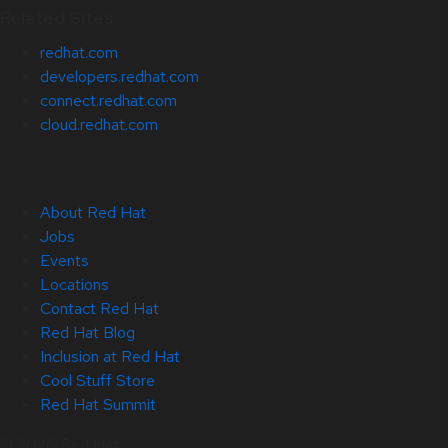
Related Sites
redhat.com
developers.redhat.com
connect.redhat.com
cloud.redhat.com
About Red Hat
Jobs
Events
Locations
Contact Red Hat
Red Hat Blog
Inclusion at Red Hat
Cool Stuff Store
Red Hat Summit
© 2026 Red Hat