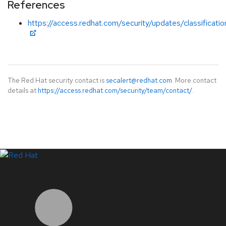
References
https://access.redhat.com/security/updates/classificati
The Red Hat security contact is
secalert@redhat.com
. More contact
details at
https://access.redhat.com/security/team/contact/
.
LinkedIn