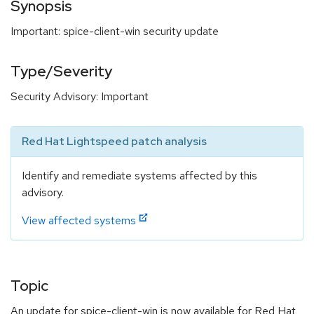
Synopsis
Important: spice-client-win security update
Type/Severity
Security Advisory: Important
Red Hat Lightspeed patch analysis
Identify and remediate systems affected by this
advisory.
View affected systems
Topic
An update for spice-client-win is now available for Red Hat