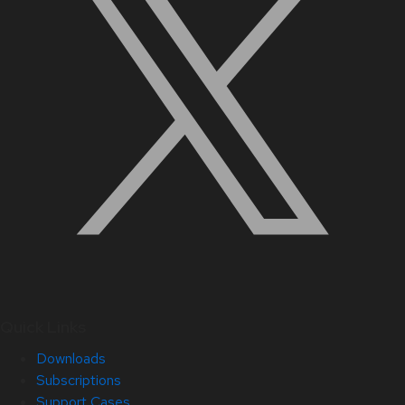
Quick Links
Downloads
Subscriptions
Support Cases