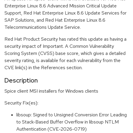
Enterprise Linux 8.6 Advanced Mission Critical Update
Support, Red Hat Enterprise Linux 8.6 Update Services for
SAP Solutions, and Red Hat Enterprise Linux 8.6
Telecommunications Update Service.
Red Hat Product Security has rated this update as having a
security impact of Important. A Common Vulnerability
Scoring System (CVSS) base score, which gives a detailed
severity rating, is available for each vulnerability from the
CVE link(s) in the References section.
Description
Spice client MSI installers for Windows clients
Security Fix(es):
libsoup: Signed to Unsigned Conversion Error Leading
to Stack-Based Buffer Overflow in libsoup NTLM
Authentication (CVE-2026-0719)