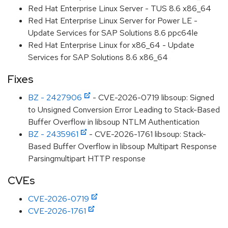
Red Hat Enterprise Linux Server - TUS 8.6 x86_64
Red Hat Enterprise Linux Server for Power LE -
Update Services for SAP Solutions 8.6 ppc64le
Red Hat Enterprise Linux for x86_64 - Update
Services for SAP Solutions 8.6 x86_64
Fixes
BZ - 2427906
- CVE-2026-0719 libsoup: Signed
to Unsigned Conversion Error Leading to Stack-Based
Buffer Overflow in libsoup NTLM Authentication
BZ - 2435961
- CVE-2026-1761 libsoup: Stack-
Based Buffer Overflow in libsoup Multipart Response
Parsingmultipart HTTP response
CVEs
CVE-2026-0719
CVE-2026-1761