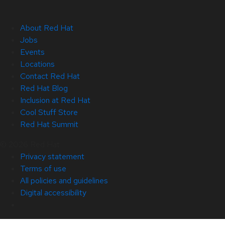
About Red Hat
Jobs
Events
Locations
Contact Red Hat
Red Hat Blog
Inclusion at Red Hat
Cool Stuff Store
Red Hat Summit
© 2026 Red Hat
Privacy statement
Terms of use
All policies and guidelines
Digital accessibility