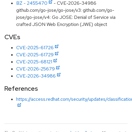
BZ - 2455470
- CVE-2026-34986
github.com/go-jose/go-jose/v3: github.com/go-
jose/go-jose/v4: Go JOSE: Denial of Service via
crafted JSON Web Encryption (JWE) object
CVEs
CVE-2025-61726
CVE-2025-61729
CVE-2025-68121
CVE-2026-25679
CVE-2026-34986
References
https://access.redhat.com/security/updates/classificati