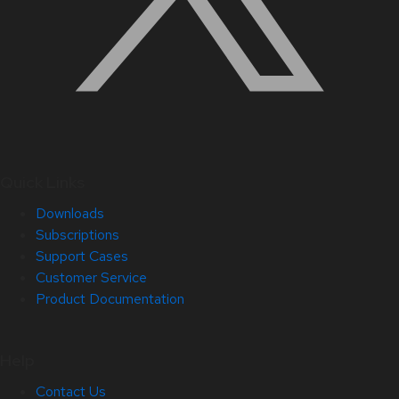
Quick Links
Downloads
Subscriptions
Support Cases
Customer Service
Product Documentation
Help
Contact Us