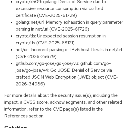
crypto/x509: golang: Denial of Service due to
excessive resource consumption via crafted
certificate (CVE-2025-61729)
golang: net/url: Memory exhaustion in query parameter
parsing in net/url (CVE-2025-61726)
crypto/tls: Unexpected session resumption in
crypto/tls (CVE-2025-68121)
net/url: Incorrect parsing of IPv6 host literals in net/url
(CVE-2026-25679)
github.com/go-jose/go-jose/v3: github.com/go-
jose/go-jose/v4: Go JOSE: Denial of Service via
crafted JSON Web Encryption (JWE) object (CVE-
2026-34986)
For more details about the security issue(s), including the
impact, a CVSS score, acknowledgments, and other related
information, refer to the CVE page(s) listed in the
References section.