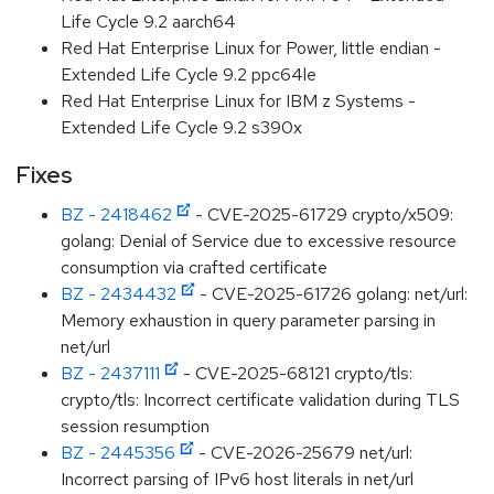
Life Cycle 9.2 aarch64
Red Hat Enterprise Linux for Power, little endian -
Extended Life Cycle 9.2 ppc64le
Red Hat Enterprise Linux for IBM z Systems -
Extended Life Cycle 9.2 s390x
Fixes
BZ - 2418462
- CVE-2025-61729 crypto/x509:
golang: Denial of Service due to excessive resource
consumption via crafted certificate
BZ - 2434432
- CVE-2025-61726 golang: net/url:
Memory exhaustion in query parameter parsing in
net/url
BZ - 2437111
- CVE-2025-68121 crypto/tls:
crypto/tls: Incorrect certificate validation during TLS
session resumption
BZ - 2445356
- CVE-2026-25679 net/url:
Incorrect parsing of IPv6 host literals in net/url