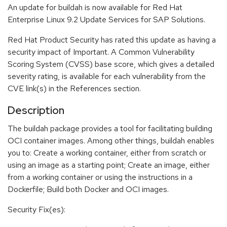
An update for buildah is now available for Red Hat
Enterprise Linux 9.2 Update Services for SAP Solutions.
Red Hat Product Security has rated this update as having a
security impact of Important. A Common Vulnerability
Scoring System (CVSS) base score, which gives a detailed
severity rating, is available for each vulnerability from the
CVE link(s) in the References section.
Description
The buildah package provides a tool for facilitating building
OCI container images. Among other things, buildah enables
you to: Create a working container, either from scratch or
using an image as a starting point; Create an image, either
from a working container or using the instructions in a
Dockerfile; Build both Docker and OCI images.
Security Fix(es):