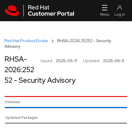
Skip to navigation
Skip to main content
Red Hat Product Errata
RHSA-2026:25252 - Security
Advisory
RHSA-
Issued:
2026-06-11
Updated:
2026-06-11
2026:252
52 - Security Advisory
Overview
Updated Packages