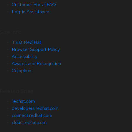
Customer Portal FAQ
Log-in Assistance
Site Info
Trust Red Hat
Browser Support Policy
Accessibility
Awards and Recognition
Colophon
Related Sites
redhat.com
developers.redhat.com
connect.redhat.com
cloud.redhat.com