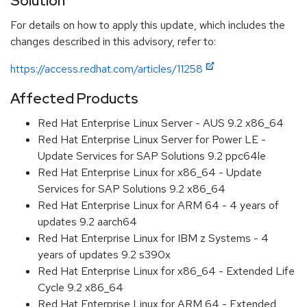
Solution
For details on how to apply this update, which includes the
changes described in this advisory, refer to:
https://access.redhat.com/articles/11258
Affected Products
Red Hat Enterprise Linux Server - AUS 9.2 x86_64
Red Hat Enterprise Linux Server for Power LE -
Update Services for SAP Solutions 9.2 ppc64le
Red Hat Enterprise Linux for x86_64 - Update
Services for SAP Solutions 9.2 x86_64
Red Hat Enterprise Linux for ARM 64 - 4 years of
updates 9.2 aarch64
Red Hat Enterprise Linux for IBM z Systems - 4
years of updates 9.2 s390x
Red Hat Enterprise Linux for x86_64 - Extended Life
Cycle 9.2 x86_64
Red Hat Enterprise Linux for ARM 64 - Extended