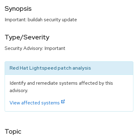
Synopsis
Important: buildah security update
Type/Severity
Security Advisory: Important
Red Hat Lightspeed patch analysis
Identify and remediate systems affected by this
advisory.
View affected systems
Topic