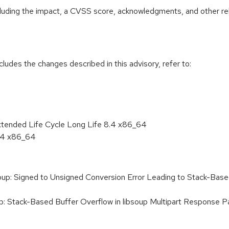
ncluding the impact, a CVSS score, acknowledgments, and other re
cludes the changes described in this advisory, refer to:
xtended Life Cycle Long Life 8.4 x86_64
8.4 x86_64
p: Signed to Unsigned Conversion Error Leading to Stack-Base
: Stack-Based Buffer Overflow in libsoup Multipart Response 