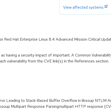
View affected systems
e for Red Hat Enterprise Linux 8.4 Advanced Mission Critical Upd
 as having a security impact of Important. A Common Vulnerabil
 each vulnerability from the CVE link(s) in the References section.
Error Leading to Stack-Based Buffer Overflow in libsoup NTLM
 libsoup Multipart Response Parsingmultipart HTTP response (