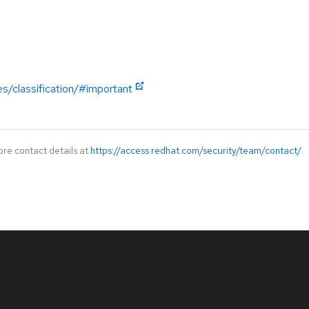
es/classification/#important
ore contact details at
https://access.redhat.com/security/team/contact/
.