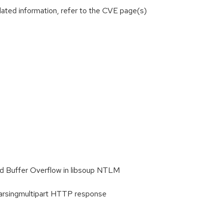
lated information, refer to the CVE page(s)
d Buffer Overflow in libsoup NTLM
Parsingmultipart HTTP response