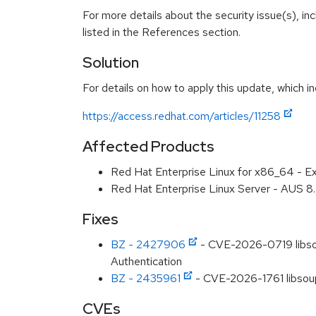
For more details about the security issue(s), i
listed in the References section.
Solution
For details on how to apply this update, which in
https://access.redhat.com/articles/11258
Affected Products
Red Hat Enterprise Linux for x86_64 - E
Red Hat Enterprise Linux Server - AUS 
Fixes
BZ - 2427906
- CVE-2026-0719 libsou
Authentication
BZ - 2435961
- CVE-2026-1761 libsoup
CVEs