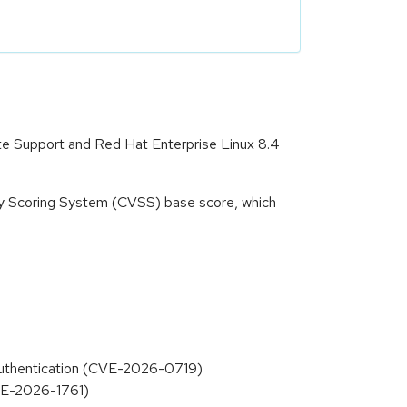
ate Support and Red Hat Enterprise Linux 8.4
ity Scoring System (CVSS) base score, which
 Authentication (CVE-2026-0719)
CVE-2026-1761)