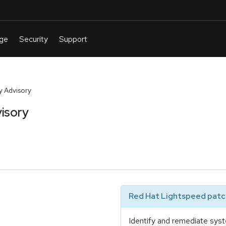
y Advisory
isory
Red Hat Lightspeed patch
Identify and remediate syst