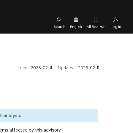
English
All Red Hat
Issued:
2026-02-11
Updated:
2026-02-11
 analysis
ems affected by this advisory.