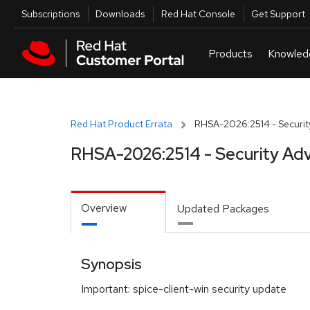
Skip to navigation
Skip to main content
Utilities
Subscriptions
Downloads
Red Hat Console
Get Support
Red Hat Product Errata
RHSA-2026:2514 - Securit
RHSA-2026:2514 - Security Adv
Overview
Updated Packages
Synopsis
Important: spice-client-win security update