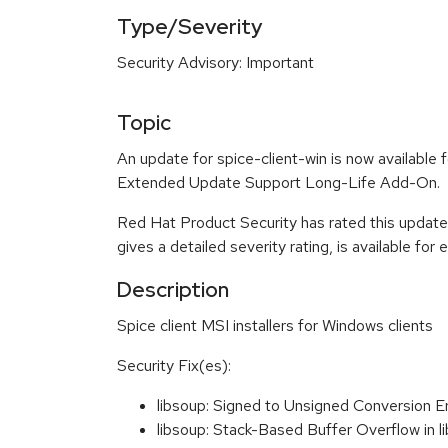
Type/Severity
Security Advisory: Important
Topic
An update for spice-client-win is now availabl
Extended Update Support Long-Life Add-On.
Red Hat Product Security has rated this update
gives a detailed severity rating, is available for
Description
Spice client MSI installers for Windows clients
Security Fix(es):
libsoup: Signed to Unsigned Conversion 
libsoup: Stack-Based Buffer Overflow in