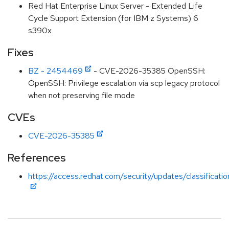
Red Hat Enterprise Linux Server - Extended Life
Cycle Support Extension (for IBM z Systems) 6
s390x
Fixes
BZ - 2454469
- CVE-2026-35385 OpenSSH:
OpenSSH: Privilege escalation via scp legacy protocol
when not preserving file mode
CVEs
CVE-2026-35385
References
https://access.redhat.com/security/updates/classificati