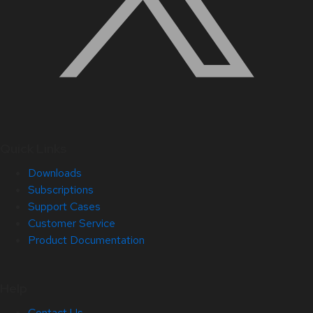
Quick Links
Downloads
Subscriptions
Support Cases
Customer Service
Product Documentation
Help
Contact Us