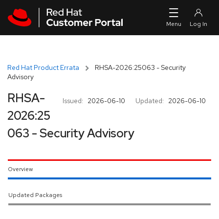
Skip to navigation
Skip to main content
Red Hat Product Errata
RHSA-2026:25063 - Security
Advisory
RHSA-
Issued:
2026-06-10
Updated:
2026-06-10
2026:25
063 - Security Advisory
Overview
Updated Packages