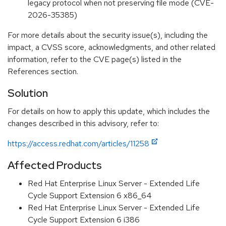
legacy protocol when not preserving file mode (CVE-
2026-35385)
For more details about the security issue(s), including the
impact, a CVSS score, acknowledgments, and other related
information, refer to the CVE page(s) listed in the
References section.
Solution
For details on how to apply this update, which includes the
changes described in this advisory, refer to:
https://access.redhat.com/articles/11258
Affected Products
Red Hat Enterprise Linux Server - Extended Life
Cycle Support Extension 6 x86_64
Red Hat Enterprise Linux Server - Extended Life
Cycle Support Extension 6 i386