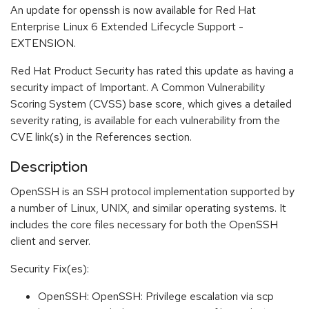
An update for openssh is now available for Red Hat
Enterprise Linux 6 Extended Lifecycle Support -
EXTENSION.
Red Hat Product Security has rated this update as having a
security impact of Important. A Common Vulnerability
Scoring System (CVSS) base score, which gives a detailed
severity rating, is available for each vulnerability from the
CVE link(s) in the References section.
Description
OpenSSH is an SSH protocol implementation supported by
a number of Linux, UNIX, and similar operating systems. It
includes the core files necessary for both the OpenSSH
client and server.
Security Fix(es):
OpenSSH: OpenSSH: Privilege escalation via scp