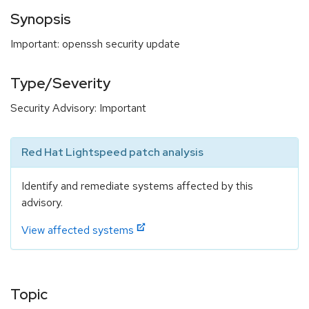
Synopsis
Important: openssh security update
Type/Severity
Security Advisory: Important
Red Hat Lightspeed patch analysis
Identify and remediate systems affected by this
advisory.
View affected systems
Topic