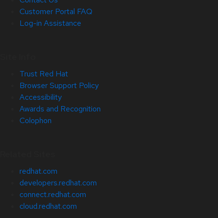
Customer Portal FAQ
Log-in Assistance
Site Info
Trust Red Hat
Browser Support Policy
Accessibility
Awards and Recognition
Colophon
Related Sites
redhat.com
developers.redhat.com
connect.redhat.com
cloud.redhat.com