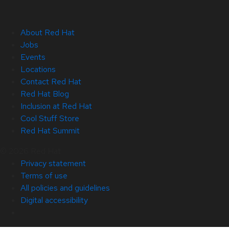
About Red Hat
Jobs
Events
Locations
Contact Red Hat
Red Hat Blog
Inclusion at Red Hat
Cool Stuff Store
Red Hat Summit
© 2026 Red Hat
Privacy statement
Terms of use
All policies and guidelines
Digital accessibility