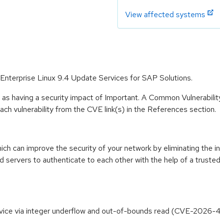
View affected systems
 Enterprise Linux 9.4 Update Services for SAP Solutions.
 as having a security impact of Important. A Common Vulnerabil
 each vulnerability from the CVE link(s) in the References section.
ich can improve the security of your network by eliminating the 
d servers to authenticate to each other with the help of a trusted
Service via integer underflow and out-of-bounds read (CVE-2026