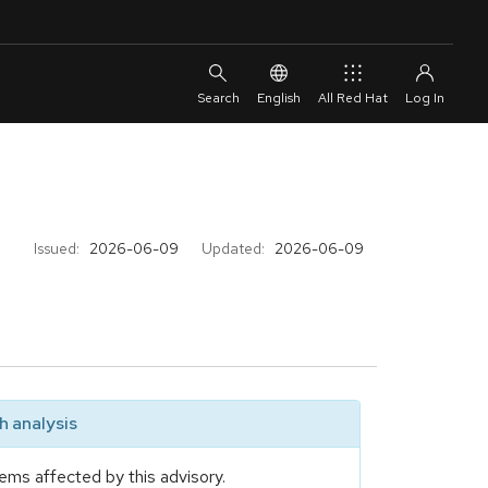
English
All Red Hat
Issued:
2026-06-09
Updated:
2026-06-09
 analysis
ems affected by this advisory.