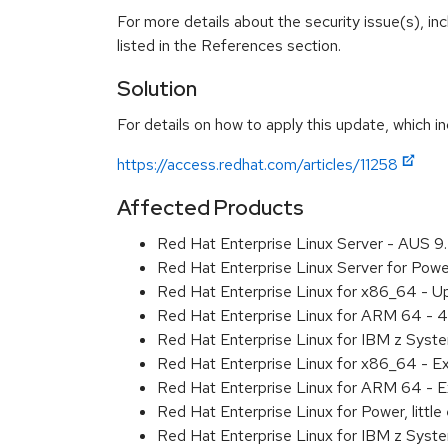
For more details about the security issue(s), i
listed in the References section.
Solution
For details on how to apply this update, which in
https://access.redhat.com/articles/11258
Affected Products
Red Hat Enterprise Linux Server - AUS 
Red Hat Enterprise Linux Server for Pow
Red Hat Enterprise Linux for x86_64 - U
Red Hat Enterprise Linux for ARM 64 - 4
Red Hat Enterprise Linux for IBM z Syst
Red Hat Enterprise Linux for x86_64 - E
Red Hat Enterprise Linux for ARM 64 - E
Red Hat Enterprise Linux for Power, littl
Red Hat Enterprise Linux for IBM z Syst