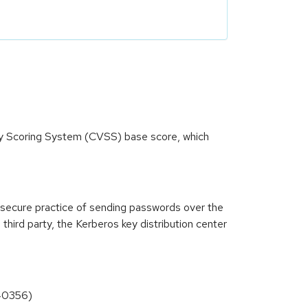
ity Scoring System (CVSS) base score, which
insecure practice of sending passwords over the
 third party, the Kerberos key distribution center
-40356)