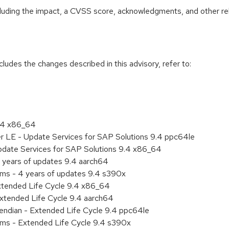
ncluding the impact, a CVSS score, acknowledgments, and other re
cludes the changes described in this advisory, refer to:
9.4 x86_64
er LE - Update Services for SAP Solutions 9.4 ppc64le
pdate Services for SAP Solutions 9.4 x86_64
 years of updates 9.4 aarch64
ems - 4 years of updates 9.4 s390x
xtended Life Cycle 9.4 x86_64
xtended Life Cycle 9.4 aarch64
e endian - Extended Life Cycle 9.4 ppc64le
ems - Extended Life Cycle 9.4 s390x