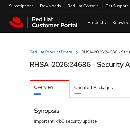
Skip to navigation
Skip to main content
Utilities
Subscriptions
Downloads
Red Hat Console
Get Support
Red Hat Product Errata
RHSA-2026:24686 - Securi
RHSA-2026:24686 - Security A
Overview
Updated Packages
Synopsis
Important: krb5 security update