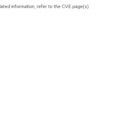
lated information, refer to the CVE page(s)