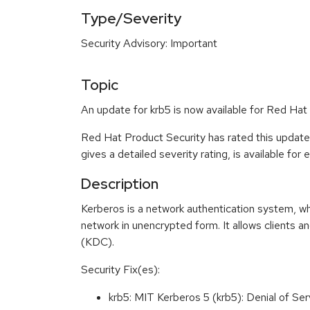
Type/Severity
Security Advisory: Important
Topic
An update for krb5 is now available for Red Hat
Red Hat Product Security has rated this update
gives a detailed severity rating, is available for
Description
Kerberos is a network authentication system, wh
network in unencrypted form. It allows clients an
(KDC).
Security Fix(es):
krb5: MIT Kerberos 5 (krb5): Denial of 