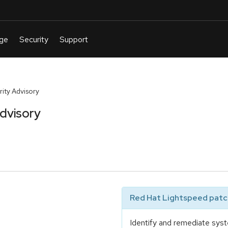
ty Advisory
dvisory
Red Hat Lightspeed patch
Identify and remediate syst