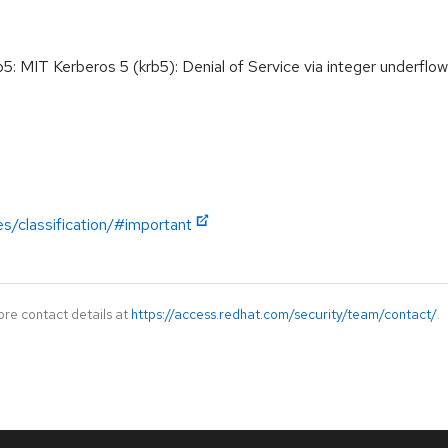
MIT Kerberos 5 (krb5): Denial of Service via integer underflo
es/classification/#important
ore contact details at
https://access.redhat.com/security/team/contact/
.