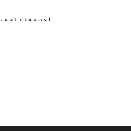
w and out-of-bounds read