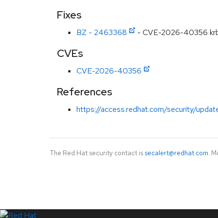
Fixes
BZ - 2463368
- CVE-2026-40356 krb5: 
CVEs
CVE-2026-40356
References
https://access.redhat.com/security/updat
The Red Hat security contact is
secalert@redhat.com
. M