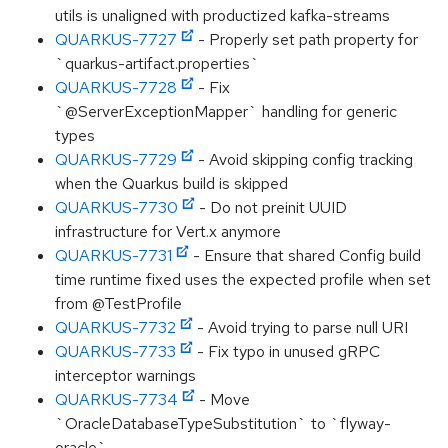
utils is unaligned with productized kafka-streams
QUARKUS-7727
- Properly set path property for
`quarkus-artifact.properties`
QUARKUS-7728
- Fix
`@ServerExceptionMapper` handling for generic
types
QUARKUS-7729
- Avoid skipping config tracking
when the Quarkus build is skipped
QUARKUS-7730
- Do not preinit UUID
infrastructure for Vert.x anymore
QUARKUS-7731
- Ensure that shared Config build
time runtime fixed uses the expected profile when set
from @TestProfile
QUARKUS-7732
- Avoid trying to parse null URI
QUARKUS-7733
- Fix typo in unused gRPC
interceptor warnings
QUARKUS-7734
- Move
`OracleDatabaseTypeSubstitution` to `flyway-
oracle`