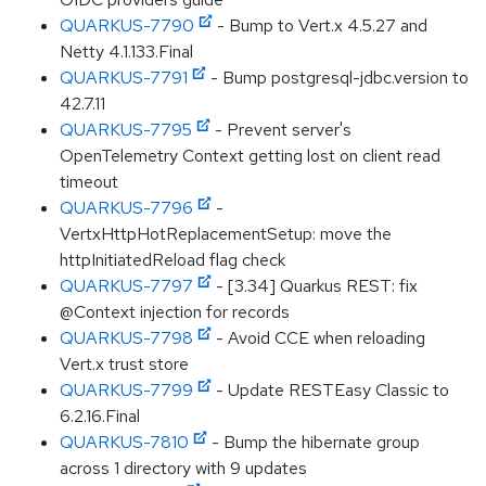
QUARKUS-7790
- Bump to Vert.x 4.5.27 and
Netty 4.1.133.Final
QUARKUS-7791
- Bump postgresql-jdbc.version to
42.7.11
QUARKUS-7795
- Prevent server's
OpenTelemetry Context getting lost on client read
timeout
QUARKUS-7796
-
VertxHttpHotReplacementSetup: move the
httpInitiatedReload flag check
QUARKUS-7797
- [3.34] Quarkus REST: fix
@Context injection for records
QUARKUS-7798
- Avoid CCE when reloading
Vert.x trust store
QUARKUS-7799
- Update RESTEasy Classic to
6.2.16.Final
QUARKUS-7810
- Bump the hibernate group
across 1 directory with 9 updates