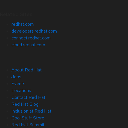
Related Sites
redhat.com
developers.redhat.com
connect.redhat.com
cloud.redhat.com
About Red Hat
Jobs
Events
Locations
Contact Red Hat
Red Hat Blog
Inclusion at Red Hat
Cool Stuff Store
Red Hat Summit