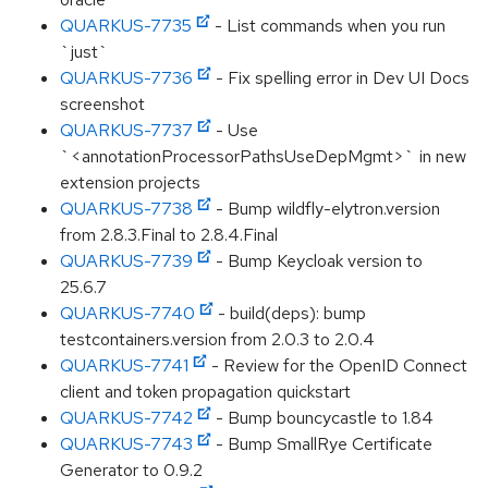
QUARKUS-7735
- List commands when you run
`just`
QUARKUS-7736
- Fix spelling error in Dev UI Docs
screenshot
QUARKUS-7737
- Use
`<annotationProcessorPathsUseDepMgmt>` in new
extension projects
QUARKUS-7738
- Bump wildfly-elytron.version
from 2.8.3.Final to 2.8.4.Final
QUARKUS-7739
- Bump Keycloak version to
25.6.7
QUARKUS-7740
- build(deps): bump
testcontainers.version from 2.0.3 to 2.0.4
QUARKUS-7741
- Review for the OpenID Connect
client and token propagation quickstart
QUARKUS-7742
- Bump bouncycastle to 1.84
QUARKUS-7743
- Bump SmallRye Certificate
Generator to 0.9.2