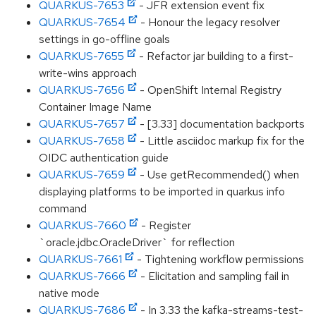
QUARKUS-7653
- JFR extension event fix
QUARKUS-7654
- Honour the legacy resolver
settings in go-offline goals
QUARKUS-7655
- Refactor jar building to a first-
write-wins approach
QUARKUS-7656
- OpenShift Internal Registry
Container Image Name
QUARKUS-7657
- [3.33] documentation backports
QUARKUS-7658
- Little asciidoc markup fix for the
OIDC authentication guide
QUARKUS-7659
- Use getRecommended() when
displaying platforms to be imported in quarkus info
command
QUARKUS-7660
- Register
`oracle.jdbc.OracleDriver` for reflection
QUARKUS-7661
- Tightening workflow permissions
QUARKUS-7666
- Elicitation and sampling fail in
native mode
QUARKUS-7686
- In 3.33 the kafka-streams-test-