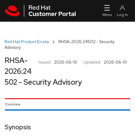
Skip to navigation
Skip to main content
Red Hat Product Errata
RHSA-2026:24502 - Security
Advisory
RHSA-
Issued:
2026-06-10
Updated:
2026-06-10
2026:24
502 - Security Advisory
Overview
Synopsis