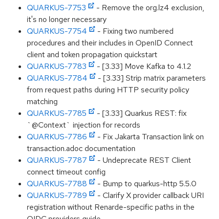
QUARKUS-7753
- Remove the org.lz4 exclusion,
it's no longer necessary
QUARKUS-7754
- Fixing two numbered
procedures and their includes in OpenID Connect
client and token propagation quickstart
QUARKUS-7783
- [3.33] Move Kafka to 4.1.2
QUARKUS-7784
- [3.33] Strip matrix parameters
from request paths during HTTP security policy
matching
QUARKUS-7785
- [3.33] Quarkus REST: fix
`@Context` injection for records
QUARKUS-7786
- Fix Jakarta Transaction link on
transaction.adoc documentation
QUARKUS-7787
- Undeprecate REST Client
connect timeout config
QUARKUS-7788
- Bump to quarkus-http 5.5.0
QUARKUS-7789
- Clarify X provider callback URI
registration without Renarde-specific paths in the
OIDC providers guide