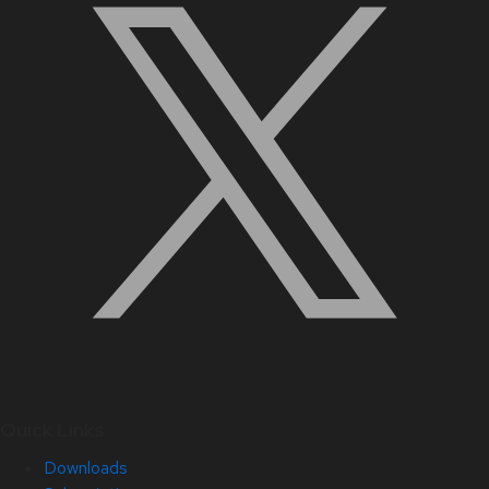
Quick Links
Downloads