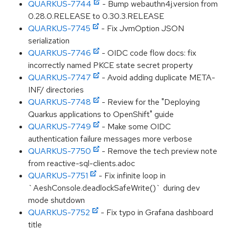
QUARKUS-7744
- Bump webauthn4j.version from
0.28.0.RELEASE to 0.30.3.RELEASE
QUARKUS-7745
- Fix JvmOption JSON
serialization
QUARKUS-7746
- OIDC code flow docs: fix
incorrectly named PKCE state secret property
QUARKUS-7747
- Avoid adding duplicate META-
INF/ directories
QUARKUS-7748
- Review for the "Deploying
Quarkus applications to OpenShift" guide
QUARKUS-7749
- Make some OIDC
authentication failure messages more verbose
QUARKUS-7750
- Remove the tech preview note
from reactive-sql-clients.adoc
QUARKUS-7751
- Fix infinite loop in
`AeshConsole.deadlockSafeWrite()` during dev
mode shutdown
QUARKUS-7752
- Fix typo in Grafana dashboard
title