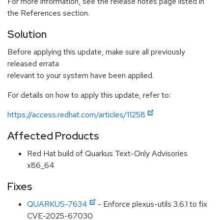
For more information, see the release notes page listed in
the References section.
Solution
Before applying this update, make sure all previously
released errata
relevant to your system have been applied.
For details on how to apply this update, refer to:
https://access.redhat.com/articles/11258
Affected Products
Red Hat build of Quarkus Text-Only Advisories
x86_64
Fixes
QUARKUS-7634
- Enforce plexus-utils 3.6.1 to fix
CVE-2025-67030