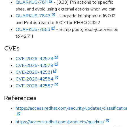
QUARKUS-7811
- [3.33] Pin actions to specific
shas, and avoid using external actions when we can
QUARKUS-7843
- Upgrade Infinispan to 16.0.12
and Protostream to 6.0.7 for RHBQ 3.33.2
QUARKUS-7863
- Bump postgresql-jdbc.version
to 42.7.11
CVEs
CVE-2026-42578
CVE-2026-42579
CVE-2026-42581
CVE-2026-42584
CVE-2026-42587
References
https://access.redhat.com/security/updates/classificati
https://access.redhat.com/products/quarkus/