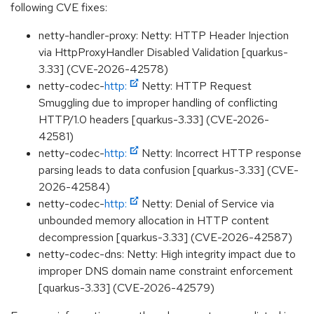
following CVE fixes:
netty-handler-proxy: Netty: HTTP Header Injection
via HttpProxyHandler Disabled Validation [quarkus-
3.33] (CVE-2026-42578)
netty-codec-
http:
Netty: HTTP Request
Smuggling due to improper handling of conflicting
HTTP/1.0 headers [quarkus-3.33] (CVE-2026-
42581)
netty-codec-
http:
Netty: Incorrect HTTP response
parsing leads to data confusion [quarkus-3.33] (CVE-
2026-42584)
netty-codec-
http:
Netty: Denial of Service via
unbounded memory allocation in HTTP content
decompression [quarkus-3.33] (CVE-2026-42587)
netty-codec-dns: Netty: High integrity impact due to
improper DNS domain name constraint enforcement
[quarkus-3.33] (CVE-2026-42579)