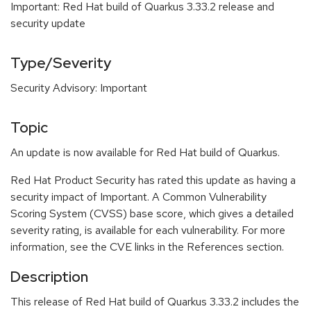
Important: Red Hat build of Quarkus 3.33.2 release and
security update
Type/Severity
Security Advisory: Important
Topic
An update is now available for Red Hat build of Quarkus.
Red Hat Product Security has rated this update as having a
security impact of Important. A Common Vulnerability
Scoring System (CVSS) base score, which gives a detailed
severity rating, is available for each vulnerability. For more
information, see the CVE links in the References section.
Description
This release of Red Hat build of Quarkus 3.33.2 includes the