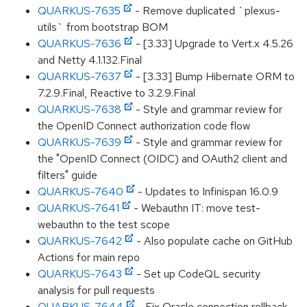
QUARKUS-7635
- Remove duplicated `plexus-
utils` from bootstrap BOM
QUARKUS-7636
- [3.33] Upgrade to Vert.x 4.5.26
and Netty 4.1.132.Final
QUARKUS-7637
- [3.33] Bump Hibernate ORM to
7.2.9.Final, Reactive to 3.2.9.Final
QUARKUS-7638
- Style and grammar review for
the OpenID Connect authorization code flow
QUARKUS-7639
- Style and grammar review for
the "OpenID Connect (OIDC) and OAuth2 client and
filters" guide
QUARKUS-7640
- Updates to Infinispan 16.0.9
QUARKUS-7641
- Webauthn IT: move test-
webauthn to the test scope
QUARKUS-7642
- Also populate cache on GitHub
Actions for main repo
QUARKUS-7643
- Set up CodeQL security
analysis for pull requests
QUARKUS-7644
- Fix Oracle connection rollback