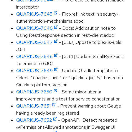
interceptor
QUARKUS-7645
- Fix xref link text in security-
authentication-mechanisms.adoc
QUARKUS-7646
- Docs: Add caution note to
Using RestResponse section in rest-client.adoc
QUARKUS-7647
- [3.33] Update to plexus-utils
3.6.1
QUARKUS-7648
- [3.34] Update SmallRye Fault
Tolerance to 6.10.1
QUARKUS-7649
- Update Gradle template to
select `quarkus-junit` or `quarkus-junit5` based on
Quarkus platform version
QUARKUS-7650
- Some minor uberjar
improvements and a test for service concatenation
QUARKUS-7651
- Prevent warning about Gauge
having already been registered
QUARKUS-7652
- OpenAPI: Detect repeated
@PermissionsAllowed annotations in Swagger UI