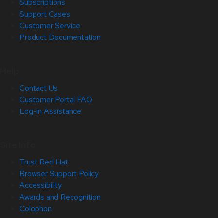
Subscriptions
Support Cases
Customer Service
Product Documentation
Help
Contact Us
Customer Portal FAQ
Log-in Assistance
Site Info
Trust Red Hat
Browser Support Policy
Accessibility
Awards and Recognition
Colophon