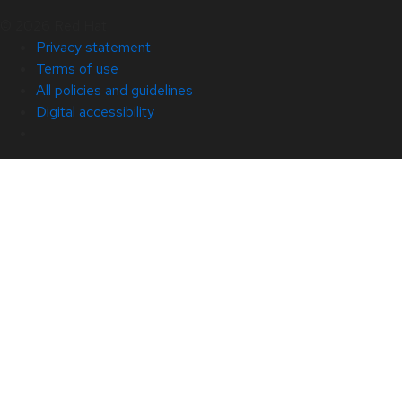
© 2026 Red Hat
Privacy statement
Terms of use
All policies and guidelines
Digital accessibility