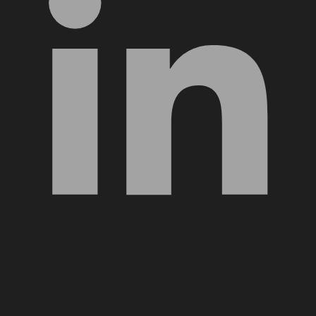
YouTube