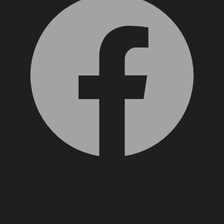
X, formerly Twitter