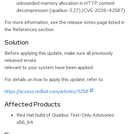
unbounded memory allocation in HTTP content
decompression [quarkus-3.27] (CVE-2026-42587)
For more information, see the release notes page listed in
the References section.
Solution
Before applying this update, make sure all previously
released errata
relevant to your system have been applied.
For details on how to apply this update, refer to:
https://access.redhat.com/articles/11258
Affected Products
Red Hat build of Quarkus Text-Only Advisories
x86_64