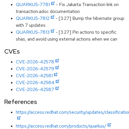
QUARKUS-7781
- Fix Jakarta Transaction link on
transaction.adoc documentation
QUARKUS-7812
- [3.27] Bump the hibernate group
with 7 updates
QUARKUS-7813
- [3.27] Pin actions to specific
shas, and avoid using external actions when we can
CVEs
CVE-2026-42578
CVE-2026-42579
CVE-2026-42581
CVE-2026-42584
CVE-2026-42587
References
https://access.redhat.com/security/updates/classificati
https://access.redhat.com/products/quarkus/