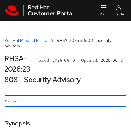
Skip to navigation
Skip to main content
Red Hat Product Errata
RHSA-2026:23808 - Security
Advisory
RHSA-
Issued:
2026-06-10
Updated:
2026-06-10
2026:23
808 - Security Advisory
Overview
Synopsis