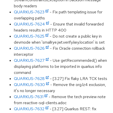
body readers
QUARKUS-7623
- Fix path templating issue for
overlapping paths
QUARKUS-7624
- Ensure that invalid forwarded
headers results in HTTP 400
QUARKUS-7625
- Do not create a public key in
devmode when 'smallrye.jwt.verify.key.location' is set
QUARKUS-7626
- Fix Oracle connection rollback
interceptor
QUARKUS-7627
- Use getRecommended() when
displaying platforms to be imported in quarkus info
command
QUARKUS-7628
- [3.27] Fix flaky LRA TCK tests
QUARKUS-7630
- Remove the org.lz4 exclusion,
it's no longer necessary
QUARKUS-7631
- Remove the tech preview note
from reactive-sql-clients.adoc
QUARKUS-7632
- [3.27] Quarkus REST: fix