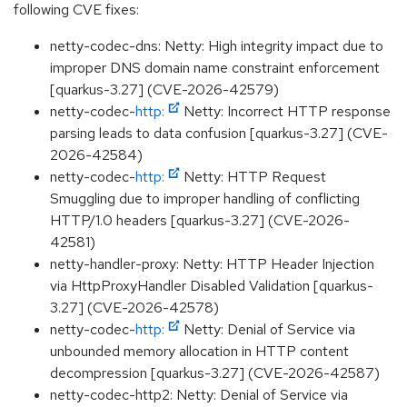
following CVE fixes:
netty-codec-dns: Netty: High integrity impact due to
improper DNS domain name constraint enforcement
[quarkus-3.27] (CVE-2026-42579)
netty-codec-
http:
Netty: Incorrect HTTP response
parsing leads to data confusion [quarkus-3.27] (CVE-
2026-42584)
netty-codec-
http:
Netty: HTTP Request
Smuggling due to improper handling of conflicting
HTTP/1.0 headers [quarkus-3.27] (CVE-2026-
42581)
netty-handler-proxy: Netty: HTTP Header Injection
via HttpProxyHandler Disabled Validation [quarkus-
3.27] (CVE-2026-42578)
netty-codec-
http:
Netty: Denial of Service via
unbounded memory allocation in HTTP content
decompression [quarkus-3.27] (CVE-2026-42587)
netty-codec-http2: Netty: Denial of Service via