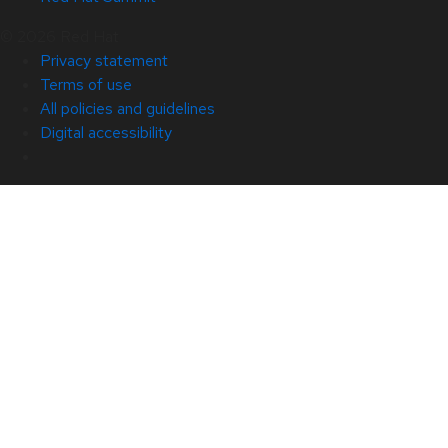
© 2026 Red Hat
Privacy statement
Terms of use
All policies and guidelines
Digital accessibility