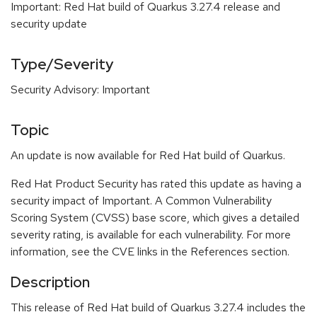
Important: Red Hat build of Quarkus 3.27.4 release and
security update
Type/Severity
Security Advisory: Important
Topic
An update is now available for Red Hat build of Quarkus.
Red Hat Product Security has rated this update as having a
security impact of Important. A Common Vulnerability
Scoring System (CVSS) base score, which gives a detailed
severity rating, is available for each vulnerability. For more
information, see the CVE links in the References section.
Description
This release of Red Hat build of Quarkus 3.27.4 includes the