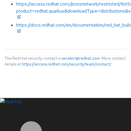
https://access.redhat.com/jbossnetwork/restricted/listS
product=redhat.quarkus&downloadType=distributions&v
https://docs.redhat.com/en/documentation/red_hat_buil
The Red Hat security contact is
secalert@redhat.com
. More contact
details at
https://access.redhat.com/security/team/contact/
.
LinkedIn