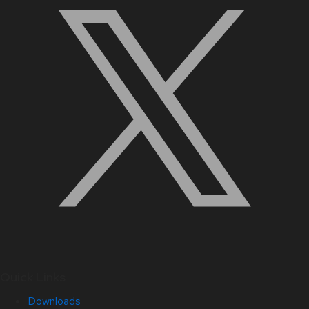
Quick Links
Downloads