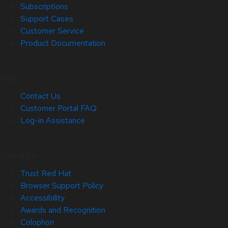
Subscriptions
Support Cases
Customer Service
Product Documentation
Help
Contact Us
Customer Portal FAQ
Log-in Assistance
Site Info
Trust Red Hat
Browser Support Policy
Accessibility
Awards and Recognition
Colophon