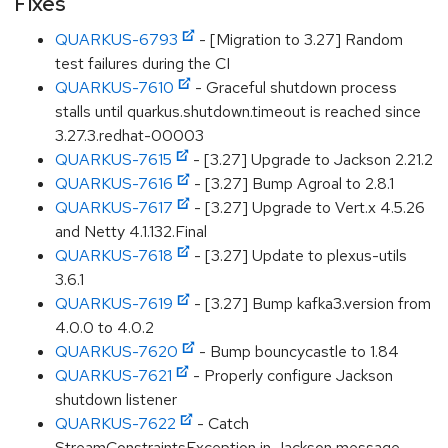
Fixes
QUARKUS-6793
- [Migration to 3.27] Random
test failures during the CI
QUARKUS-7610
- Graceful shutdown process
stalls until quarkus.shutdown.timeout is reached since
3.27.3.redhat-00003
QUARKUS-7615
- [3.27] Upgrade to Jackson 2.21.2
QUARKUS-7616
- [3.27] Bump Agroal to 2.8.1
QUARKUS-7617
- [3.27] Upgrade to Vert.x 4.5.26
and Netty 4.1.132.Final
QUARKUS-7618
- [3.27] Update to plexus-utils
3.6.1
QUARKUS-7619
- [3.27] Bump kafka3.version from
4.0.0 to 4.0.2
QUARKUS-7620
- Bump bouncycastle to 1.84
QUARKUS-7621
- Properly configure Jackson
shutdown listener
QUARKUS-7622
- Catch
StreamConstraintsException in Jackson message