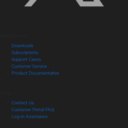
Quick Links
Downloads
Subscriptions
Support Cases
Customer Service
Product Documentation
Help
Contact Us
Customer Portal FAQ
Log-in Assistance