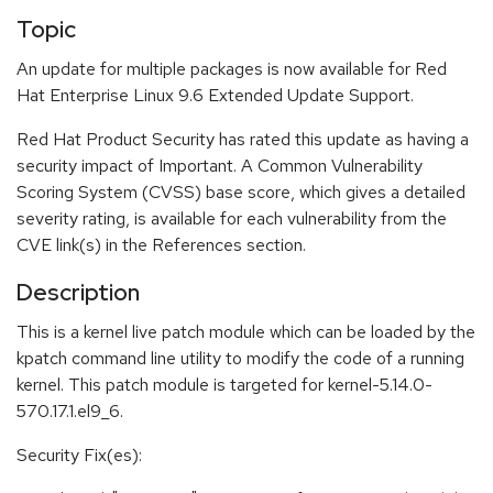
Topic
An update for multiple packages is now available for Red
Hat Enterprise Linux 9.6 Extended Update Support.
Red Hat Product Security has rated this update as having a
security impact of Important. A Common Vulnerability
Scoring System (CVSS) base score, which gives a detailed
severity rating, is available for each vulnerability from the
CVE link(s) in the References section.
Description
This is a kernel live patch module which can be loaded by the
kpatch command line utility to modify the code of a running
kernel. This patch module is targeted for kernel-5.14.0-
570.17.1.el9_6.
Security Fix(es):