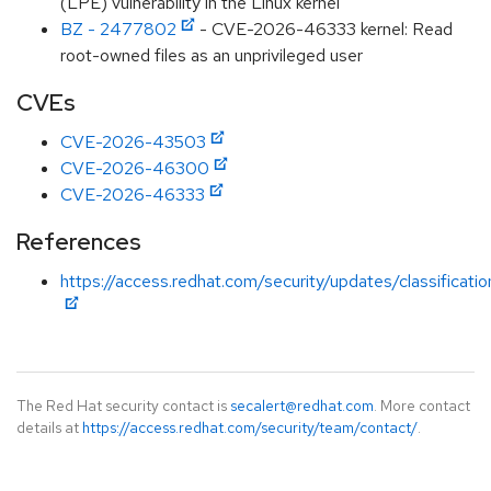
(LPE) vulnerability in the Linux kernel
BZ - 2477802
- CVE-2026-46333 kernel: Read
root-owned files as an unprivileged user
CVEs
CVE-2026-43503
CVE-2026-46300
CVE-2026-46333
References
https://access.redhat.com/security/updates/classificati
The Red Hat security contact is
secalert@redhat.com
. More contact
details at
https://access.redhat.com/security/team/contact/
.