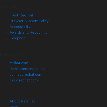
Site Info
Trust Red Hat
Browser Support Policy
Accessibility
Awards and Recognition
Colophon
Related Sites
redhat.com
developers.redhat.com
connect.redhat.com
cloud.redhat.com
About Red Hat
Jobs