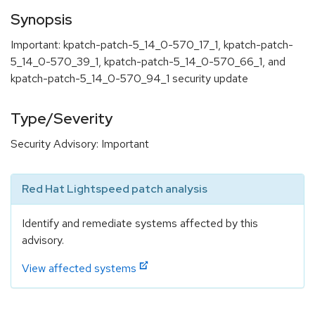
Synopsis
Important: kpatch-patch-5_14_0-570_17_1, kpatch-patch-
5_14_0-570_39_1, kpatch-patch-5_14_0-570_66_1, and
kpatch-patch-5_14_0-570_94_1 security update
Type/Severity
Security Advisory: Important
Red Hat Lightspeed patch analysis
Identify and remediate systems affected by this
advisory.
View affected systems