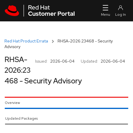
Skip to navigation
Skip to main content
Red Hat Product Errata
RHSA-2026:23468 - Security
Advisory
RHSA-
Issued:
2026-06-04
Updated:
2026-06-04
2026:23
468 - Security Advisory
Overview
Updated Packages