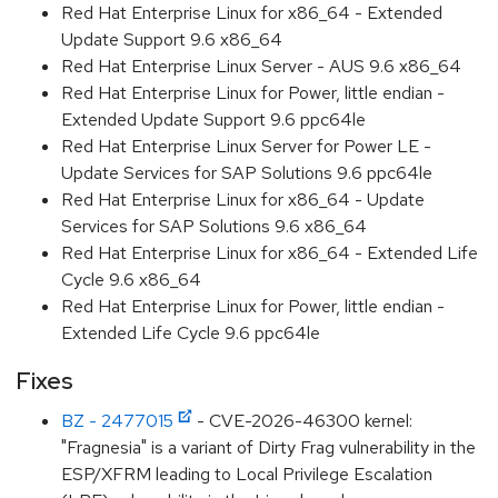
Red Hat Enterprise Linux for x86_64 - Extended
Update Support 9.6 x86_64
Red Hat Enterprise Linux Server - AUS 9.6 x86_64
Red Hat Enterprise Linux for Power, little endian -
Extended Update Support 9.6 ppc64le
Red Hat Enterprise Linux Server for Power LE -
Update Services for SAP Solutions 9.6 ppc64le
Red Hat Enterprise Linux for x86_64 - Update
Services for SAP Solutions 9.6 x86_64
Red Hat Enterprise Linux for x86_64 - Extended Life
Cycle 9.6 x86_64
Red Hat Enterprise Linux for Power, little endian -
Extended Life Cycle 9.6 ppc64le
Fixes
BZ - 2477015
- CVE-2026-46300 kernel:
"Fragnesia" is a variant of Dirty Frag vulnerability in the
ESP/XFRM leading to Local Privilege Escalation