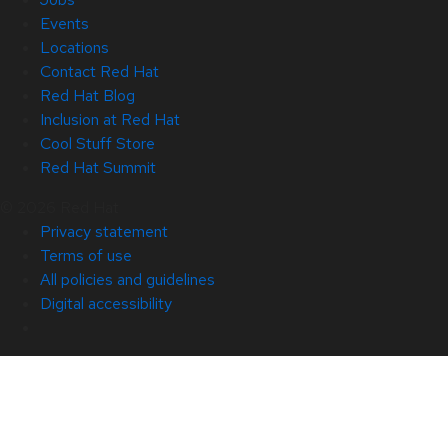
Events
Locations
Contact Red Hat
Red Hat Blog
Inclusion at Red Hat
Cool Stuff Store
Red Hat Summit
© 2026 Red Hat
Privacy statement
Terms of use
All policies and guidelines
Digital accessibility