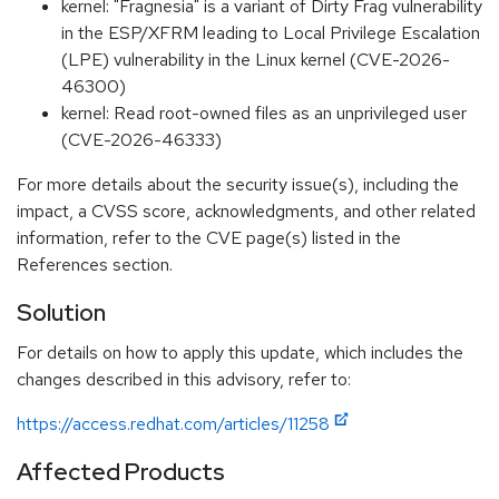
kernel: "Fragnesia" is a variant of Dirty Frag vulnerability
in the ESP/XFRM leading to Local Privilege Escalation
(LPE) vulnerability in the Linux kernel (CVE-2026-
46300)
kernel: Read root-owned files as an unprivileged user
(CVE-2026-46333)
For more details about the security issue(s), including the
impact, a CVSS score, acknowledgments, and other related
information, refer to the CVE page(s) listed in the
References section.
Solution
For details on how to apply this update, which includes the
changes described in this advisory, refer to:
https://access.redhat.com/articles/11258
Affected Products