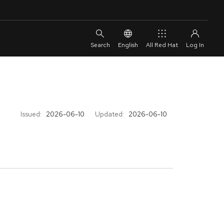
English
All Red Hat
Issued:
2026-06-10
Updated:
2026-06-10