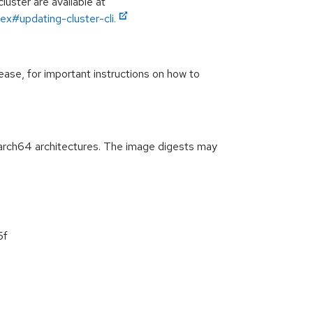
luster are available at
ex#updating-cluster-cli.
ease, for important instructions on how to
arch64 architectures. The image digests may
5f