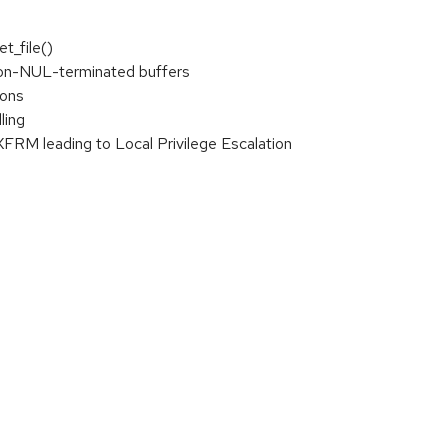
t_file()
non-NUL-terminated buffers
ions
ling
XFRM leading to Local Privilege Escalation