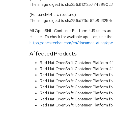
The image digest is sha256:81212577429
(For aarch64 architecture)
The image digest is sha256:d73df62e9d32
All OpenShift Container Platform 4.19 users ar
channel. To check for available updates, use the
https://docs.redhat.com/en/documentation/opens
Affected Products
Red Hat OpenShift Container Platform 4
Red Hat OpenShift Container Platform 4
Red Hat OpenShift Container Platform f
Red Hat OpenShift Container Platform f
Red Hat OpenShift Container Platform f
Red Hat OpenShift Container Platform f
Red Hat OpenShift Container Platform f
Red Hat OpenShift Container Platform f