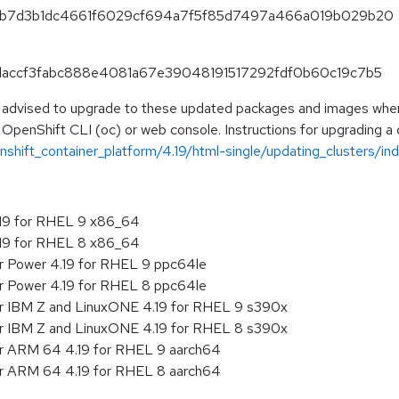
90c3b7d3b1dc4661f6029cf694a7f5f85d7497a466a019b029b20
54daccf3fabc888e4081a67e39048191517292fdf0b60c19c7b5
e advised to upgrade to these updated packages and images when t
 OpenShift CLI (oc) or web console. Instructions for upgrading a c
hift_container_platform/4.19/html-single/updating_clusters/ind
.19 for RHEL 9 x86_64
.19 for RHEL 8 x86_64
or Power 4.19 for RHEL 9 ppc64le
or Power 4.19 for RHEL 8 ppc64le
or IBM Z and LinuxONE 4.19 for RHEL 9 s390x
or IBM Z and LinuxONE 4.19 for RHEL 8 s390x
or ARM 64 4.19 for RHEL 9 aarch64
or ARM 64 4.19 for RHEL 8 aarch64