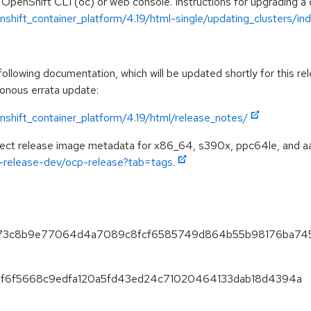
 OpenShift CLI (oc) or web console. Instructions for upgrading a c
hift_container_platform/4.19/html-single/updating_clusters/ind
llowing documentation, which will be updated shortly for this rel
ronous errata update:
shift_container_platform/4.19/html/release_notes/
spect release image metadata for x86_64, s390x, ppc64le, and a
ft-release-dev/ocp-release?tab=tags.
07273c8b9e77064d4a7089c8fcf6585749d864b55b98176ba74
920f6f5668c9edfa120a5fd43ed24c71020464133dab18d4394a