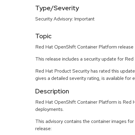
Type/Severity
Security Advisory: Important
Topic
Red Hat OpenShift Container Platform release 4
This release includes a security update for Red
Red Hat Product Security has rated this update
gives a detailed severity rating, is available for
Description
Red Hat OpenShift Container Platform is Red Ha
deployments.
This advisory contains the container images fo
release: