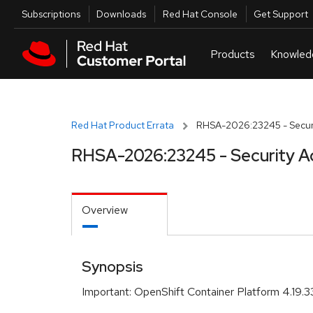
Skip to navigation
Skip to main content
Utilities
Subscriptions
Downloads
Red Hat Console
Get Support
Red Hat Product Errata
RHSA-2026:23245 - Securi
RHSA-2026:23245 - Security A
Overview
Synopsis
Important: OpenShift Container Platform 4.19.33