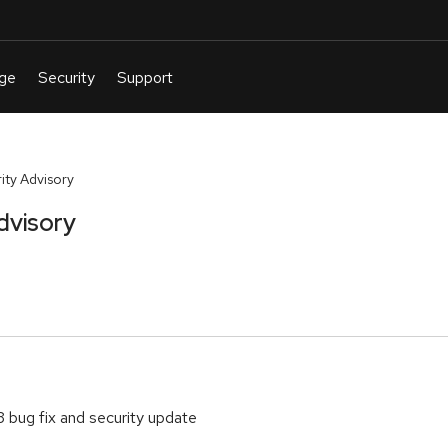
ty Advisory
dvisory
 bug fix and security update