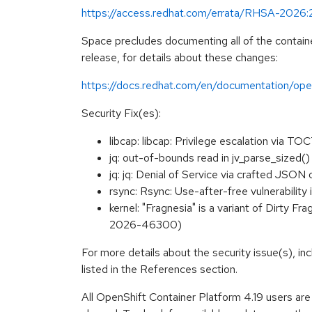
https://access.redhat.com/errata/RHSA-2026
Space precludes documenting all of the containe
release, for details about these changes:
https://docs.redhat.com/en/documentation/open
Security Fix(es):
libcap: libcap: Privilege escalation via 
jq: out-of-bounds read in jv_parse_size
jq: jq: Denial of Service via crafted JSO
rsync: Rsync: Use-after-free vulnerabili
kernel: "Fragnesia" is a variant of Dirty F
2026-46300)
For more details about the security issue(s), i
listed in the References section.
All OpenShift Container Platform 4.19 users ar