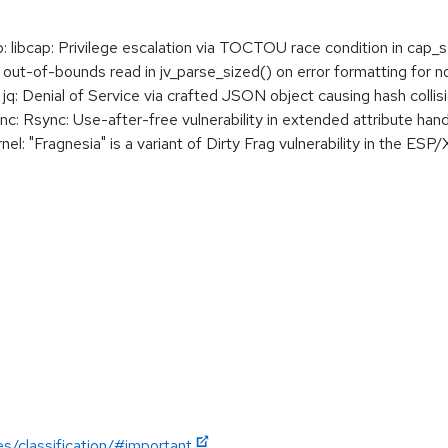
ibcap: Privilege escalation via TOCTOU race condition in cap_se
ut-of-bounds read in jv_parse_sized() on error formatting for 
: Denial of Service via crafted JSON object causing hash collis
 Rsync: Use-after-free vulnerability in extended attribute hand
 "Fragnesia" is a variant of Dirty Frag vulnerability in the ESP/
es/classification/#important