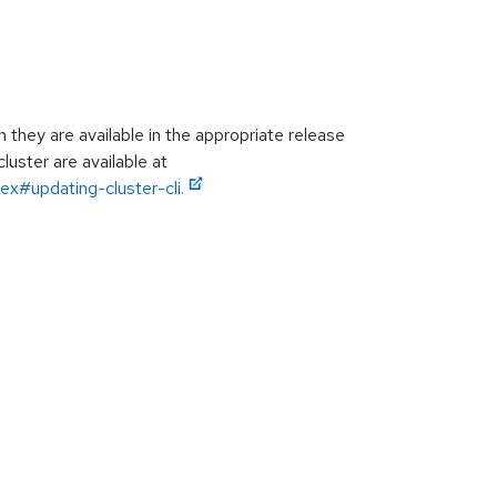
hey are available in the appropriate release
luster are available at
ex#updating-cluster-cli.