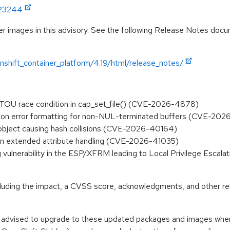
:23244
r images in this advisory. See the following Release Notes docume
shift_container_platform/4.19/html/release_notes/
TOCTOU race condition in cap_set_file() (CVE-2026-4878)
d() on error formatting for non-NUL-terminated buffers (CVE-20
N object causing hash collisions (CVE-2026-40164)
ty in extended attribute handling (CVE-2026-41035)
rag vulnerability in the ESP/XFRM leading to Local Privilege Escala
ncluding the impact, a CVSS score, acknowledgments, and other re
e advised to upgrade to these updated packages and images when t