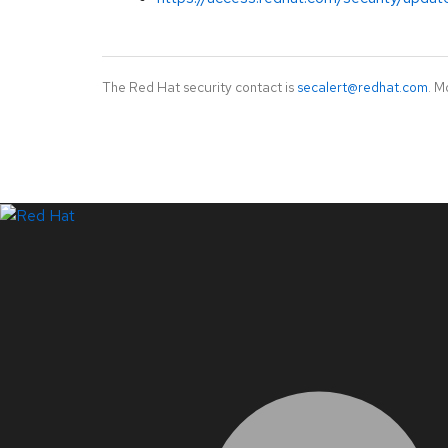
The Red Hat security contact is
secalert@redhat.com
. M
LinkedIn