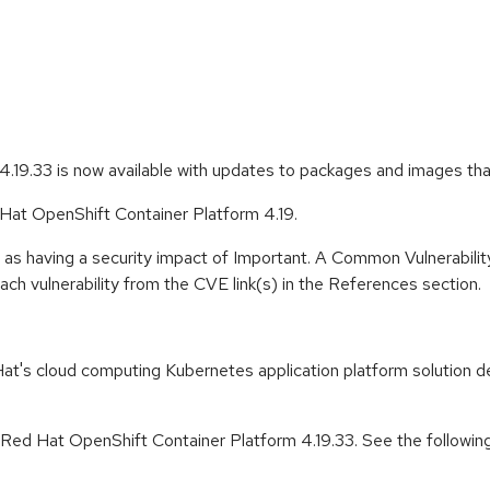
.19.33 is now available with updates to packages and images th
 Hat OpenShift Container Platform 4.19.
 as having a security impact of Important. A Common Vulnerabil
 each vulnerability from the CVE link(s) in the References section.
t's cloud computing Kubernetes application platform solution de
r Red Hat OpenShift Container Platform 4.19.33. See the followin