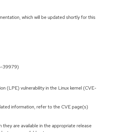
ntation, which will be updated shortly for this
26-39979)
tion (LPE) vulnerability in the Linux kernel (CVE-
lated information, refer to the CVE page(s)
hey are available in the appropriate release