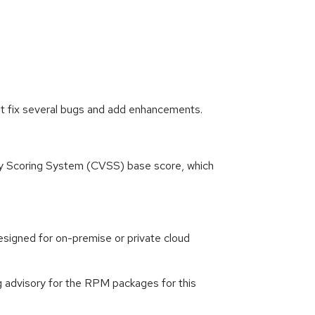
at fix several bugs and add enhancements.
ity Scoring System (CVSS) base score, which
signed for on-premise or private cloud
g advisory for the RPM packages for this