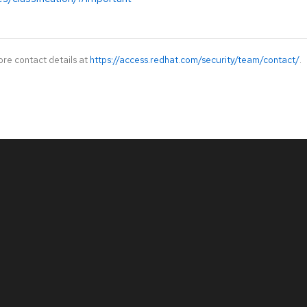
ore contact details at
https://access.redhat.com/security/team/contact/
.