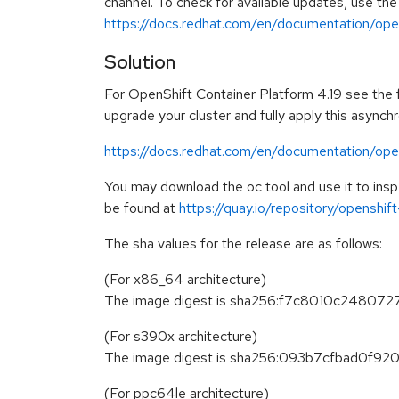
channel. To check for available updates, use the
https://docs.redhat.com/en/documentation/opens
Solution
For OpenShift Container Platform 4.19 see the fo
upgrade your cluster and fully apply this asynch
https://docs.redhat.com/en/documentation/open
You may download the oc tool and use it to in
be found at
https://quay.io/repository/openshi
The sha values for the release are as follows:
(For x86_64 architecture)
The image digest is sha256:f7c8010c248
(For s390x architecture)
The image digest is sha256:093b7cfbad0f
(For ppc64le architecture)