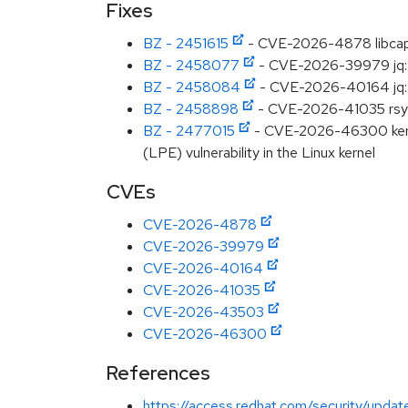
Fixes
BZ - 2451615
- CVE-2026-4878 libcap: l
BZ - 2458077
- CVE-2026-39979 jq: o
BZ - 2458084
- CVE-2026-40164 jq: jq
BZ - 2458898
- CVE-2026-41035 rsync:
BZ - 2477015
- CVE-2026-46300 kernel:
(LPE) vulnerability in the Linux kernel
CVEs
CVE-2026-4878
CVE-2026-39979
CVE-2026-40164
CVE-2026-41035
CVE-2026-43503
CVE-2026-46300
References
https://access.redhat.com/security/updat