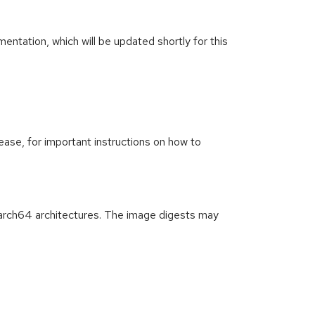
ntation, which will be updated shortly for this
ease, for important instructions on how to
arch64 architectures. The image digests may