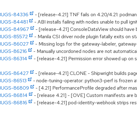
CPBUGS-84336
- [release-4.21] TNF fails on 4.20/4.21: podman-e
CPBUGS-84481
- ABI installs failing with nodes unable to pull igni
OCPBUGS-84967
- [release-4.21] ConsoleDataView should have b
CPBUGS-85572
- Manila CSI driver node plugin fatally exits on 
CPBUGS-86027
- Missing logs for the gateway-labeler, gateway
CPBUGS-86216
- Manually uncordoned nodes are not automatica
CPBUGS-86314
- [release-4.21] Permission error showed up on
CPBUGS-86427
- [release-4.21] CLONE - Shipwright builds page
CPBUGS-86513
- node-tuning-operator: python3-perf is frozen a
OCPBUGS-86809
- [4.21] PerformanceProfile degraded after ma
CPBUGS-86814
- [release 4.21] - [OVE] Custom manifests are br
CPBUGS-86816
- [release-4.21] pod-identity-webhook strips res