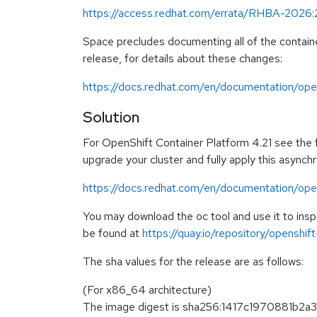
https://access.redhat.com/errata/RHBA-2026
Space precludes documenting all of the containe
release, for details about these changes:
https://docs.redhat.com/en/documentation/open
Solution
For OpenShift Container Platform 4.21 see the fo
upgrade your cluster and fully apply this asynch
https://docs.redhat.com/en/documentation/open
You may download the oc tool and use it to in
be found at
https://quay.io/repository/openshi
The sha values for the release are as follows:
(For x86_64 architecture)
The image digest is sha256:1417c1970881