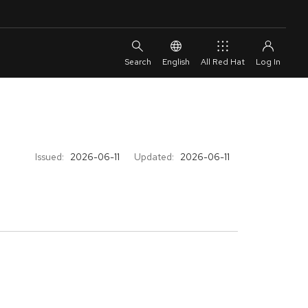
English
All Red Hat
Issued:
2026-06-11
Updated:
2026-06-11