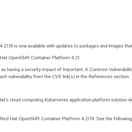
.21.19 is now available with updates to packages and images tha
 Hat OpenShift Container Platform 4.21.
 as having a security impact of Important. A Common Vulnerabil
 each vulnerability from the CVE link(s) in the References section.
t's cloud computing Kubernetes application platform solution de
 Red Hat OpenShift Container Platform 4.21.19. See the followin