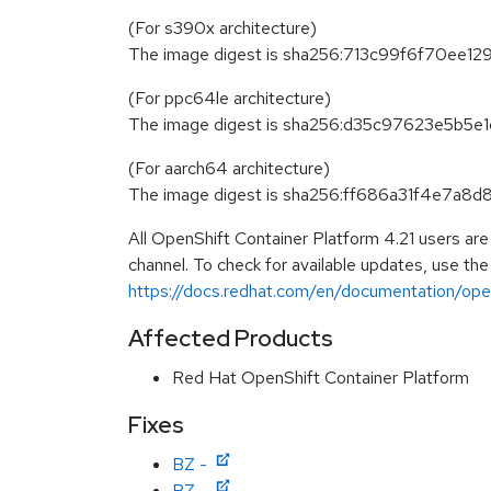
(For s390x architecture)
The image digest is sha256:713c99f6f70e
(For ppc64le architecture)
The image digest is sha256:d35c97623e5b
(For aarch64 architecture)
The image digest is sha256:ff686a31f4e7
All OpenShift Container Platform 4.21 users ar
channel. To check for available updates, use the
https://docs.redhat.com/en/documentation/opens
Affected Products
Red Hat OpenShift Container Platform
Fixes
BZ -
BZ -