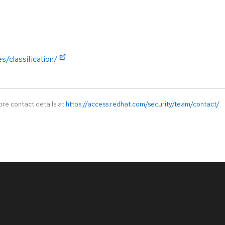
s/classification/
ore contact details at
https://access.redhat.com/security/team/contact/
.