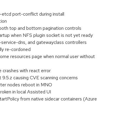
tcd port-conflict during install
tion
oth top and bottom pagination controls
startup when NFS plugin socket is not yet ready
-service-dns, and gatewayclass controllers
lly re-cordoned
 some resources page when normal user without
 crashes with react error
t 9.5.z causing CVE scanning concerns
ster nodes reboot in MNO
oken in local Assisted UI
tartPolicy from native sidecar containers (Azure