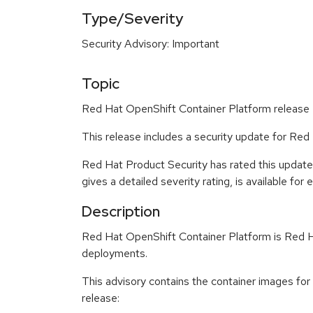
Type/Severity
Security Advisory: Important
Topic
Red Hat OpenShift Container Platform release 4
This release includes a security update for Red
Red Hat Product Security has rated this update
gives a detailed severity rating, is available for
Description
Red Hat OpenShift Container Platform is Red Ha
deployments.
This advisory contains the container images for
release: