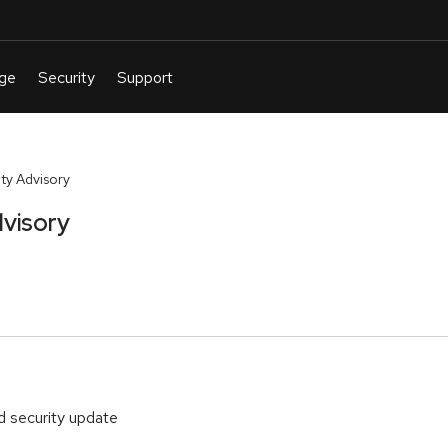
ty Advisory
visory
d security update