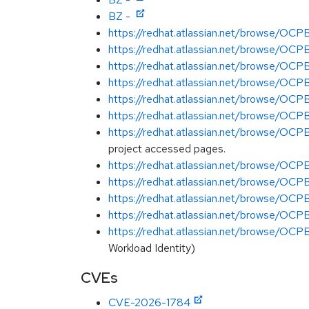
BZ -
https://redhat.atlassian.net/browse/O
https://redhat.atlassian.net/browse/O
https://redhat.atlassian.net/browse/
https://redhat.atlassian.net/browse/O
https://redhat.atlassian.net/browse/O
https://redhat.atlassian.net/browse/O
https://redhat.atlassian.net/browse/O
project accessed pages.
https://redhat.atlassian.net/browse/O
https://redhat.atlassian.net/browse/O
https://redhat.atlassian.net/browse/
https://redhat.atlassian.net/browse/O
https://redhat.atlassian.net/browse/O
Workload Identity)
CVEs
CVE-2026-1784