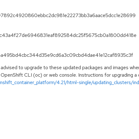
e1297892c4920860ebbc2dc981e22273bb3a6aace5dcc1e28699
5e1c43a4f27de6946831eaf892584dc25f5675cb0a1800dd418e
a8d8a495bd4cbc344d35e9cd6a3c09cbd4dae41e12caf8935c3f
e advised to upgrade to these updated packages and images when t
 OpenShift CLI (oc) or web console. Instructions for upgrading a c
hift_container_platform/4.21/html-single/updating_clusters/ind