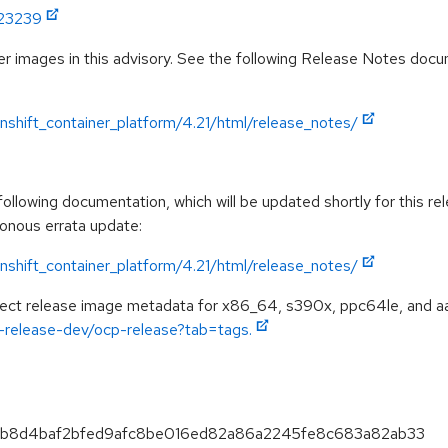
:23239
r images in this advisory. See the following Release Notes docume
shift_container_platform/4.21/html/release_notes/
llowing documentation, which will be updated shortly for this rel
ronous errata update:
shift_container_platform/4.21/html/release_notes/
spect release image metadata for x86_64, s390x, ppc64le, and a
ft-release-dev/ocp-release?tab=tags.
b2a3b8d4baf2bfed9afc8be016ed82a86a2245fe8c683a82ab33