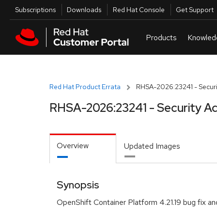
Skip to navigation
Skip to main content
Utilities
Subscriptions
Downloads
Red Hat Console
Get Support
Red Hat Product Errata
RHSA-2026:23241 - Securi
RHSA-2026:23241 - Security Ad
Overview
Updated Images
Synopsis
OpenShift Container Platform 4.21.19 bug fix an