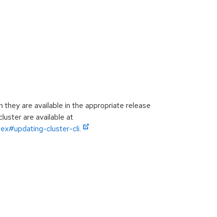
hey are available in the appropriate release
luster are available at
ex#updating-cluster-cli.