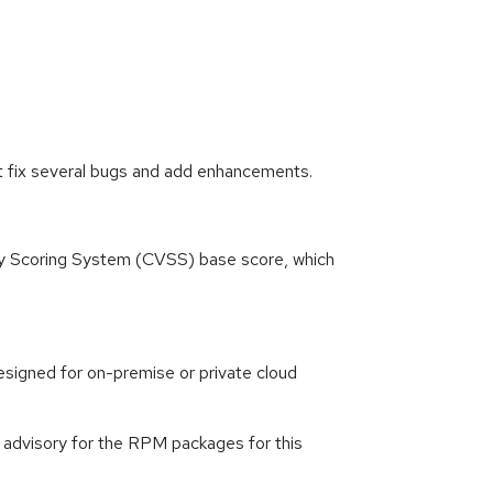
t fix several bugs and add enhancements.
ity Scoring System (CVSS) base score, which
signed for on-premise or private cloud
g advisory for the RPM packages for this