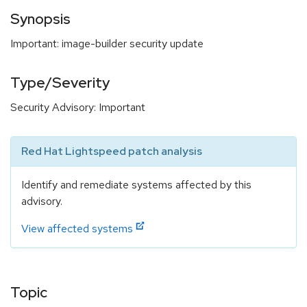
Synopsis
Important: image-builder security update
Type/Severity
Security Advisory: Important
Red Hat Lightspeed patch analysis
Identify and remediate systems affected by this
advisory.
View affected systems
Topic