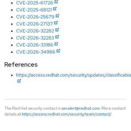
CVE-2025-61726
CVE-2025-68121
CVE-2026-25679
CVE-2026-27137
CVE-2026-32282
CVE-2026-32283
CVE-2026-33186
CVE-2026-34986
References
https://access.redhat.com/security/updates/classificati
The Red Hat security contact is
secalert@redhat.com
. More contact
details at
https://access.redhat.com/security/team/contact/
.