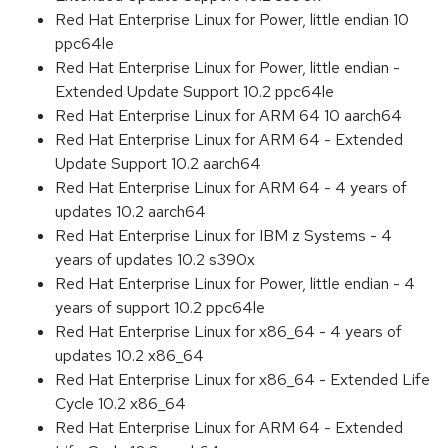
Red Hat Enterprise Linux for Power, little endian 10
ppc64le
Red Hat Enterprise Linux for Power, little endian -
Extended Update Support 10.2 ppc64le
Red Hat Enterprise Linux for ARM 64 10 aarch64
Red Hat Enterprise Linux for ARM 64 - Extended
Update Support 10.2 aarch64
Red Hat Enterprise Linux for ARM 64 - 4 years of
updates 10.2 aarch64
Red Hat Enterprise Linux for IBM z Systems - 4
years of updates 10.2 s390x
Red Hat Enterprise Linux for Power, little endian - 4
years of support 10.2 ppc64le
Red Hat Enterprise Linux for x86_64 - 4 years of
updates 10.2 x86_64
Red Hat Enterprise Linux for x86_64 - Extended Life
Cycle 10.2 x86_64
Red Hat Enterprise Linux for ARM 64 - Extended