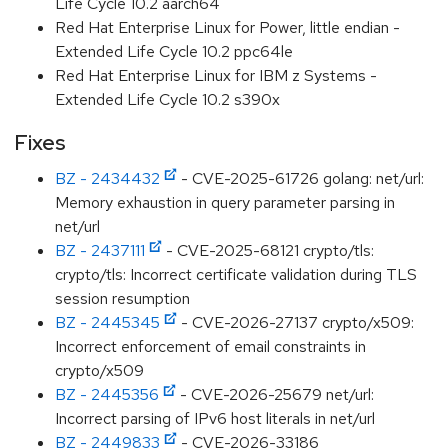
Life Cycle 10.2 aarch64
Red Hat Enterprise Linux for Power, little endian -
Extended Life Cycle 10.2 ppc64le
Red Hat Enterprise Linux for IBM z Systems -
Extended Life Cycle 10.2 s390x
Fixes
BZ - 2434432
- CVE-2025-61726 golang: net/url:
Memory exhaustion in query parameter parsing in
net/url
BZ - 2437111
- CVE-2025-68121 crypto/tls:
crypto/tls: Incorrect certificate validation during TLS
session resumption
BZ - 2445345
- CVE-2026-27137 crypto/x509:
Incorrect enforcement of email constraints in
crypto/x509
BZ - 2445356
- CVE-2026-25679 net/url:
Incorrect parsing of IPv6 host literals in net/url
BZ - 2449833
- CVE-2026-33186