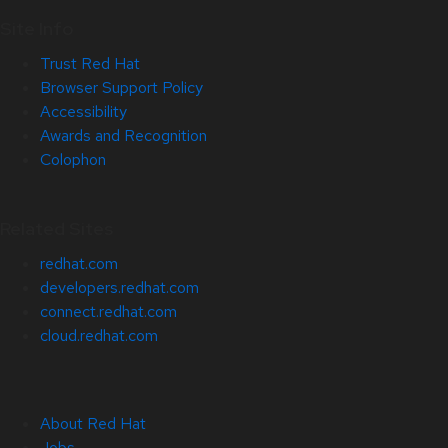
Site Info
Trust Red Hat
Browser Support Policy
Accessibility
Awards and Recognition
Colophon
Related Sites
redhat.com
developers.redhat.com
connect.redhat.com
cloud.redhat.com
About Red Hat
Jobs