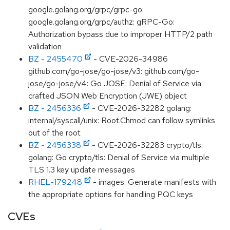
google.golang.org/grpc/grpc-go:
google.golang.org/grpc/authz: gRPC-Go:
Authorization bypass due to improper HTTP/2 path
validation
BZ - 2455470
- CVE-2026-34986
github.com/go-jose/go-jose/v3: github.com/go-
jose/go-jose/v4: Go JOSE: Denial of Service via
crafted JSON Web Encryption (JWE) object
BZ - 2456336
- CVE-2026-32282 golang:
internal/syscall/unix: Root.Chmod can follow symlinks
out of the root
BZ - 2456338
- CVE-2026-32283 crypto/tls:
golang: Go crypto/tls: Denial of Service via multiple
TLS 1.3 key update messages
RHEL-179248
- images: Generate manifests with
the appropriate options for handling PQC keys
CVEs