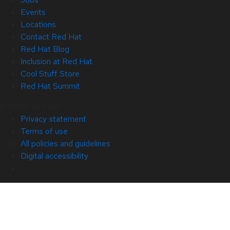
Events
Locations
Contact Red Hat
Red Hat Blog
Inclusion at Red Hat
Cool Stuff Store
Red Hat Summit
© 2026 Red Hat
Privacy statement
Terms of use
All policies and guidelines
Digital accessibility