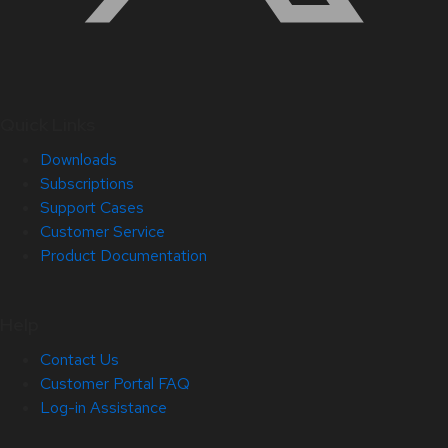
Quick Links
Downloads
Subscriptions
Support Cases
Customer Service
Product Documentation
Help
Contact Us
Customer Portal FAQ
Log-in Assistance