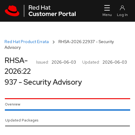
Skip to navigation
Skip to main content
Red Hat Product Errata
RHSA-2026:22937 - Security
Advisory
RHSA-
Issued:
2026-06-03
Updated:
2026-06-03
2026:22
937 - Security Advisory
Overview
Updated Packages