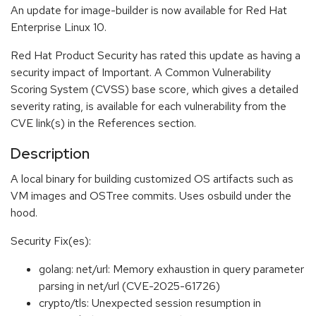
An update for image-builder is now available for Red Hat
Enterprise Linux 10.
Red Hat Product Security has rated this update as having a
security impact of Important. A Common Vulnerability
Scoring System (CVSS) base score, which gives a detailed
severity rating, is available for each vulnerability from the
CVE link(s) in the References section.
Description
A local binary for building customized OS artifacts such as
VM images and OSTree commits. Uses osbuild under the
hood.
Security Fix(es):
golang: net/url: Memory exhaustion in query parameter
parsing in net/url (CVE-2025-61726)
crypto/tls: Unexpected session resumption in