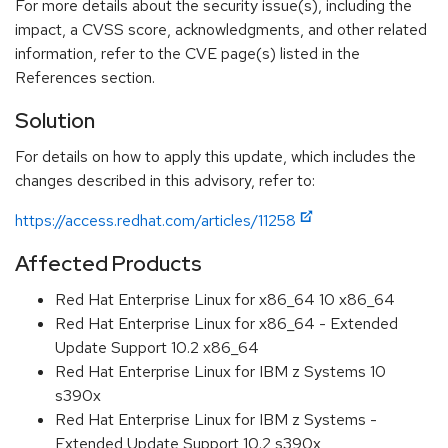
For more details about the security issue(s), including the
impact, a CVSS score, acknowledgments, and other related
information, refer to the CVE page(s) listed in the
References section.
Solution
For details on how to apply this update, which includes the
changes described in this advisory, refer to:
https://access.redhat.com/articles/11258
Affected Products
Red Hat Enterprise Linux for x86_64 10 x86_64
Red Hat Enterprise Linux for x86_64 - Extended
Update Support 10.2 x86_64
Red Hat Enterprise Linux for IBM z Systems 10
s390x
Red Hat Enterprise Linux for IBM z Systems -
Extended Update Support 10.2 s390x