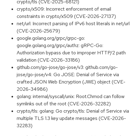
crypto/tls (CVE-2025-68121)
crypto/x509: Incorrect enforcement of email
constraints in crypto/x509 (CVE-2026-27137)
net/url: Incorrect parsing of IPv6 host literals in net/url
(CVE-2026-25679)
google.golang.org/grpc/grpc-go:
google.golang.org/grpc/authz: gRPC-Go:
Authorization bypass due to improper HTTP/2 path
validation (CVE-2026-33186)
github.com/go-jose/go-jose/v3: github.com/go-
jose/go-jose/v4: Go JOSE: Denial of Service via
crafted JSON Web Encryption (JWE) object (CVE-
2026-34986)
golang: internal/syscall/unix: Root.Chmod can follow
symlinks out of the root (CVE-2026-32282)
crypto/tls: golang: Go crypto/tls: Denial of Service via
multiple TLS 1.3 key update messages (CVE-2026-
32283)