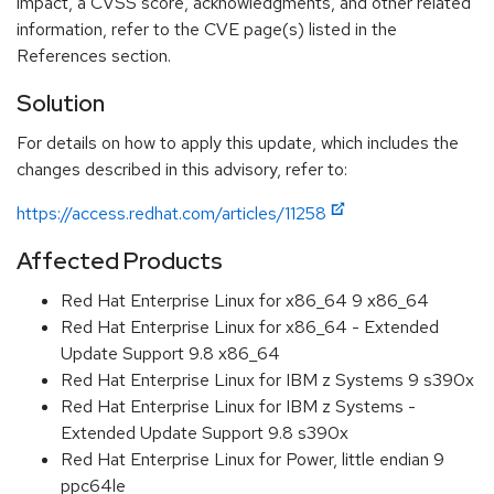
impact, a CVSS score, acknowledgments, and other related
information, refer to the CVE page(s) listed in the
References section.
Solution
For details on how to apply this update, which includes the
changes described in this advisory, refer to:
https://access.redhat.com/articles/11258
Affected Products
Red Hat Enterprise Linux for x86_64 9 x86_64
Red Hat Enterprise Linux for x86_64 - Extended
Update Support 9.8 x86_64
Red Hat Enterprise Linux for IBM z Systems 9 s390x
Red Hat Enterprise Linux for IBM z Systems -
Extended Update Support 9.8 s390x
Red Hat Enterprise Linux for Power, little endian 9
ppc64le