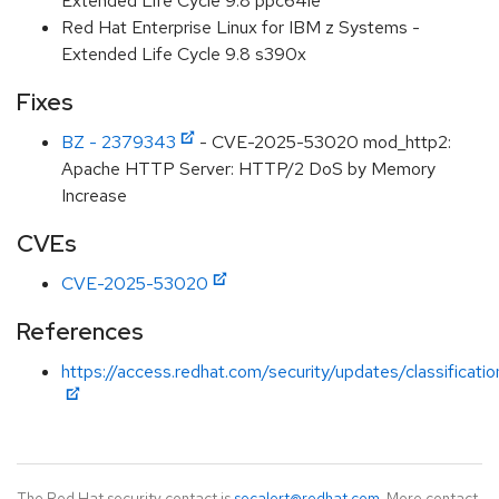
Extended Life Cycle 9.8 ppc64le
Red Hat Enterprise Linux for IBM z Systems -
Extended Life Cycle 9.8 s390x
Fixes
BZ - 2379343
- CVE-2025-53020 mod_http2:
Apache HTTP Server: HTTP/2 DoS by Memory
Increase
CVEs
CVE-2025-53020
References
https://access.redhat.com/security/updates/classificat
The Red Hat security contact is
secalert@redhat.com
. More contact