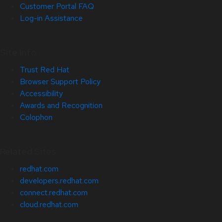
Customer Portal FAQ
Log-in Assistance
Site Info
Trust Red Hat
Browser Support Policy
Accessibility
Awards and Recognition
Colophon
Related Sites
redhat.com
developers.redhat.com
connect.redhat.com
cloud.redhat.com