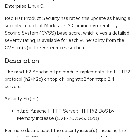
Enterprise Linux 9.
Red Hat Product Security has rated this update as having a
security impact of Moderate. A Common Vulnerability
Scoring System (CVSS) base score, which gives a detailed
severity rating, is available for each vulnerability from the
CVE link(s) in the References section.
Description
The mod_h2 Apache httpd module implements the HTTP2
protocol (h2+h2c) on top of libnghttp2 for httpd 2.4
servers.
Security Fix(es):
httpd: Apache HTTP Server: HTTP/2 DoS by
Memory Increase (CVE-2025-53020)
For more details about the security issue(s), including the