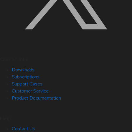
Quick Links
Downloads
Subscriptions
Support Cases
Customer Service
Product Documentation
Help
Contact Us