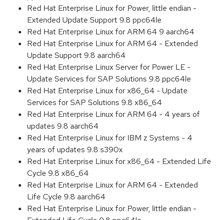
Red Hat Enterprise Linux for Power, little endian -
Extended Update Support 9.8 ppc64le
Red Hat Enterprise Linux for ARM 64 9 aarch64
Red Hat Enterprise Linux for ARM 64 - Extended
Update Support 9.8 aarch64
Red Hat Enterprise Linux Server for Power LE -
Update Services for SAP Solutions 9.8 ppc64le
Red Hat Enterprise Linux for x86_64 - Update
Services for SAP Solutions 9.8 x86_64
Red Hat Enterprise Linux for ARM 64 - 4 years of
updates 9.8 aarch64
Red Hat Enterprise Linux for IBM z Systems - 4
years of updates 9.8 s390x
Red Hat Enterprise Linux for x86_64 - Extended Life
Cycle 9.8 x86_64
Red Hat Enterprise Linux for ARM 64 - Extended
Life Cycle 9.8 aarch64
Red Hat Enterprise Linux for Power, little endian -