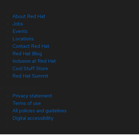
About Red Hat
Jobs
Events
Locations
Contact Red Hat
Red Hat Blog
Inclusion at Red Hat
Cool Stuff Store
Red Hat Summit
© 2026 Red Hat
Privacy statement
Terms of use
All policies and guidelines
Digital accessibility