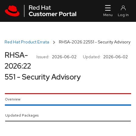
Skip to navigation
Skip to main content
Red Hat Product Errata
RHSA-2026:22551 - Security Advisory
RHSA-
Issued:
2026-06-02
Updated:
2026-06-02
2026:22
551 - Security Advisory
Overview
Updated Packages