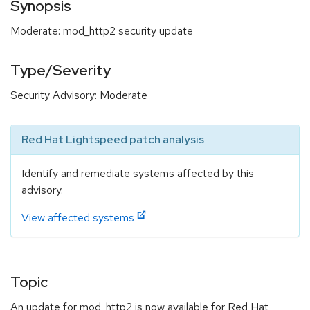
Synopsis
Moderate: mod_http2 security update
Type/Severity
Security Advisory: Moderate
Red Hat Lightspeed patch analysis
Identify and remediate systems affected by this
advisory.
View affected systems
Topic
An update for mod_http2 is now available for Red Hat