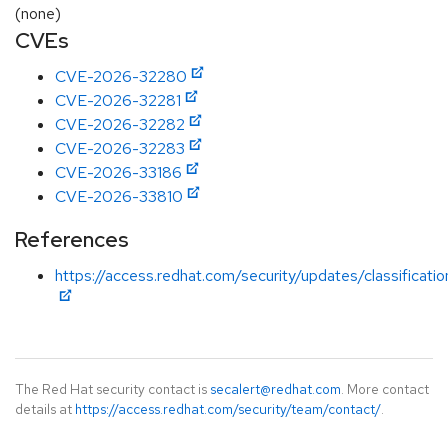
(none)
CVEs
CVE-2026-32280
CVE-2026-32281
CVE-2026-32282
CVE-2026-32283
CVE-2026-33186
CVE-2026-33810
References
https://access.redhat.com/security/updates/classificatio
The Red Hat security contact is
secalert@redhat.com
. More contact
details at
https://access.redhat.com/security/team/contact/
.