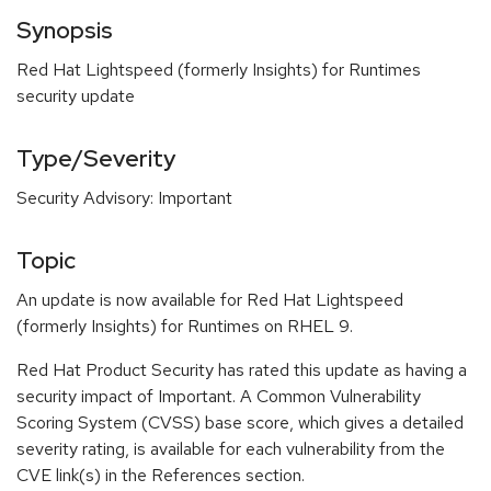
Synopsis
Red Hat Lightspeed (formerly Insights) for Runtimes
security update
Type/Severity
Security Advisory: Important
Topic
An update is now available for Red Hat Lightspeed
(formerly Insights) for Runtimes on RHEL 9.
Red Hat Product Security has rated this update as having a
security impact of Important. A Common Vulnerability
Scoring System (CVSS) base score, which gives a detailed
severity rating, is available for each vulnerability from the
CVE link(s) in the References section.