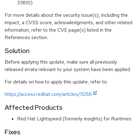
33810)
For more details about the security issue(s), including the
impact, a CVSS score, acknowledgments, and other related
information, refer to the CVE page(s) listed in the
References section.
Solution
Before applying this update, make sure all previously
released errata relevant to your system have been applied.
For details on how to apply this update, refer to:
https://access.redhat.com/articles/11258
Affected Products
Red Hat Lightspeed (formerly Insights) for Runtimes
Fixes