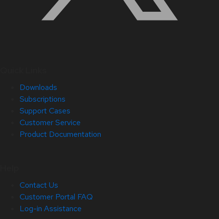
Quick Links
Downloads
Subscriptions
Support Cases
Customer Service
Product Documentation
Help
Contact Us
Customer Portal FAQ
Log-in Assistance