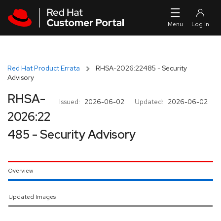
Skip to navigation
Skip to main content
Red Hat Product Errata
RHSA-2026:22485 - Security
Advisory
RHSA-
Issued:
2026-06-02
Updated:
2026-06-02
2026:22
485 - Security Advisory
Overview
Updated Images