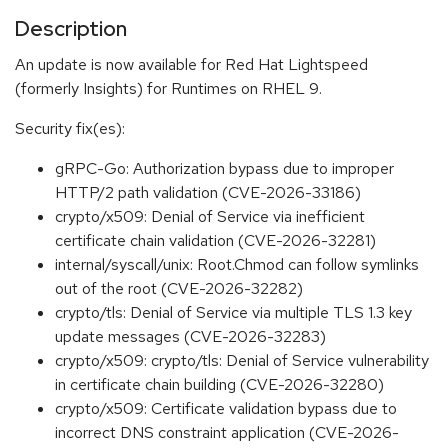
Description
An update is now available for Red Hat Lightspeed
(formerly Insights) for Runtimes on RHEL 9.
Security fix(es):
gRPC-Go: Authorization bypass due to improper
HTTP/2 path validation (CVE-2026-33186)
crypto/x509: Denial of Service via inefficient
certificate chain validation (CVE-2026-32281)
internal/syscall/unix: Root.Chmod can follow symlinks
out of the root (CVE-2026-32282)
crypto/tls: Denial of Service via multiple TLS 1.3 key
update messages (CVE-2026-32283)
crypto/x509: crypto/tls: Denial of Service vulnerability
in certificate chain building (CVE-2026-32280)
crypto/x509: Certificate validation bypass due to
incorrect DNS constraint application (CVE-2026-