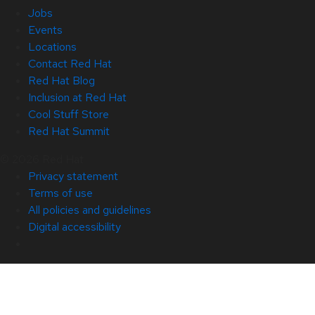
Jobs
Events
Locations
Contact Red Hat
Red Hat Blog
Inclusion at Red Hat
Cool Stuff Store
Red Hat Summit
© 2026 Red Hat
Privacy statement
Terms of use
All policies and guidelines
Digital accessibility