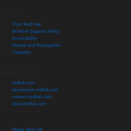
Site Info
Trust Red Hat
Browser Support Policy
Accessibility
Awards and Recognition
Colophon
Related Sites
redhat.com
developers.redhat.com
connect.redhat.com
cloud.redhat.com
About Red Hat