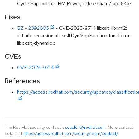
Cycle Support for IBM Power, little endian 7 ppc64le
Fixes
BZ - 2392605
- CVE-2025-9714 libxslt: libxml2:
Inifinite recursion at exsltDynMapFunction function in
libexslt/dynamic.c
CVEs
CVE-2025-9714
References
https://access.redhat.com/security/updates/classificat
The Red Hat security contact is
secalert@redhat.com
. More contact
details at
https://access.redhat.com/security/team/contact/
.