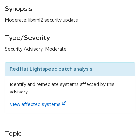
Synopsis
Moderate: libxml2 security update
Type/Severity
Security Advisory: Moderate
Red Hat Lightspeed patch analysis
Identify and remediate systems affected by this
advisory.
View affected systems
Topic