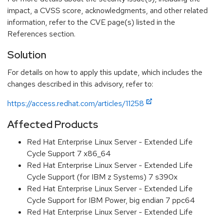
impact, a CVSS score, acknowledgments, and other related
information, refer to the CVE page(s) listed in the
References section.
Solution
For details on how to apply this update, which includes the
changes described in this advisory, refer to:
https://access.redhat.com/articles/11258
Affected Products
Red Hat Enterprise Linux Server - Extended Life
Cycle Support 7 x86_64
Red Hat Enterprise Linux Server - Extended Life
Cycle Support (for IBM z Systems) 7 s390x
Red Hat Enterprise Linux Server - Extended Life
Cycle Support for IBM Power, big endian 7 ppc64
Red Hat Enterprise Linux Server - Extended Life