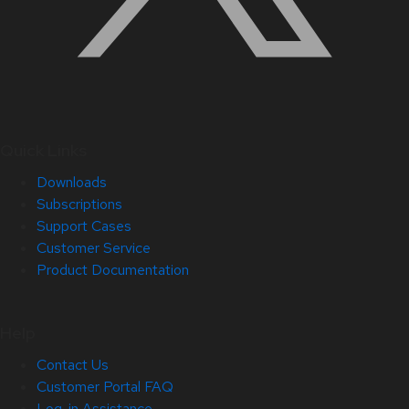
Quick Links
Downloads
Subscriptions
Support Cases
Customer Service
Product Documentation
Help
Contact Us
Customer Portal FAQ
Log-in Assistance