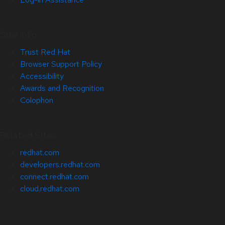
Site Info
Trust Red Hat
Browser Support Policy
Accessibility
Awards and Recognition
Colophon
Related Sites
redhat.com
developers.redhat.com
connect.redhat.com
cloud.redhat.com