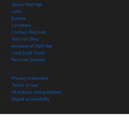
About Red Hat
Jobs
Events
Locations
Contact Red Hat
Red Hat Blog
Inclusion at Red Hat
Cool Stuff Store
Red Hat Summit
© 2026 Red Hat
Privacy statement
Terms of use
All policies and guidelines
Digital accessibility