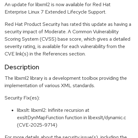
An update for libxml2 is now available for Red Hat
Enterprise Linux 7 Extended Lifecycle Support.
Red Hat Product Security has rated this update as having a
security impact of Moderate. A Common Vulnerability
Scoring System (CVSS) base score, which gives a detailed
severity rating, is available for each vulnerability from the
CVE link(s) in the References section.
Description
The libxml2 library is a development toolbox providing the
implementation of various XML standards.
Security Fix(es):
libxslt: libxml2: Inifinite recursion at
exsltDynMapFunction function in libexslt/dynamic.c
(CVE-2025-9714)
For more details about the security issue(s), including the