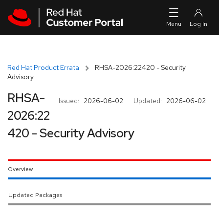
Skip to navigation
Skip to main content
Red Hat Product Errata
RHSA-2026:22420 - Security
Advisory
RHSA-
Issued:
2026-06-02
Updated:
2026-06-02
2026:22
420 - Security Advisory
Overview
Updated Packages