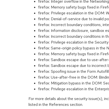
firefox: Integer overflow in the Networ
firefox: Memory safety bugs fixed in Fir
firefox: Privilege escalation in the DO
firefox: Denial-of-service due to inval
firefox: Incorrect boundary conditions,
firefox: Information disclosure, sandbo
firefox: Incorrect boundary conditions
firefox: Privilege escalation in the Sec
firefox: Same-origin policy bypass in 
firefox: Memory safety bugs fixed in Fir
firefox: Sandbox escape due to use-afte
firefox: Sandbox escape due to incorrec
firefox: Spoofing issue in the Form Auto
firefox: Use-after-free in the DOM: B
firefox: Mitigation bypass in the DOM:
firefox: Privilege escalation in the Ent
For more details about the security issue(s), i
listed in the References section.