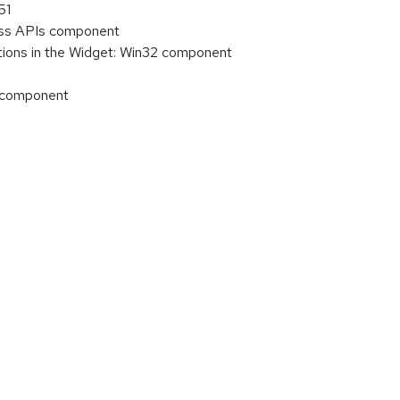
51
cess APIs component
tions in the Widget: Win32 component
) component