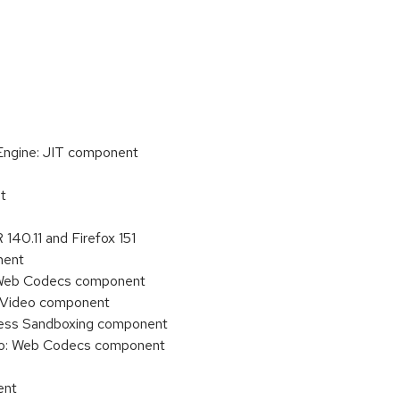
 Engine: JIT component
t
140.11 and Firefox 151
nent
o: Web Codecs component
o/Video component
ocess Sandboxing component
deo: Web Codecs component
ent