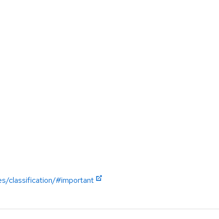
es/classification/#important