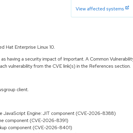
View affected systems
ed Hat Enterprise Linux 10.
 as having a security impact of Important. A Common Vulnerabil
 each vulnerability from the CVE link(s) in the References section.
sgroup client.
n the JavaScript Engine: JIT component (CVE-2026-8388)
Engine component (CVE-2026-8391)
 Backup component (CVE-2026-8401)