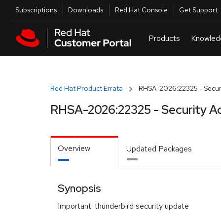
Skip to navigation
Skip to main content
Utilities
Subscriptions
Downloads
Red Hat Console
Get Support
Red Hat Product Errata
RHSA-2026:22325 - Securi
RHSA-2026:22325 - Security A
Overview
Updated Packages
Synopsis
Important: thunderbird security update