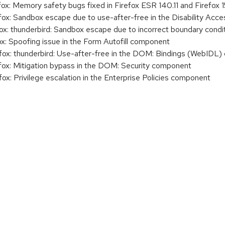
: Memory safety bugs fixed in Firefox ESR 140.11 and Firefox 1
x: Sandbox escape due to use-after-free in the Disability Ac
: thunderbird: Sandbox escape due to incorrect boundary condi
: Spoofing issue in the Form Autofill component
x: thunderbird: Use-after-free in the DOM: Bindings (WebIDL
x: Mitigation bypass in the DOM: Security component
: Privilege escalation in the Enterprise Policies component