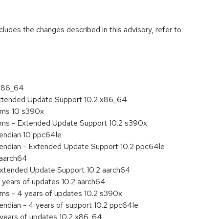
cludes the changes described in this advisory, refer to:
 x86_64
Extended Update Support 10.2 x86_64
tems 10 s390x
tems - Extended Update Support 10.2 s390x
e endian 10 ppc64le
le endian - Extended Update Support 10.2 ppc64le
 aarch64
Extended Update Support 10.2 aarch64
 years of updates 10.2 aarch64
ems - 4 years of updates 10.2 s390x
 endian - 4 years of support 10.2 ppc64le
 years of updates 10.2 x86_64