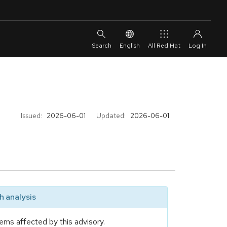
English
All Red Hat
Issued:
2026-06-01
Updated:
2026-06-01
 analysis
ems affected by this advisory.