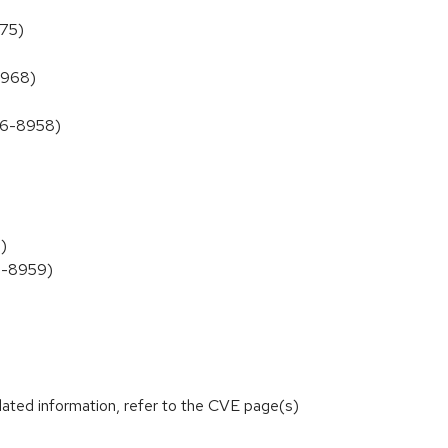
975)
8968)
026-8958)
)
26-8959)
lated information, refer to the CVE page(s)