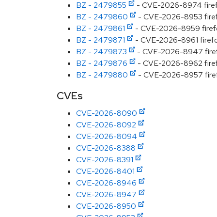
BZ - 2479855
- CVE-2026-8974 firefox
BZ - 2479860
- CVE-2026-8953 firefo
BZ - 2479861
- CVE-2026-8959 firefox
BZ - 2479871
- CVE-2026-8961 firefox
BZ - 2479873
- CVE-2026-8947 firefo
BZ - 2479876
- CVE-2026-8962 firefo
BZ - 2479880
- CVE-2026-8957 firefox
CVEs
CVE-2026-8090
CVE-2026-8092
CVE-2026-8094
CVE-2026-8388
CVE-2026-8391
CVE-2026-8401
CVE-2026-8946
CVE-2026-8947
CVE-2026-8950