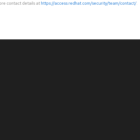
ore contact details at
https://access.redhat.com/security/team/contact/
.