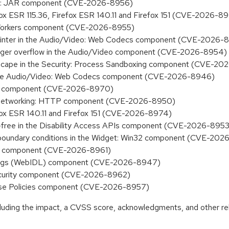
king: JAR component (CVE-2026-8956)
efox ESR 115.36, Firefox ESR 140.11 and Firefox 151 (CVE-2026-8
M: Workers component (CVE-2026-8955)
id pointer in the Audio/Video: Web Codecs component (CVE-2026-
 integer overflow in the Audio/Video component (CVE-2026-8954)
x escape in the Security: Process Sandboxing component (CVE-2
 in the Audio/Video: Web Codecs component (CVE-2026-8946)
urity component (CVE-2026-8970)
the Networking: HTTP component (CVE-2026-8950)
efox ESR 140.11 and Firefox 151 (CVE-2026-8974)
r-free in the Disability Access APIs component (CVE-2026-8953
t boundary conditions in the Widget: Win32 component (CVE-20
fill component (CVE-2026-8961)
indings (WebIDL) component (CVE-2026-8947)
 Security component (CVE-2026-8962)
erprise Policies component (CVE-2026-8957)
ncluding the impact, a CVSS score, acknowledgments, and other re