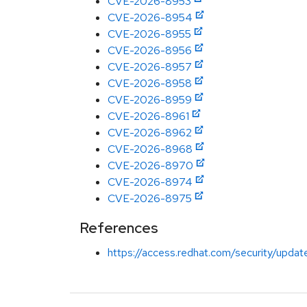
CVE-2026-8953
CVE-2026-8954
CVE-2026-8955
CVE-2026-8956
CVE-2026-8957
CVE-2026-8958
CVE-2026-8959
CVE-2026-8961
CVE-2026-8962
CVE-2026-8968
CVE-2026-8970
CVE-2026-8974
CVE-2026-8975
References
https://access.redhat.com/security/updat