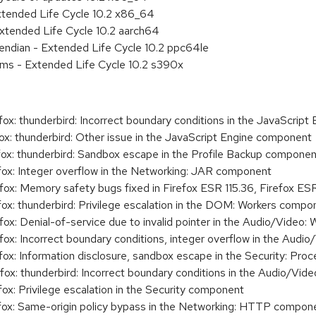
xtended Life Cycle 10.2 x86_64
xtended Life Cycle 10.2 aarch64
e endian - Extended Life Cycle 10.2 ppc64le
ems - Extended Life Cycle 10.2 s390x
: thunderbird: Incorrect boundary conditions in the JavaScript
: thunderbird: Other issue in the JavaScript Engine component
x: thunderbird: Sandbox escape in the Profile Backup componen
x: Integer overflow in the Networking: JAR component
: Memory safety bugs fixed in Firefox ESR 115.36, Firefox ESR 
x: thunderbird: Privilege escalation in the DOM: Workers compo
x: Denial-of-service due to invalid pointer in the Audio/Vide
x: Incorrect boundary conditions, integer overflow in the Audi
x: Information disclosure, sandbox escape in the Security: Pr
x: thunderbird: Incorrect boundary conditions in the Audio/Vi
: Privilege escalation in the Security component
x: Same-origin policy bypass in the Networking: HTTP compon