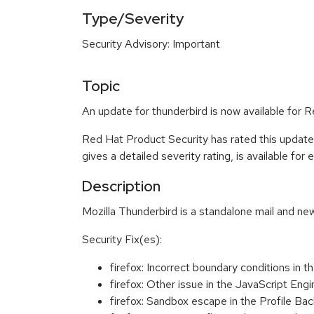
Type/Severity
Security Advisory: Important
Topic
An update for thunderbird is now available for R
Red Hat Product Security has rated this update
gives a detailed severity rating, is available for
Description
Mozilla Thunderbird is a standalone mail and new
Security Fix(es):
firefox: Incorrect boundary conditions i
firefox: Other issue in the JavaScript 
firefox: Sandbox escape in the Profile