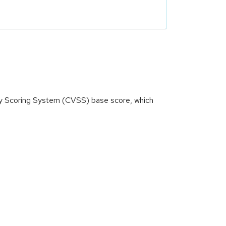
ity Scoring System (CVSS) base score, which