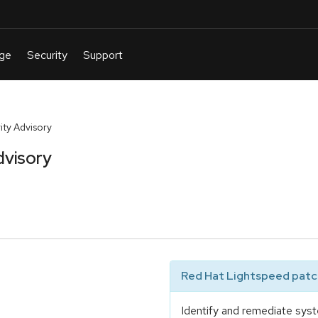
ty Advisory
dvisory
Red Hat Lightspeed patch
Identify and remediate syst