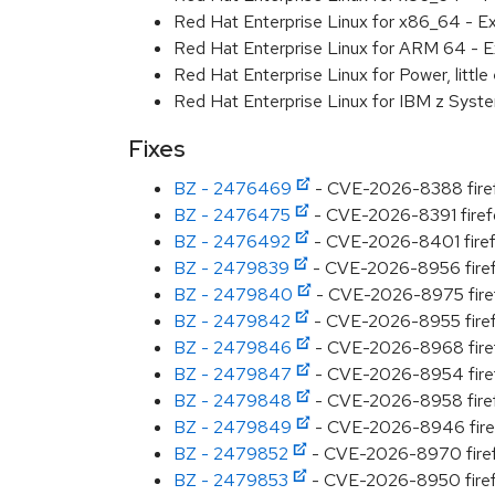
Red Hat Enterprise Linux for x86_64 - E
Red Hat Enterprise Linux for ARM 64 - E
Red Hat Enterprise Linux for Power, littl
Red Hat Enterprise Linux for IBM z Syst
Fixes
BZ - 2476469
- CVE-2026-8388 firefox
BZ - 2476475
- CVE-2026-8391 firefox
BZ - 2476492
- CVE-2026-8401 firefo
BZ - 2479839
- CVE-2026-8956 firefo
BZ - 2479840
- CVE-2026-8975 firefox
BZ - 2479842
- CVE-2026-8955 firefo
BZ - 2479846
- CVE-2026-8968 firefo
BZ - 2479847
- CVE-2026-8954 firefo
BZ - 2479848
- CVE-2026-8958 firefo
BZ - 2479849
- CVE-2026-8946 firefo
BZ - 2479852
- CVE-2026-8970 firefox
BZ - 2479853
- CVE-2026-8950 firefo