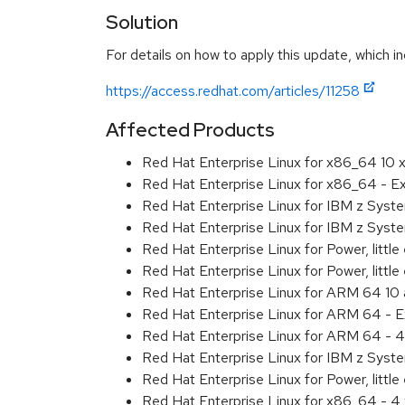
Solution
For details on how to apply this update, which in
https://access.redhat.com/articles/11258
Affected Products
Red Hat Enterprise Linux for x86_64 10
Red Hat Enterprise Linux for x86_64 - 
Red Hat Enterprise Linux for IBM z Sys
Red Hat Enterprise Linux for IBM z Sys
Red Hat Enterprise Linux for Power, littl
Red Hat Enterprise Linux for Power, litt
Red Hat Enterprise Linux for ARM 64 10
Red Hat Enterprise Linux for ARM 64 - 
Red Hat Enterprise Linux for ARM 64 - 4
Red Hat Enterprise Linux for IBM z Syst
Red Hat Enterprise Linux for Power, little
Red Hat Enterprise Linux for x86_64 - 4