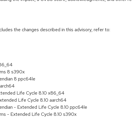
cludes the changes described in this advisory, refer to:
x86_64
tems 8 s390x
e endian 8 ppc64le
aarch64
xtended Life Cycle 8.10 x86_64
xtended Life Cycle 8.10 aarch64
e endian - Extended Life Cycle 8.10 ppc64le
ems - Extended Life Cycle 8.10 s390x