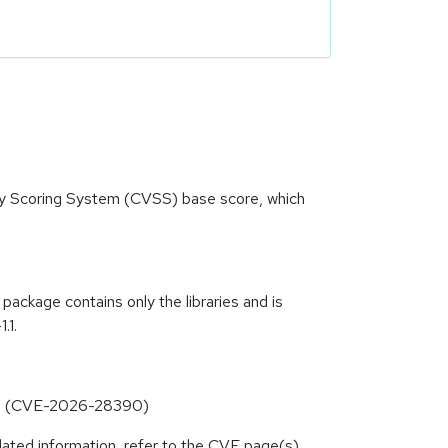
ity Scoring System (CVSS) base score, which
ckage contains only the libraries and is
.1.
ing (CVE-2026-28390)
lated information, refer to the CVE page(s)