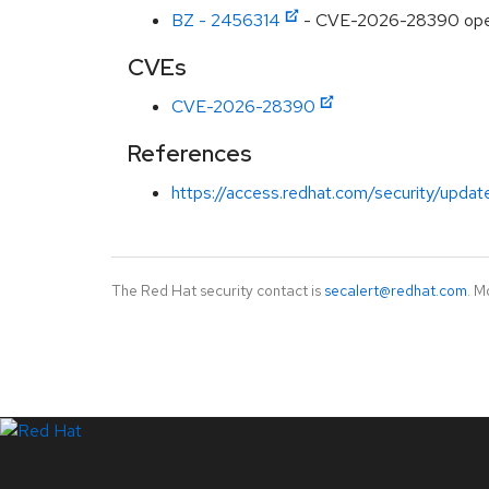
BZ - 2456314
- CVE-2026-28390 opens
CVEs
CVE-2026-28390
References
https://access.redhat.com/security/updat
The Red Hat security contact is
secalert@redhat.com
. M
LinkedIn