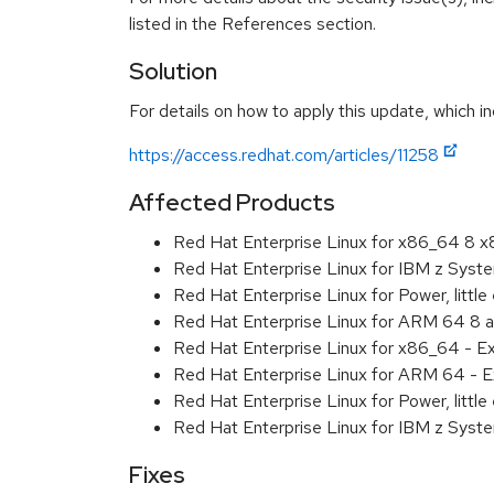
listed in the References section.
Solution
For details on how to apply this update, which in
https://access.redhat.com/articles/11258
Affected Products
Red Hat Enterprise Linux for x86_64 8 
Red Hat Enterprise Linux for IBM z Sys
Red Hat Enterprise Linux for Power, littl
Red Hat Enterprise Linux for ARM 64 8 
Red Hat Enterprise Linux for x86_64 - E
Red Hat Enterprise Linux for ARM 64 - E
Red Hat Enterprise Linux for Power, littl
Red Hat Enterprise Linux for IBM z Syst
Fixes