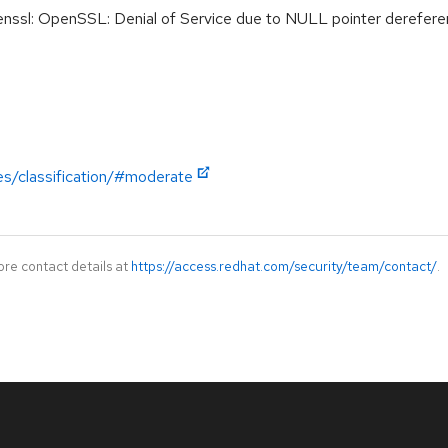
sl: OpenSSL: Denial of Service due to NULL pointer derefer
es/classification/#moderate
ore contact details at
https://access.redhat.com/security/team/contact/
.