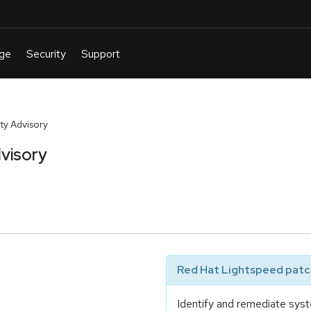
ty Advisory
visory
Red Hat Lightspeed patch
Identify and remediate syst