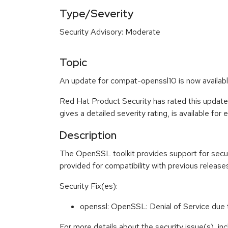
Type/Severity
Security Advisory: Moderate
Topic
An update for compat-openssl10 is now availabl
Red Hat Product Security has rated this updat
gives a detailed severity rating, is available for
Description
The OpenSSL toolkit provides support for secu
provided for compatibility with previous releas
Security Fix(es):
openssl: OpenSSL: Denial of Service du
For more details about the security issue(s), i