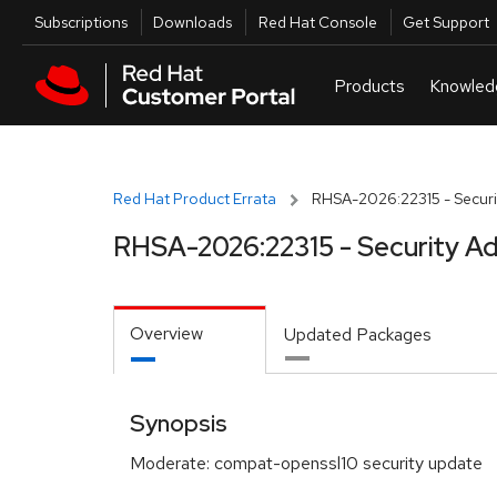
Skip to navigation
Skip to main content
Utilities
Subscriptions
Downloads
Red Hat Console
Get Support
Red Hat Product Errata
RHSA-2026:22315 - Securi
RHSA-2026:22315 - Security Ad
Overview
Updated Packages
Synopsis
Moderate: compat-openssl10 security update