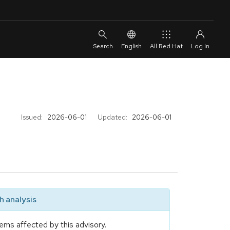
English
All Red Hat
Issued:
2026-06-01
Updated:
2026-06-01
 analysis
ems affected by this advisory.