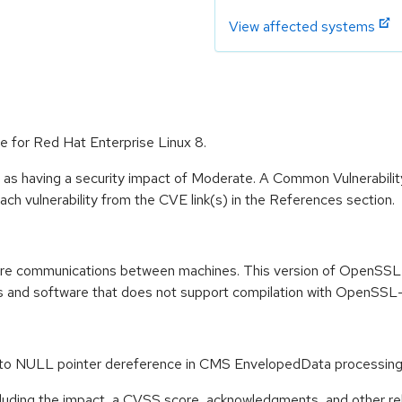
View affected systems
e for Red Hat Enterprise Linux 8.
e as having a security impact of Moderate. A Common Vulnerabil
 each vulnerability from the CVE link(s) in the References section.
re communications between machines. This version of OpenSSL pa
es and software that does not support compilation with OpenSSL-1
e to NULL pointer dereference in CMS EnvelopedData process
ncluding the impact, a CVSS score, acknowledgments, and other re