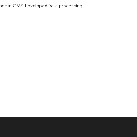
ence in CMS EnvelopedData processing