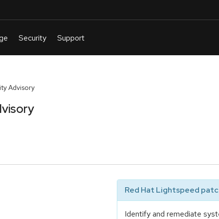
ty Advisory
visory
Red Hat Lightspeed patch
Identify and remediate syst