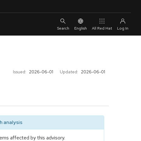
English
All Red Hat
Issued:
2026-06-01
Updated:
2026-06-01
 analysis
ems affected by this advisory.