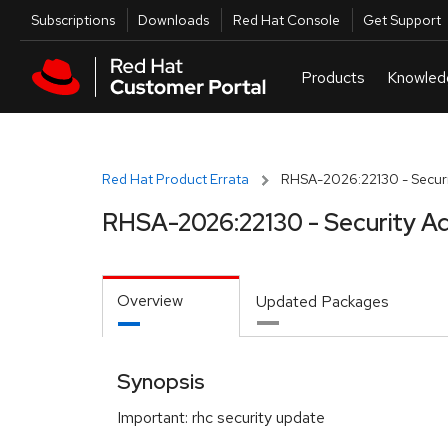
Skip to navigation
Skip to main content
Utilities
Subscriptions
Downloads
Red Hat Console
Get Support
Red Hat Product Errata
RHSA-2026:22130 - Securi
RHSA-2026:22130 - Security Ad
Overview
Updated Packages
Synopsis
Important: rhc security update