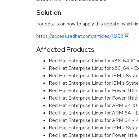
Solution
For details on how to apply this update, which in
https://access.redhat.com/articles/11258
Affected Products
Red Hat Enterprise Linux for x86_64 10
Red Hat Enterprise Linux for x86_64 - 
Red Hat Enterprise Linux for IBM z Sys
Red Hat Enterprise Linux for IBM z Sys
Red Hat Enterprise Linux for Power, littl
Red Hat Enterprise Linux for Power, litt
Red Hat Enterprise Linux for ARM 64 10
Red Hat Enterprise Linux for ARM 64 - 
Red Hat Enterprise Linux for ARM 64 - 4
Red Hat Enterprise Linux for IBM z Syst
Red Hat Enterprise Linux for Power, little