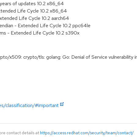
 years of updates 10.2 x86_64
xtended Life Cycle 10.2 x86_64
xtended Life Cycle 10.2 aarch64
e endian - Extended Life Cycle 10.2 ppc64le
ems - Extended Life Cycle 10.2 s390x
x509: crypto/tls: golang: Go: Denial of Service vulnerability in 
es/classification/#important
ore contact details at
https://access.redhat.com/security/team/contact/
.