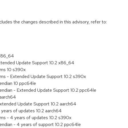
cludes the changes described in this advisory, refer to:
 x86_64
Extended Update Support 10.2 x86_64
tems 10 s390x
tems - Extended Update Support 10.2 s390x
e endian 10 ppc64le
le endian - Extended Update Support 10.2 ppc64le
 aarch64
Extended Update Support 10.2 aarch64
 years of updates 10.2 aarch64
ems - 4 years of updates 10.2 s390x
 endian - 4 years of support 10.2 ppc64le