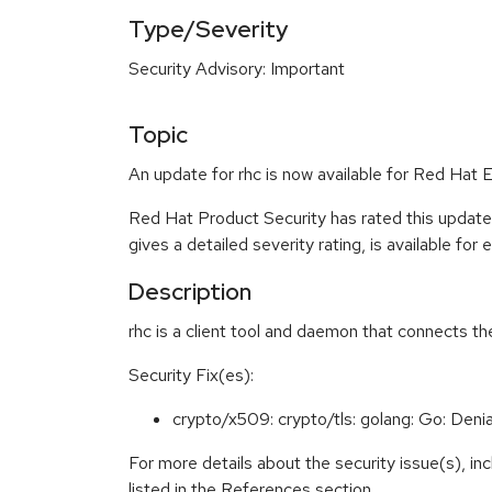
Type/Severity
Security Advisory: Important
Topic
An update for rhc is now available for Red Hat E
Red Hat Product Security has rated this update
gives a detailed severity rating, is available for
Description
rhc is a client tool and daemon that connects 
Security Fix(es):
crypto/x509: crypto/tls: golang: Go: Denia
For more details about the security issue(s), i
listed in the References section.