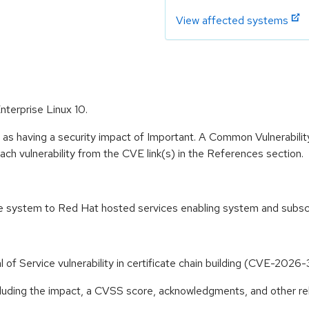
View affected systems
nterprise Linux 10.
 as having a security impact of Important. A Common Vulnerabil
 each vulnerability from the CVE link(s) in the References section.
the system to Red Hat hosted services enabling system and subs
l of Service vulnerability in certificate chain building (CVE-202
ncluding the impact, a CVSS score, acknowledgments, and other re