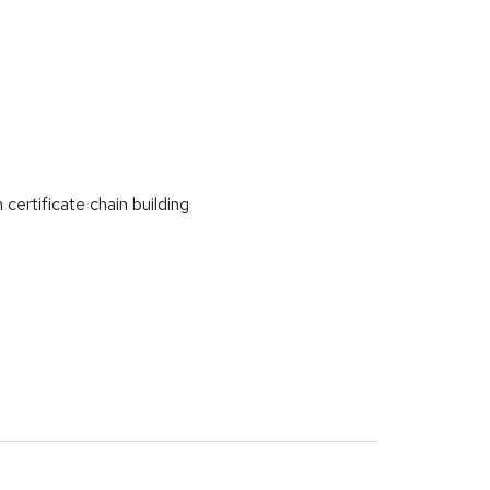
certificate chain building