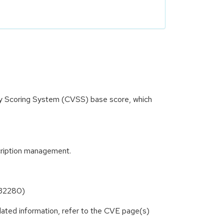
ity Scoring System (CVSS) base score, which
cription management.
6-32280)
lated information, refer to the CVE page(s)