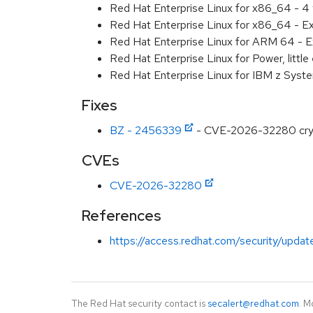
Red Hat Enterprise Linux for x86_64 - 4
Red Hat Enterprise Linux for x86_64 - E
Red Hat Enterprise Linux for ARM 64 - E
Red Hat Enterprise Linux for Power, littl
Red Hat Enterprise Linux for IBM z Syst
Fixes
BZ - 2456339
- CVE-2026-32280 crypto/
CVEs
CVE-2026-32280
References
https://access.redhat.com/security/updat
The Red Hat security contact is
secalert@redhat.com
. M