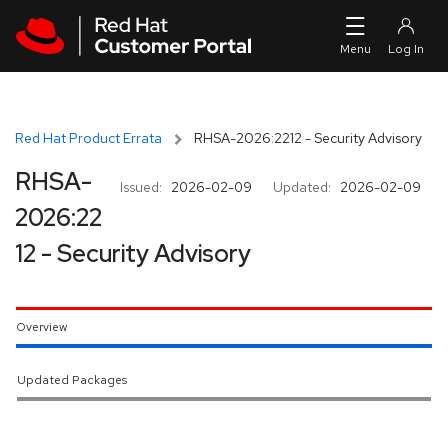
Skip to navigation
Skip to main content
Red Hat Product Errata
RHSA-2026:2212 - Security Advisory
RHSA-
Issued:
2026-02-09
Updated:
2026-02-09
2026:22
12 - Security Advisory
Overview
Updated Packages