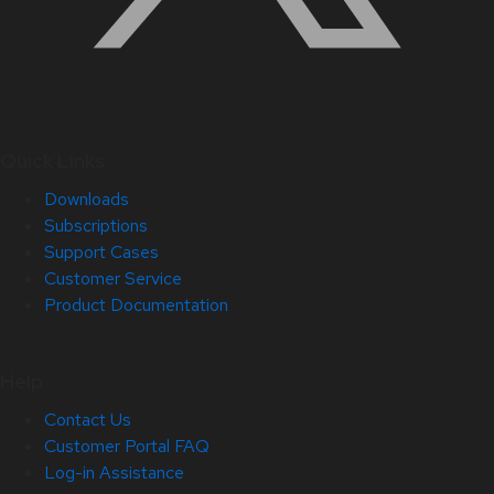
Quick Links
Downloads
Subscriptions
Support Cases
Customer Service
Product Documentation
Help
Contact Us
Customer Portal FAQ
Log-in Assistance