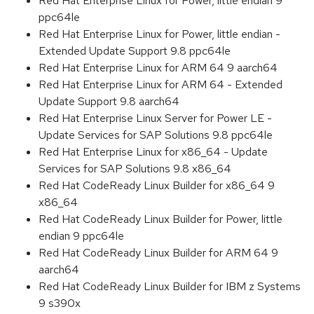
Red Hat Enterprise Linux for Power, little endian 9
ppc64le
Red Hat Enterprise Linux for Power, little endian -
Extended Update Support 9.8 ppc64le
Red Hat Enterprise Linux for ARM 64 9 aarch64
Red Hat Enterprise Linux for ARM 64 - Extended
Update Support 9.8 aarch64
Red Hat Enterprise Linux Server for Power LE -
Update Services for SAP Solutions 9.8 ppc64le
Red Hat Enterprise Linux for x86_64 - Update
Services for SAP Solutions 9.8 x86_64
Red Hat CodeReady Linux Builder for x86_64 9
x86_64
Red Hat CodeReady Linux Builder for Power, little
endian 9 ppc64le
Red Hat CodeReady Linux Builder for ARM 64 9
aarch64
Red Hat CodeReady Linux Builder for IBM z Systems
9 s390x