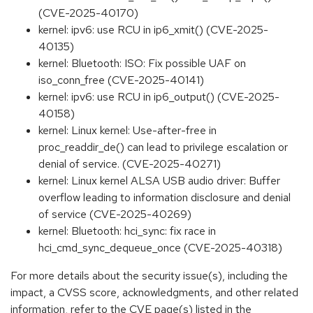
(CVE-2025-40170)
kernel: ipv6: use RCU in ip6_xmit() (CVE-2025-
40135)
kernel: Bluetooth: ISO: Fix possible UAF on
iso_conn_free (CVE-2025-40141)
kernel: ipv6: use RCU in ip6_output() (CVE-2025-
40158)
kernel: Linux kernel: Use-after-free in
proc_readdir_de() can lead to privilege escalation or
denial of service. (CVE-2025-40271)
kernel: Linux kernel ALSA USB audio driver: Buffer
overflow leading to information disclosure and denial
of service (CVE-2025-40269)
kernel: Bluetooth: hci_sync: fix race in
hci_cmd_sync_dequeue_once (CVE-2025-40318)
For more details about the security issue(s), including the
impact, a CVSS score, acknowledgments, and other related
information, refer to the CVE page(s) listed in the