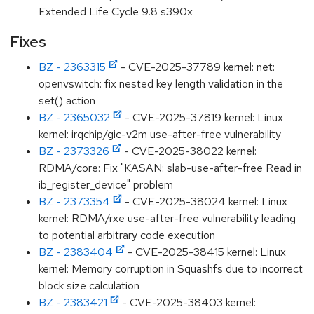
Extended Life Cycle 9.8 s390x
Fixes
BZ - 2363315
- CVE-2025-37789 kernel: net:
openvswitch: fix nested key length validation in the
set() action
BZ - 2365032
- CVE-2025-37819 kernel: Linux
kernel: irqchip/gic-v2m use-after-free vulnerability
BZ - 2373326
- CVE-2025-38022 kernel:
RDMA/core: Fix "KASAN: slab-use-after-free Read in
ib_register_device" problem
BZ - 2373354
- CVE-2025-38024 kernel: Linux
kernel: RDMA/rxe use-after-free vulnerability leading
to potential arbitrary code execution
BZ - 2383404
- CVE-2025-38415 kernel: Linux
kernel: Memory corruption in Squashfs due to incorrect
block size calculation
BZ - 2383421
- CVE-2025-38403 kernel: