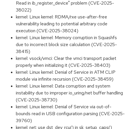
Read in ib_register_device" problem (CVE-2025-
38022)
kernel: Linux kernel: RDMA/rxe use-after-free
vulnerability leading to potential arbitrary code
execution (CVE-2025-38024)
kernel: Linux kernel: Memory corruption in Squashfs
due to incorrect block size calculation (CVE-2025-
38415)
kernel: vsock/vmci: Clear the vmci transport packet
properly when initializing it (CVE-2025-38403)
kernel: Linux kernel: Denial of Service in ATM CLIP
module via infinite recursion (CVE-2025-38459)
kernel: Linux kernel: Data corruption and system
instability due to improper io_uring/net buffer handling
(CVE-2025-38730)
kernel: Linux kernel: Denial of Service via out-of-
bounds read in USB configuration parsing (CVE-2025-
39760)
kernel: net: use dst_dev_rcu() in sk_setup_caps()