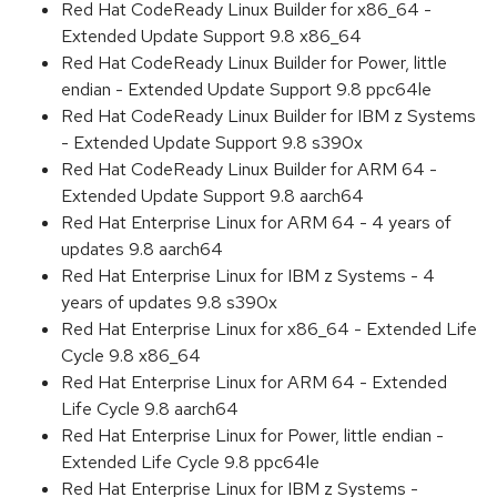
Red Hat CodeReady Linux Builder for x86_64 -
Extended Update Support 9.8 x86_64
Red Hat CodeReady Linux Builder for Power, little
endian - Extended Update Support 9.8 ppc64le
Red Hat CodeReady Linux Builder for IBM z Systems
- Extended Update Support 9.8 s390x
Red Hat CodeReady Linux Builder for ARM 64 -
Extended Update Support 9.8 aarch64
Red Hat Enterprise Linux for ARM 64 - 4 years of
updates 9.8 aarch64
Red Hat Enterprise Linux for IBM z Systems - 4
years of updates 9.8 s390x
Red Hat Enterprise Linux for x86_64 - Extended Life
Cycle 9.8 x86_64
Red Hat Enterprise Linux for ARM 64 - Extended
Life Cycle 9.8 aarch64
Red Hat Enterprise Linux for Power, little endian -
Extended Life Cycle 9.8 ppc64le
Red Hat Enterprise Linux for IBM z Systems -