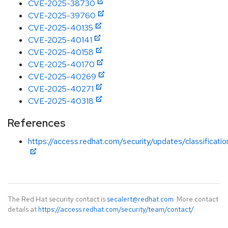
CVE-2025-38730
CVE-2025-39760
CVE-2025-40135
CVE-2025-40141
CVE-2025-40158
CVE-2025-40170
CVE-2025-40269
CVE-2025-40271
CVE-2025-40318
References
https://access.redhat.com/security/updates/classificat
The Red Hat security contact is
secalert@redhat.com
. More contact
details at
https://access.redhat.com/security/team/contact/
.