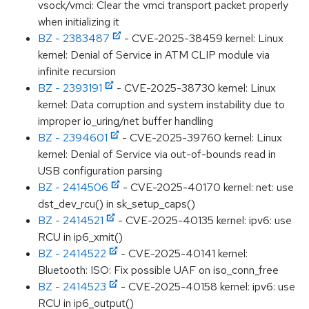
vsock/vmci: Clear the vmci transport packet properly
when initializing it
BZ - 2383487
- CVE-2025-38459 kernel: Linux
kernel: Denial of Service in ATM CLIP module via
infinite recursion
BZ - 2393191
- CVE-2025-38730 kernel: Linux
kernel: Data corruption and system instability due to
improper io_uring/net buffer handling
BZ - 2394601
- CVE-2025-39760 kernel: Linux
kernel: Denial of Service via out-of-bounds read in
USB configuration parsing
BZ - 2414506
- CVE-2025-40170 kernel: net: use
dst_dev_rcu() in sk_setup_caps()
BZ - 2414521
- CVE-2025-40135 kernel: ipv6: use
RCU in ip6_xmit()
BZ - 2414522
- CVE-2025-40141 kernel:
Bluetooth: ISO: Fix possible UAF on iso_conn_free
BZ - 2414523
- CVE-2025-40158 kernel: ipv6: use
RCU in ip6_output()