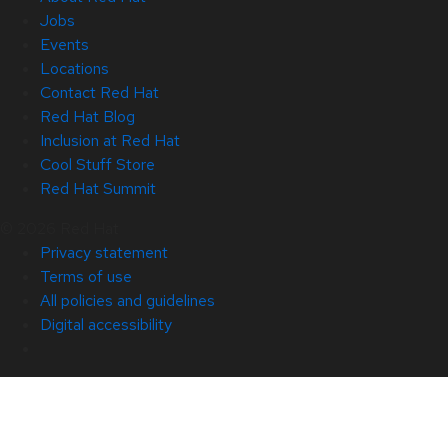
Jobs
Events
Locations
Contact Red Hat
Red Hat Blog
Inclusion at Red Hat
Cool Stuff Store
Red Hat Summit
© 2026 Red Hat
Privacy statement
Terms of use
All policies and guidelines
Digital accessibility