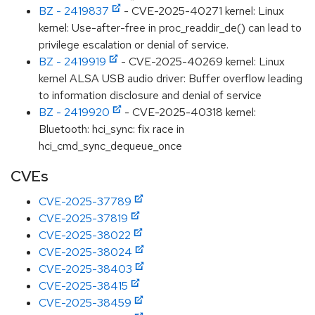
BZ - 2419837
- CVE-2025-40271 kernel: Linux
kernel: Use-after-free in proc_readdir_de() can lead to
privilege escalation or denial of service.
BZ - 2419919
- CVE-2025-40269 kernel: Linux
kernel ALSA USB audio driver: Buffer overflow leading
to information disclosure and denial of service
BZ - 2419920
- CVE-2025-40318 kernel:
Bluetooth: hci_sync: fix race in
hci_cmd_sync_dequeue_once
CVEs
CVE-2025-37789
CVE-2025-37819
CVE-2025-38022
CVE-2025-38024
CVE-2025-38403
CVE-2025-38415
CVE-2025-38459