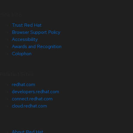
Site Info
Trust Red Hat
Browser Support Policy
Accessibility
Awards and Recognition
Colophon
Related Sites
redhat.com
developers.redhat.com
connect.redhat.com
cloud.redhat.com
About Red Hat