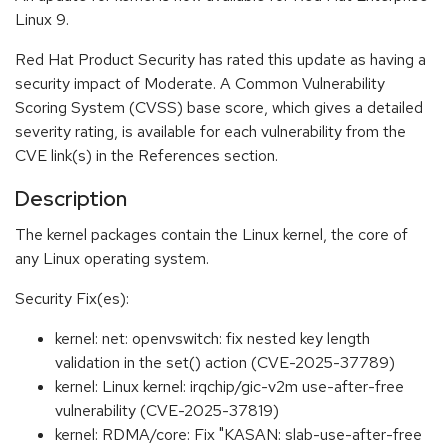
Linux 9.
Red Hat Product Security has rated this update as having a
security impact of Moderate. A Common Vulnerability
Scoring System (CVSS) base score, which gives a detailed
severity rating, is available for each vulnerability from the
CVE link(s) in the References section.
Description
The kernel packages contain the Linux kernel, the core of
any Linux operating system.
Security Fix(es):
kernel: net: openvswitch: fix nested key length
validation in the set() action (CVE-2025-37789)
kernel: Linux kernel: irqchip/gic-v2m use-after-free
vulnerability (CVE-2025-37819)
kernel: RDMA/core: Fix "KASAN: slab-use-after-free