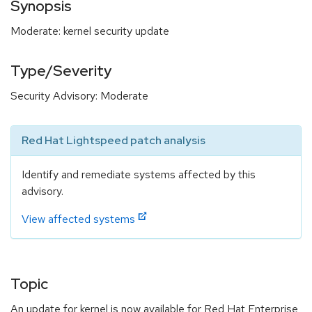
Synopsis
Moderate: kernel security update
Type/Severity
Security Advisory: Moderate
Red Hat Lightspeed patch analysis
Identify and remediate systems affected by this
advisory.
View affected systems
Topic
An update for kernel is now available for Red Hat Enterprise