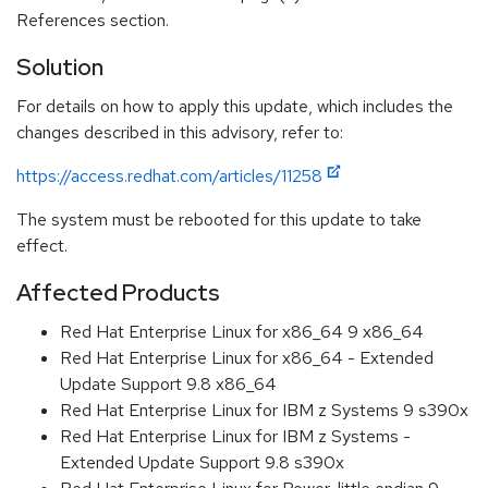
References section.
Solution
For details on how to apply this update, which includes the
changes described in this advisory, refer to:
https://access.redhat.com/articles/11258
The system must be rebooted for this update to take
effect.
Affected Products
Red Hat Enterprise Linux for x86_64 9 x86_64
Red Hat Enterprise Linux for x86_64 - Extended
Update Support 9.8 x86_64
Red Hat Enterprise Linux for IBM z Systems 9 s390x
Red Hat Enterprise Linux for IBM z Systems -
Extended Update Support 9.8 s390x