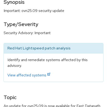
Synopsis
Important: ovn25.09 security update
Type/Severity
Security Advisory: Important
Red Hat Lightspeed patch analysis
Identify and remediate systems affected by this
advisory.
View affected systems
Topic
An update for ovn25.09 is now available for Fast Datapath