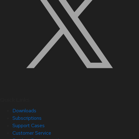
Quick Links
Downloads
Subscriptions
Support Cases
Customer Service