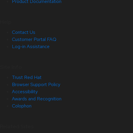
Product Documentation
Help
Contact Us
Customer Portal FAQ
Log-in Assistance
Site Info
Trust Red Hat
Browser Support Policy
Accessibility
Awards and Recognition
Colophon
Related Sites