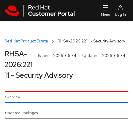
Skip to navigation
Skip to main content
Red Hat Product Errata
RHSA-2026:22111 - Security Advisory
RHSA-
Issued:
2026-06-01
Updated:
2026-06-01
2026:221
11 - Security Advisory
Overview
Updated Packages