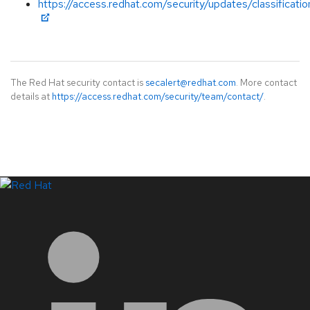
https://access.redhat.com/security/updates/classificati
The Red Hat security contact is
secalert@redhat.com
. More contact
details at
https://access.redhat.com/security/team/contact/
.
LinkedIn