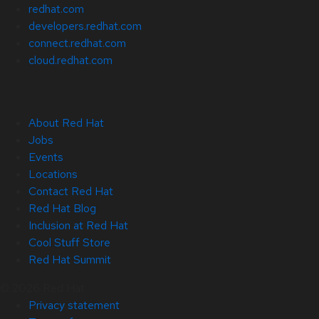
redhat.com
developers.redhat.com
connect.redhat.com
cloud.redhat.com
About Red Hat
Jobs
Events
Locations
Contact Red Hat
Red Hat Blog
Inclusion at Red Hat
Cool Stuff Store
Red Hat Summit
© 2026 Red Hat
Privacy statement