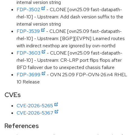
internal version string
FDP-3502
- CLONE [ovn25.09 fast-datapath-
rhel-10] - Upstream: Add dash version suffix to the
internal version string
FDP-3539
- CLONE [ovn25.09 fast-datapath-
rhel-10] - Upstream: [BGP][EVPN] Learned routes
with indirect nexthop are ignored by ovn-northd
FDP-3603
- CLONE [ovn25.09 fast-datapath-
rhel-10] - Upstream: CR-LRP port flips flops after
BFD failover due to unexpected chassis failure
FDP-3699
- OVN 25.09 FDP-OVN-26.n4 RHEL
10 Release
CVEs
CVE-2026-5265
CVE-2026-5367
References