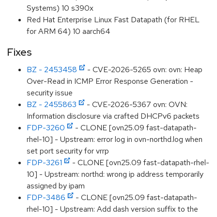
Systems) 10 s390x
Red Hat Enterprise Linux Fast Datapath (for RHEL
for ARM 64) 10 aarch64
Fixes
BZ - 2453458
- CVE-2026-5265 ovn: ovn: Heap
Over-Read in ICMP Error Response Generation -
security issue
BZ - 2455863
- CVE-2026-5367 ovn: OVN:
Information disclosure via crafted DHCPv6 packets
FDP-3260
- CLONE [ovn25.09 fast-datapath-
rhel-10] - Upstream: error log in ovn-northd.log when
set port security for vrrp
FDP-3261
- CLONE [ovn25.09 fast-datapath-rhel-
10] - Upstream: northd: wrong ip address temporarily
assigned by ipam
FDP-3486
- CLONE [ovn25.09 fast-datapath-
rhel-10] - Upstream: Add dash version suffix to the