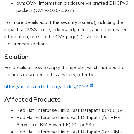
ovn: OVN: Information disclosure via crafted DHCPv6
packets (CVE-2026-5367)
For more details about the security issue(s), including the
impact, a CVSS score, acknowledgments, and other related
information, refer to the CVE page(s) listed in the
References section.
Solution
For details on how to apply this update, which includes the
changes described in this advisory, refer to:
https://access.redhat.com/articles/11258
Affected Products
Red Hat Enterprise Linux Fast Datapath 10 x86_64
Red Hat Enterprise Linux Fast Datapath (for RHEL
Server for IBM Power LE) 10 ppc64le
Red Hat Enterprise Linux Fast Datapath (for IBM z