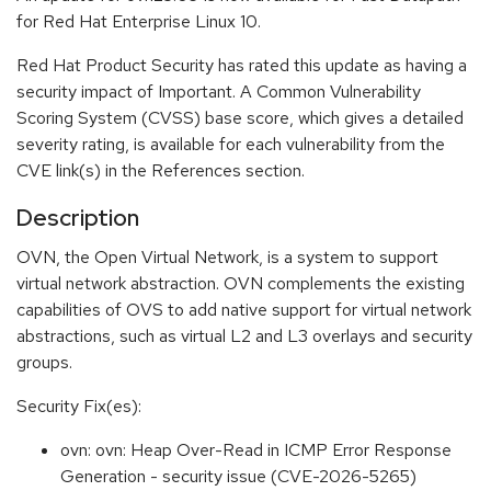
for Red Hat Enterprise Linux 10.
Red Hat Product Security has rated this update as having a
security impact of Important. A Common Vulnerability
Scoring System (CVSS) base score, which gives a detailed
severity rating, is available for each vulnerability from the
CVE link(s) in the References section.
Description
OVN, the Open Virtual Network, is a system to support
virtual network abstraction. OVN complements the existing
capabilities of OVS to add native support for virtual network
abstractions, such as virtual L2 and L3 overlays and security
groups.
Security Fix(es):
ovn: ovn: Heap Over-Read in ICMP Error Response
Generation - security issue (CVE-2026-5265)