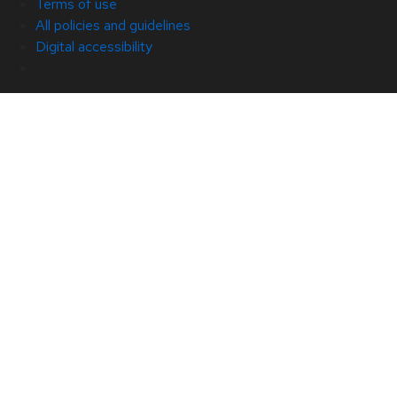
Terms of use
All policies and guidelines
Digital accessibility