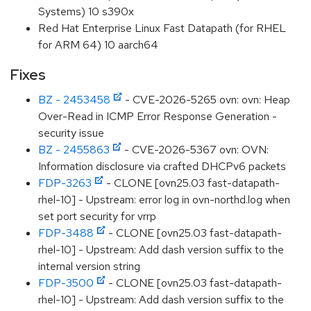
Systems) 10 s390x
Red Hat Enterprise Linux Fast Datapath (for RHEL
for ARM 64) 10 aarch64
Fixes
BZ - 2453458
- CVE-2026-5265 ovn: ovn: Heap
Over-Read in ICMP Error Response Generation -
security issue
BZ - 2455863
- CVE-2026-5367 ovn: OVN:
Information disclosure via crafted DHCPv6 packets
FDP-3263
- CLONE [ovn25.03 fast-datapath-
rhel-10] - Upstream: error log in ovn-northd.log when
set port security for vrrp
FDP-3488
- CLONE [ovn25.03 fast-datapath-
rhel-10] - Upstream: Add dash version suffix to the
internal version string
FDP-3500
- CLONE [ovn25.03 fast-datapath-
rhel-10] - Upstream: Add dash version suffix to the