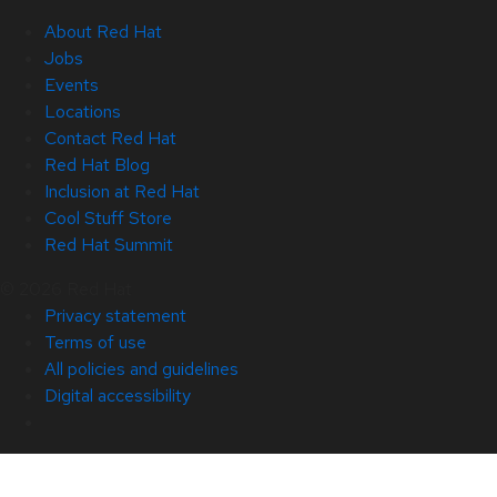
About Red Hat
Jobs
Events
Locations
Contact Red Hat
Red Hat Blog
Inclusion at Red Hat
Cool Stuff Store
Red Hat Summit
© 2026 Red Hat
Privacy statement
Terms of use
All policies and guidelines
Digital accessibility