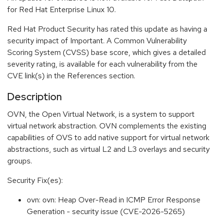
for Red Hat Enterprise Linux 10.
Red Hat Product Security has rated this update as having a
security impact of Important. A Common Vulnerability
Scoring System (CVSS) base score, which gives a detailed
severity rating, is available for each vulnerability from the
CVE link(s) in the References section.
Description
OVN, the Open Virtual Network, is a system to support
virtual network abstraction. OVN complements the existing
capabilities of OVS to add native support for virtual network
abstractions, such as virtual L2 and L3 overlays and security
groups.
Security Fix(es):
ovn: ovn: Heap Over-Read in ICMP Error Response
Generation - security issue (CVE-2026-5265)