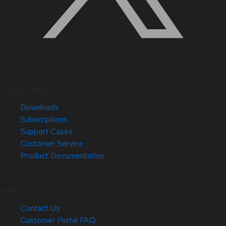
Quick Links
Downloads
Subscriptions
Support Cases
Customer Service
Product Documentation
Help
Contact Us
Customer Portal FAQ