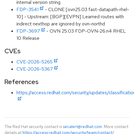
internal version string
FDP-3541
- CLONE [ovn25.03 fast-datapath-rhel-
10] - Upstream: [BGP][EVPN] Learned routes with
indirect nexthop are ignored by ovn-northd
FDP-3697
- OVN 25.03 FDP-OVN-26.n4 RHEL
10 Release
CVEs
CVE-2026-5265
CVE-2026-5367
References
https://access.redhat.com/security/updates/classificati
The Red Hat security contact is
secalert@redhat.com
. More contact
details at
https://access.redhat.com/security/team/contact/
.