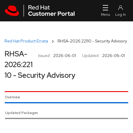
Skip to navigation
Skip to main content
Red Hat Product Errata
RHSA-2026:22110 - Security Advisory
RHSA-
Issued:
2026-06-01
Updated:
2026-06-01
2026:221
10 - Security Advisory
Overview
Updated Packages