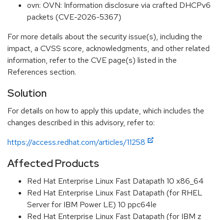
ovn: OVN: Information disclosure via crafted DHCPv6
packets (CVE-2026-5367)
For more details about the security issue(s), including the
impact, a CVSS score, acknowledgments, and other related
information, refer to the CVE page(s) listed in the
References section.
Solution
For details on how to apply this update, which includes the
changes described in this advisory, refer to:
https://access.redhat.com/articles/11258
Affected Products
Red Hat Enterprise Linux Fast Datapath 10 x86_64
Red Hat Enterprise Linux Fast Datapath (for RHEL
Server for IBM Power LE) 10 ppc64le
Red Hat Enterprise Linux Fast Datapath (for IBM z