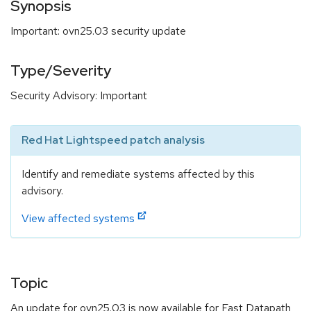
Synopsis
Important: ovn25.03 security update
Type/Severity
Security Advisory: Important
Red Hat Lightspeed patch analysis
Identify and remediate systems affected by this
advisory.
View affected systems
Topic
An update for ovn25.03 is now available for Fast Datapath