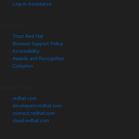
Log-in Assistance
Site Info
Trust Red Hat
Browser Support Policy
Accessibility
Awards and Recognition
Colophon
Related Sites
redhat.com
developers.redhat.com
connect.redhat.com
cloud.redhat.com