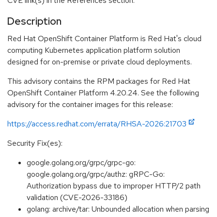
CVE link(s) in the References section.
Description
Red Hat OpenShift Container Platform is Red Hat's cloud
computing Kubernetes application platform solution
designed for on-premise or private cloud deployments.
This advisory contains the RPM packages for Red Hat
OpenShift Container Platform 4.20.24. See the following
advisory for the container images for this release:
https://access.redhat.com/errata/RHSA-2026:21703
Security Fix(es):
google.golang.org/grpc/grpc-go:
google.golang.org/grpc/authz: gRPC-Go:
Authorization bypass due to improper HTTP/2 path
validation (CVE-2026-33186)
golang: archive/tar: Unbounded allocation when parsing