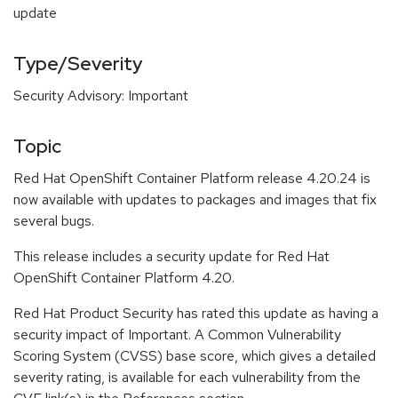
update
Type/Severity
Security Advisory: Important
Topic
Red Hat OpenShift Container Platform release 4.20.24 is
now available with updates to packages and images that fix
several bugs.
This release includes a security update for Red Hat
OpenShift Container Platform 4.20.
Red Hat Product Security has rated this update as having a
security impact of Important. A Common Vulnerability
Scoring System (CVSS) base score, which gives a detailed
severity rating, is available for each vulnerability from the