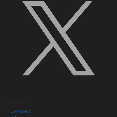
Quick Links
Downloads