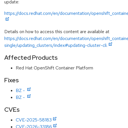
update:
https://docs.redhat.com/en/documentation/openshift_contain
Details on how to access this content are available at
https://docs.redhat.com/en/documentation/openshift_contain
single/updating_clusters/index#updating-cluster-cli.
Affected Products
Red Hat OpenShift Container Platform
Fixes
BZ -
BZ -
CVEs
CVE-2025-58183
CVE-2026-33186