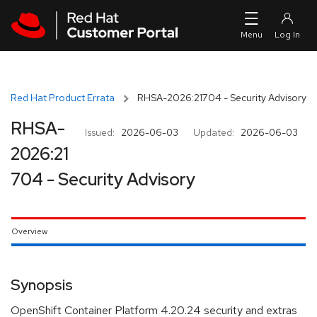
Skip to navigation
Skip to main content
Red Hat Product Errata
RHSA-2026:21704 - Security Advisory
RHSA-
Issued:
2026-06-03
Updated:
2026-06-03
2026:21
704 - Security Advisory
Overview
Synopsis
OpenShift Container Platform 4.20.24 security and extras