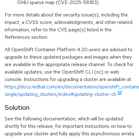
GNU sparse map (CVE-2025-58183)
For more details about the security issue(s), including the
impact, a CVSS score, acknowledgments, and other related
information, refer to the CVE page(s) listed in the
References section.
All OpenShift Container Platform 4.20 users are advised to
upgrade to these updated packages and images when they
are available in the appropriate release channel. To check for
available updates, use the OpenShift CLI (oc) or web
console. Instructions for upgrading a cluster are available at
https://docs.redhat.com/en/documentation/openshift_contain
single/updating_clusters/index#updating-cluster-cli.
Solution
See the following documentation, which will be updated
shortly for this release, for important instructions on how to
upgrade your cluster and fully apply this asynchronous errata