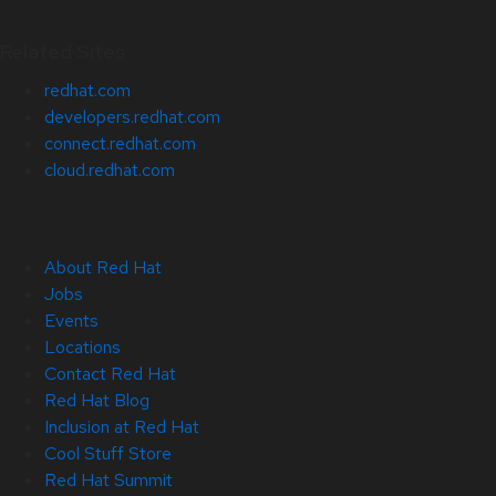
Related Sites
redhat.com
developers.redhat.com
connect.redhat.com
cloud.redhat.com
About Red Hat
Jobs
Events
Locations
Contact Red Hat
Red Hat Blog
Inclusion at Red Hat
Cool Stuff Store
Red Hat Summit