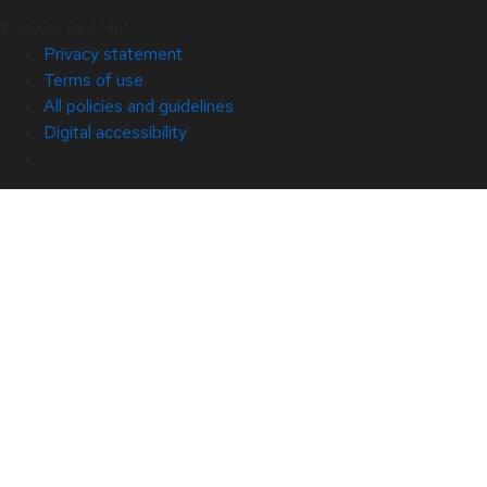
© 2026 Red Hat
Privacy statement
Terms of use
All policies and guidelines
Digital accessibility