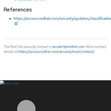
References
https://access.redhat.com/security/updates/classificatio
The Red Hat security contact is
secalert@redhat.com
. More contact
details at
https://access.redhat.com/security/team/contact/
.
LinkedIn