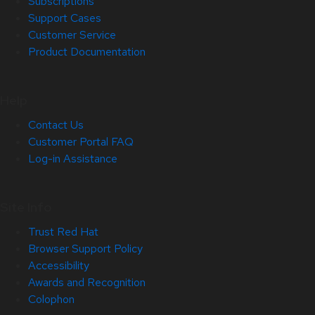
Subscriptions
Support Cases
Customer Service
Product Documentation
Help
Contact Us
Customer Portal FAQ
Log-in Assistance
Site Info
Trust Red Hat
Browser Support Policy
Accessibility
Awards and Recognition
Colophon