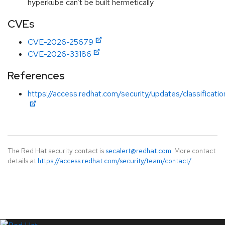
hyperkube can't be built hermetically
CVEs
CVE-2026-25679
CVE-2026-33186
References
https://access.redhat.com/security/updates/classificatio
The Red Hat security contact is
secalert@redhat.com
. More contact
details at
https://access.redhat.com/security/team/contact/
.