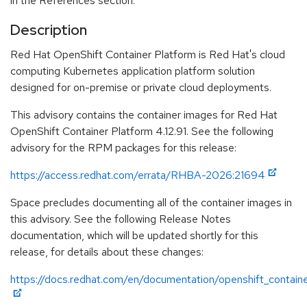
in the References section.
Description
Red Hat OpenShift Container Platform is Red Hat's cloud
computing Kubernetes application platform solution
designed for on-premise or private cloud deployments.
This advisory contains the container images for Red Hat
OpenShift Container Platform 4.12.91. See the following
advisory for the RPM packages for this release:
https://access.redhat.com/errata/RHBA-2026:21694
Space precludes documenting all of the container images in
this advisory. See the following Release Notes
documentation, which will be updated shortly for this
release, for details about these changes:
https://docs.redhat.com/en/documentation/openshift_containe