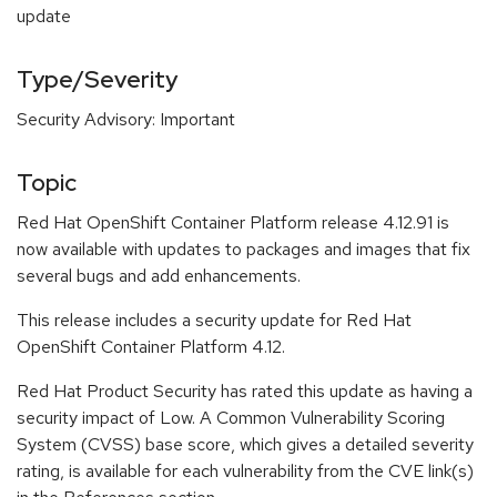
update
Type/Severity
Security Advisory: Important
Topic
Red Hat OpenShift Container Platform release 4.12.91 is
now available with updates to packages and images that fix
several bugs and add enhancements.
This release includes a security update for Red Hat
OpenShift Container Platform 4.12.
Red Hat Product Security has rated this update as having a
security impact of Low. A Common Vulnerability Scoring
System (CVSS) base score, which gives a detailed severity
rating, is available for each vulnerability from the CVE link(s)