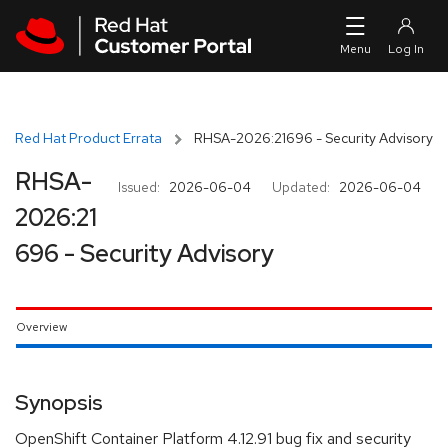
Skip to navigation
Skip to main content
Red Hat Product Errata
RHSA-2026:21696 - Security Advisory
RHSA-
Issued:
2026-06-04
Updated:
2026-06-04
2026:21
696 - Security Advisory
Overview
Synopsis
OpenShift Container Platform 4.12.91 bug fix and security