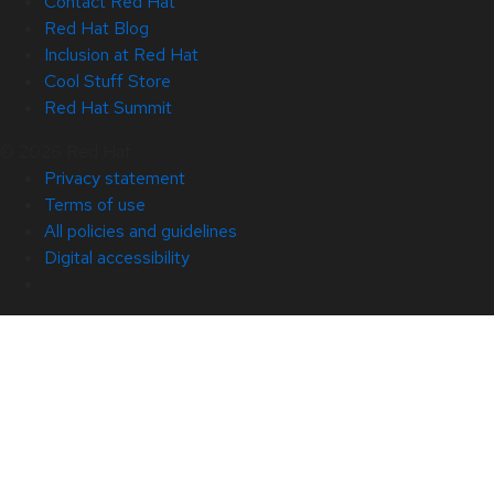
Contact Red Hat
Red Hat Blog
Inclusion at Red Hat
Cool Stuff Store
Red Hat Summit
© 2026 Red Hat
Privacy statement
Terms of use
All policies and guidelines
Digital accessibility