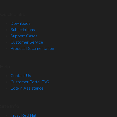
Quick Links
Downloads
Subscriptions
Support Cases
Customer Service
Product Documentation
Help
Contact Us
Customer Portal FAQ
Log-in Assistance
Site Info
Trust Red Hat