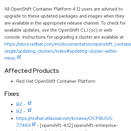
All OpenShift Container Platform 4.12 users are advised to
upgrade to these updated packages and images when they
are available in the appropriate release channel. To check for
available updates, use the OpenShift CLI (oc) or web
console. Instructions for upgrading a cluster are available at
https://docs.redhat.com/en/documentation/openshift_containe
single/updating_clusters/index#updating-cluster-within-
minor.
Affected Products
Red Hat OpenShift Container Platform
Fixes
BZ -
BZ -
https://redhat.atlassian.net/browse/OCPBUGS-
77469
- [openshift-4.12] openshift-enterprise-