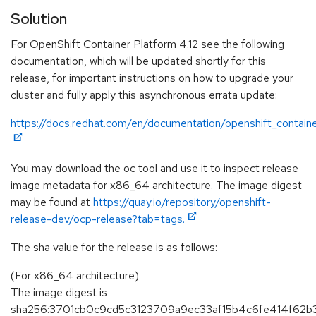
Solution
For OpenShift Container Platform 4.12 see the following
documentation, which will be updated shortly for this
release, for important instructions on how to upgrade your
cluster and fully apply this asynchronous errata update:
https://docs.redhat.com/en/documentation/openshift_containe
You may download the oc tool and use it to inspect release
image metadata for x86_64 architecture. The image digest
may be found at
https://quay.io/repository/openshift-
release-dev/ocp-release?tab=tags.
The sha value for the release is as follows:
(For x86_64 architecture)
The image digest is
sha256:3701cb0c9cd5c3123709a9ec33af15b4c6fe414f62