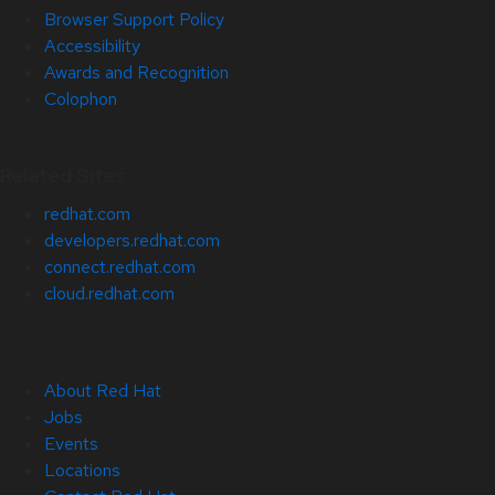
Browser Support Policy
Accessibility
Awards and Recognition
Colophon
Related Sites
redhat.com
developers.redhat.com
connect.redhat.com
cloud.redhat.com
About Red Hat
Jobs
Events
Locations