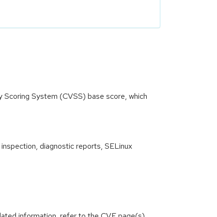
ity Scoring System (CVSS) base score, which
 inspection, diagnostic reports, SELinux
lated information, refer to the CVE page(s)