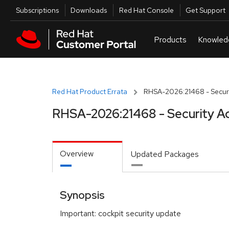
Skip to navigation
Skip to main content
Utilities
Subscriptions
Downloads
Red Hat Console
Get Support
Red Hat Product Errata
RHSA-2026:21468 - Securi
RHSA-2026:21468 - Security A
Overview
Updated Packages
Synopsis
Important: cockpit security update