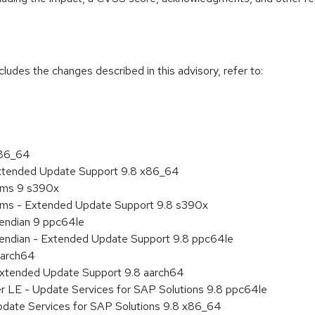
cludes the changes described in this advisory, refer to:
x86_64
Extended Update Support 9.8 x86_64
tems 9 s390x
tems - Extended Update Support 9.8 s390x
e endian 9 ppc64le
le endian - Extended Update Support 9.8 ppc64le
aarch64
Extended Update Support 9.8 aarch64
er LE - Update Services for SAP Solutions 9.8 ppc64le
pdate Services for SAP Solutions 9.8 x86_64