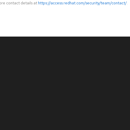
ore contact details at
https://access.redhat.com/security/team/contact/
.