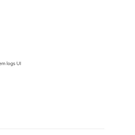
em logs UI