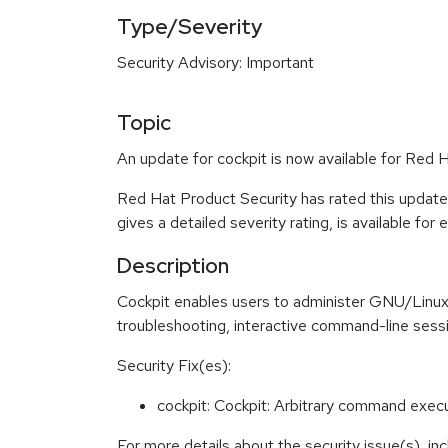
Type/Severity
Security Advisory: Important
Topic
An update for cockpit is now available for Red H
Red Hat Product Security has rated this update
gives a detailed severity rating, is available for
Description
Cockpit enables users to administer GNU/Linux s
troubleshooting, interactive command-line sess
Security Fix(es):
cockpit: Cockpit: Arbitrary command exec
For more details about the security issue(s), i