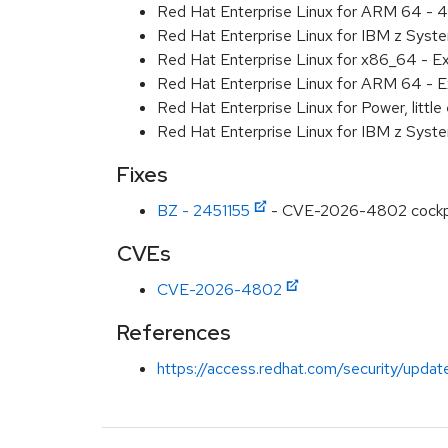
Red Hat Enterprise Linux for ARM 64 - 4
Red Hat Enterprise Linux for IBM z Syst
Red Hat Enterprise Linux for x86_64 - E
Red Hat Enterprise Linux for ARM 64 - E
Red Hat Enterprise Linux for Power, littl
Red Hat Enterprise Linux for IBM z Syst
Fixes
BZ - 2451155
- CVE-2026-4802 cockpit: 
CVEs
CVE-2026-4802
References
https://access.redhat.com/security/updat