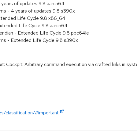
 years of updates 9.8 aarch64
ems - 4 years of updates 9.8 s390x
xtended Life Cycle 9.8 x86_64
xtended Life Cycle 9.8 aarch64
e endian - Extended Life Cycle 9.8 ppc64le
ems - Extended Life Cycle 9.8 s390x
Cockpit: Arbitrary command execution via crafted links in syst
es/classification/#important