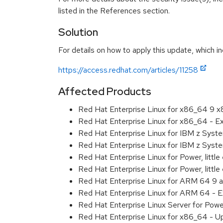
listed in the References section.
Solution
For details on how to apply this update, which in
https://access.redhat.com/articles/11258
Affected Products
Red Hat Enterprise Linux for x86_64 9 
Red Hat Enterprise Linux for x86_64 - 
Red Hat Enterprise Linux for IBM z Sys
Red Hat Enterprise Linux for IBM z Sys
Red Hat Enterprise Linux for Power, littl
Red Hat Enterprise Linux for Power, litt
Red Hat Enterprise Linux for ARM 64 9 
Red Hat Enterprise Linux for ARM 64 - 
Red Hat Enterprise Linux Server for Pow
Red Hat Enterprise Linux for x86_64 - U