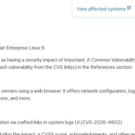
View affected systems
at Enterprise Linux 9.
 as having a security impact of Important. A Common Vulnerabil
 each vulnerability from the CVE link(s) in the References section.
ervers using a web browser. It offers network configuration, log
ions, and more.
ution via crafted links in system logs UI (CVE-2026-4802)
ncluding the impact, a CVSS score, acknowledgments, and other re