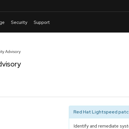
ty Advisory
dvisory
Red Hat Lightspeed patch
Identify and remediate syst