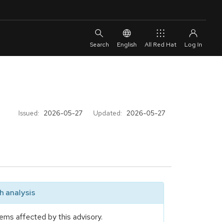
English
All Red Hat
Issued:
2026-05-27
Updated:
2026-05-27
 analysis
ems affected by this advisory.