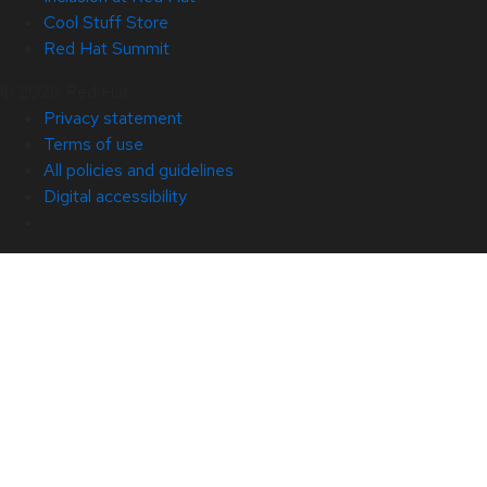
Cool Stuff Store
Red Hat Summit
© 2026 Red Hat
Privacy statement
Terms of use
All policies and guidelines
Digital accessibility