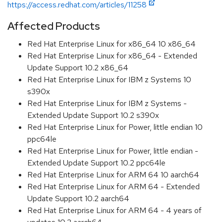
https://access.redhat.com/articles/11258
Affected Products
Red Hat Enterprise Linux for x86_64 10 x86_64
Red Hat Enterprise Linux for x86_64 - Extended
Update Support 10.2 x86_64
Red Hat Enterprise Linux for IBM z Systems 10
s390x
Red Hat Enterprise Linux for IBM z Systems -
Extended Update Support 10.2 s390x
Red Hat Enterprise Linux for Power, little endian 10
ppc64le
Red Hat Enterprise Linux for Power, little endian -
Extended Update Support 10.2 ppc64le
Red Hat Enterprise Linux for ARM 64 10 aarch64
Red Hat Enterprise Linux for ARM 64 - Extended
Update Support 10.2 aarch64
Red Hat Enterprise Linux for ARM 64 - 4 years of