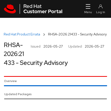
Skip to navigation
Skip to main content
Red Hat Product Errata
RHSA-2026:21433 - Security Advisory
RHSA-
Issued:
2026-05-27
Updated:
2026-05-27
2026:21
433 - Security Advisory
Overview
Updated Packages