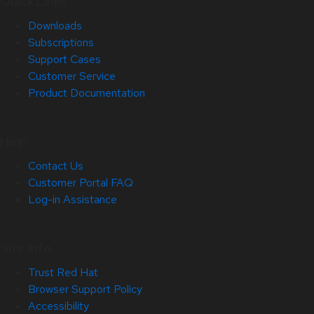
Quick Links
Downloads
Subscriptions
Support Cases
Customer Service
Product Documentation
Help
Contact Us
Customer Portal FAQ
Log-in Assistance
Site Info
Trust Red Hat
Browser Support Policy
Accessibility