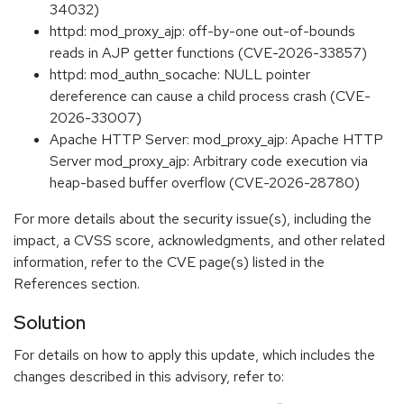
34032)
httpd: mod_proxy_ajp: off-by-one out-of-bounds
reads in AJP getter functions (CVE-2026-33857)
httpd: mod_authn_socache: NULL pointer
dereference can cause a child process crash (CVE-
2026-33007)
Apache HTTP Server: mod_proxy_ajp: Apache HTTP
Server mod_proxy_ajp: Arbitrary code execution via
heap-based buffer overflow (CVE-2026-28780)
For more details about the security issue(s), including the
impact, a CVSS score, acknowledgments, and other related
information, refer to the CVE page(s) listed in the
References section.
Solution
For details on how to apply this update, which includes the
changes described in this advisory, refer to: