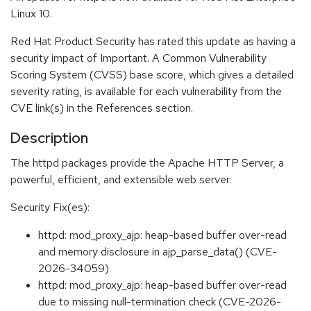
Linux 10.
Red Hat Product Security has rated this update as having a
security impact of Important. A Common Vulnerability
Scoring System (CVSS) base score, which gives a detailed
severity rating, is available for each vulnerability from the
CVE link(s) in the References section.
Description
The httpd packages provide the Apache HTTP Server, a
powerful, efficient, and extensible web server.
Security Fix(es):
httpd: mod_proxy_ajp: heap-based buffer over-read
and memory disclosure in ajp_parse_data() (CVE-
2026-34059)
httpd: mod_proxy_ajp: heap-based buffer over-read
due to missing null-termination check (CVE-2026-