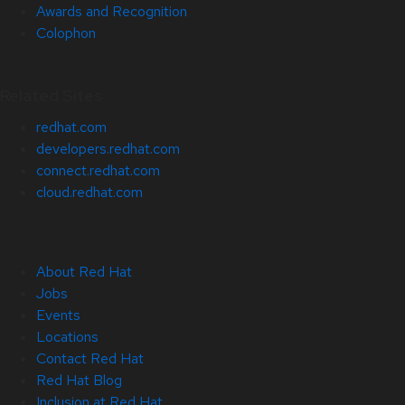
Awards and Recognition
Colophon
Related Sites
redhat.com
developers.redhat.com
connect.redhat.com
cloud.redhat.com
About Red Hat
Jobs
Events
Locations
Contact Red Hat
Red Hat Blog
Inclusion at Red Hat