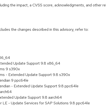
ncluding the impact, a CVSS score, acknowledgments, and other re
cludes the changes described in this advisory, refer to:
x86_64
Extended Update Support 9.8 x86_64
tems 9 s390x
tems - Extended Update Support 9.8 s390x
e endian 9 ppc64le
le endian - Extended Update Support 9.8 ppc64le
aarch64
Extended Update Support 9.8 aarch64
er LE - Update Services for SAP Solutions 9.8 ppc64le