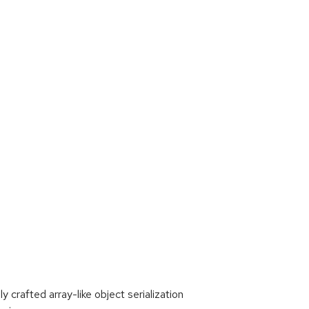
 crafted array-like object serialization