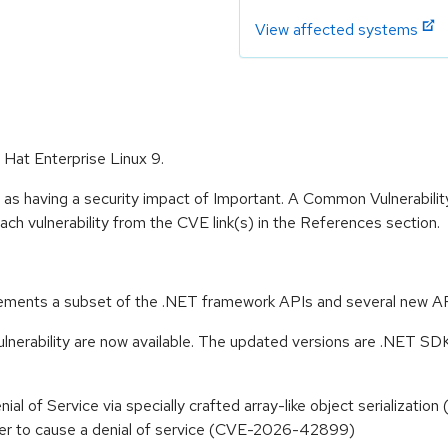
View affected systems
 Hat Enterprise Linux 9.
 as having a security impact of Important. A Common Vulnerabil
 each vulnerability from the CVE link(s) in the References section.
ements a subset of the .NET framework APIs and several new API
ulnerability are now available. The updated versions are .NET SD
 Denial of Service via specially crafted array-like object serializ
acker to cause a denial of service (CVE-2026-42899)