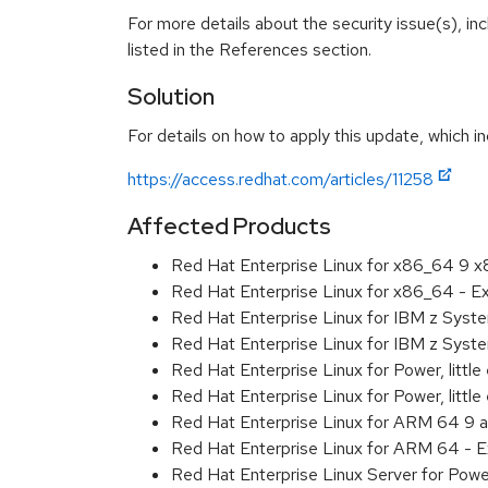
For more details about the security issue(s), i
listed in the References section.
Solution
For details on how to apply this update, which in
https://access.redhat.com/articles/11258
Affected Products
Red Hat Enterprise Linux for x86_64 9 
Red Hat Enterprise Linux for x86_64 - 
Red Hat Enterprise Linux for IBM z Sys
Red Hat Enterprise Linux for IBM z Sys
Red Hat Enterprise Linux for Power, littl
Red Hat Enterprise Linux for Power, litt
Red Hat Enterprise Linux for ARM 64 9 
Red Hat Enterprise Linux for ARM 64 - 
Red Hat Enterprise Linux Server for Pow