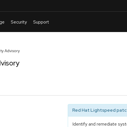
ty Advisory
visory
Red Hat Lightspeed patch
Identify and remediate syst