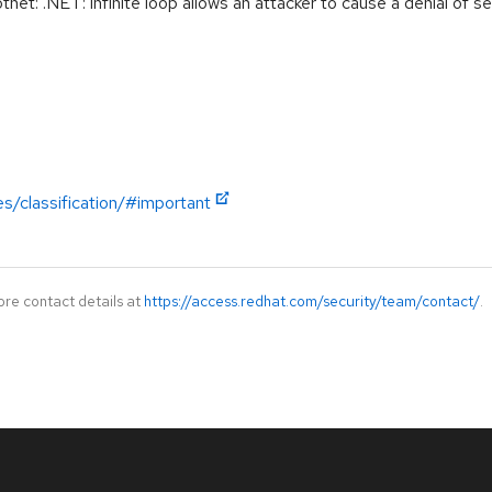
: .NET: infinite loop allows an attacker to cause a denial of se
es/classification/#important
ore contact details at
https://access.redhat.com/security/team/contact/
.