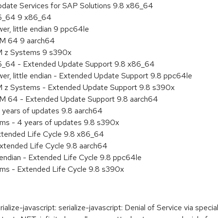
pdate Services for SAP Solutions 9.8 x86_64
86_64 9 x86_64
r, little endian 9 ppc64le
RM 64 9 aarch64
BM z Systems 9 s390x
86_64 - Extended Update Support 9.8 x86_64
er, little endian - Extended Update Support 9.8 ppc64le
M z Systems - Extended Update Support 9.8 s390x
RM 64 - Extended Update Support 9.8 aarch64
 years of updates 9.8 aarch64
ems - 4 years of updates 9.8 s390x
xtended Life Cycle 9.8 x86_64
xtended Life Cycle 9.8 aarch64
e endian - Extended Life Cycle 9.8 ppc64le
ems - Extended Life Cycle 9.8 s390x
e-javascript: serialize-javascript: Denial of Service via specially