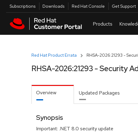
Skip to navigation
Skip to main content
Utilities
Subscriptions
Downloads
Red Hat Console
Get Support
Red Hat Product Errata
RHSA-2026:21293 - Securi
RHSA-2026:21293 - Security Ad
Overview
Updated Packages
Synopsis
Important: .NET 8.0 security update