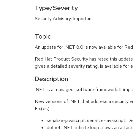
Type/Severity
Security Advisory: Important
Topic
An update for .NET 8.0 is now available for Red
Red Hat Product Security has rated this update
gives a detailed severity rating, is available for
Description
.NET is a managed-software framework. It impl
New versions of .NET that address a security v
Fix(es):
serialize-javascript: serialize-javascript:
dotnet: .NET: infinite loop allows an att