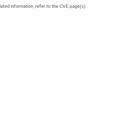
lated information, refer to the CVE page(s)