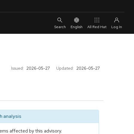
English
All Red Hat
Issued:
2026-05-27
Updated:
2026-05-27
 analysis
ems affected by this advisory.