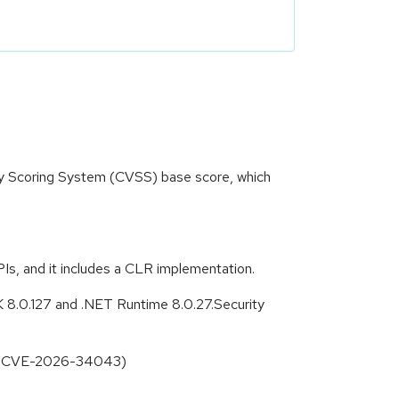
ity Scoring System (CVSS) base score, which
s, and it includes a CLR implementation.
K 8.0.127 and .NET Runtime 8.0.27.Security
ation (CVE-2026-34043)