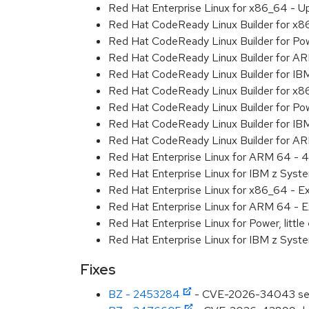
Red Hat Enterprise Linux for x86_64 - U
Red Hat CodeReady Linux Builder for x
Red Hat CodeReady Linux Builder for Powe
Red Hat CodeReady Linux Builder for A
Red Hat CodeReady Linux Builder for I
Red Hat CodeReady Linux Builder for x
Red Hat CodeReady Linux Builder for Pow
Red Hat CodeReady Linux Builder for IB
Red Hat CodeReady Linux Builder for A
Red Hat Enterprise Linux for ARM 64 - 4
Red Hat Enterprise Linux for IBM z Syst
Red Hat Enterprise Linux for x86_64 - E
Red Hat Enterprise Linux for ARM 64 - E
Red Hat Enterprise Linux for Power, littl
Red Hat Enterprise Linux for IBM z Syst
Fixes
BZ - 2453284
- CVE-2026-34043 serializ