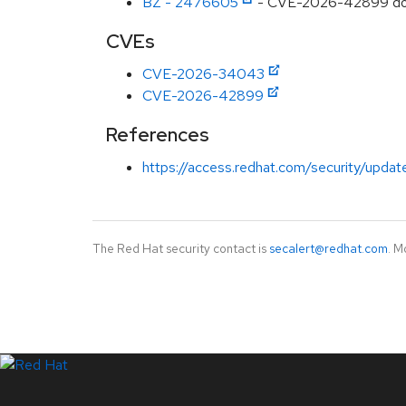
BZ - 2476605
- CVE-2026-42899 dotnet
CVEs
CVE-2026-34043
CVE-2026-42899
References
https://access.redhat.com/security/updat
The Red Hat security contact is
secalert@redhat.com
. M
LinkedIn