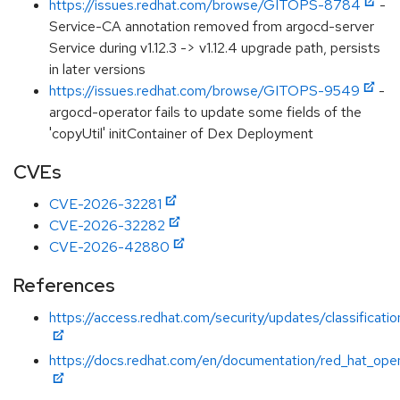
https://issues.redhat.com/browse/GITOPS-8784
-
Service-CA annotation removed from argocd-server
Service during v1.12.3 -> v1.12.4 upgrade path, persists
in later versions
https://issues.redhat.com/browse/GITOPS-9549
-
argocd-operator fails to update some fields of the
'copyUtil' initContainer of Dex Deployment
CVEs
CVE-2026-32281
CVE-2026-32282
CVE-2026-42880
References
https://access.redhat.com/security/updates/classificatio
https://docs.redhat.com/en/documentation/red_hat_open