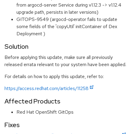
from argocd-server Service during v1.12.3 -> v1.12.4
upgrade path, persists in later versions)
GITOPS-9549 (argocd-operator fails to update
some fields of the 'copyUtil' initContainer of Dex
Deployment )
Solution
Before applying this update, make sure all previously
released errata relevant to your system have been applied.
For details on how to apply this update, refer to:
https://access.redhat.com/articles/11258
Affected Products
Red Hat OpenShift GitOps
Fixes