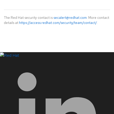
The Red Hat security contact is
secalert@redhat.com
. More contact
details at
https://access.redhat.com/security/team/contact/
.
LinkedIn