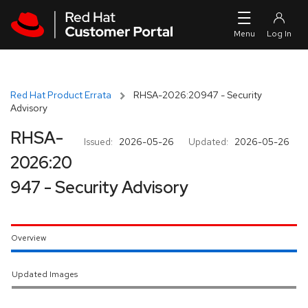
Skip to navigation
Skip to main content
Red Hat Product Errata
RHSA-2026:20947 - Security
Advisory
RHSA-
Issued:
2026-05-26
Updated:
2026-05-26
2026:20
947 - Security Advisory
Overview
Updated Images