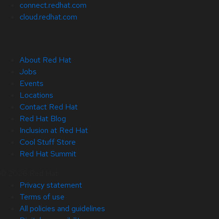
connect.redhat.com
cloud.redhat.com
About Red Hat
Jobs
Events
Locations
Contact Red Hat
Red Hat Blog
Inclusion at Red Hat
Cool Stuff Store
Red Hat Summit
© 2026 Red Hat
Privacy statement
Terms of use
All policies and guidelines