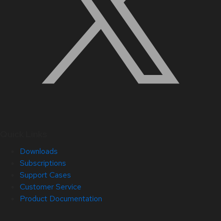
Quick Links
Downloads
Subscriptions
Support Cases
Customer Service
Product Documentation