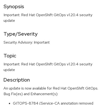
Synopsis
Important: Red Hat OpenShift GitOps v1.20.4 security
update
Type/Severity
Security Advisory: Important
Topic
Important: Red Hat OpenShift GitOps v1.20.4 security
update
Description
An update is now available for Red Hat OpenShift GitOps.
Bug Fix(es) and Enhancement(s):
GITOPS-8784 (Service-CA annotation removed