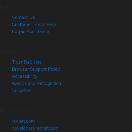
Help
Contact Us
Customer Portal FAQ
Log-in Assistance
Site Info
Trust Red Hat
Browser Support Policy
Accessibility
Awards and Recognition
Colophon
Related Sites
redhat.com
developers.redhat.com