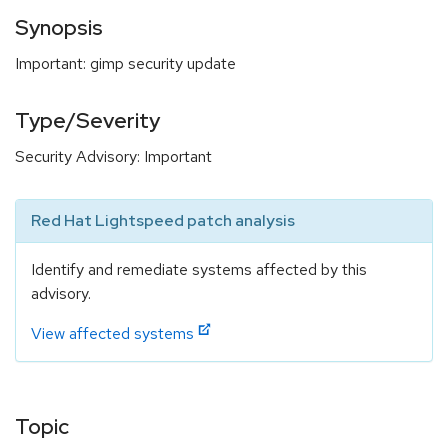
Synopsis
Important: gimp security update
Type/Severity
Security Advisory: Important
Red Hat Lightspeed patch analysis
Identify and remediate systems affected by this
advisory.
View affected systems
Topic