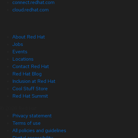
connect.redhat.com
cloud.redhat.com
About Red Hat
Jobs
Events
Locations
Contact Red Hat
Red Hat Blog
Inclusion at Red Hat
Cool Stuff Store
Red Hat Summit
© 2026 Red Hat
Privacy statement
Terms of use
All policies and guidelines
Digital accessibility