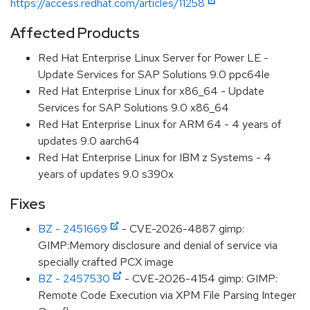
https://access.redhat.com/articles/11258
Affected Products
Red Hat Enterprise Linux Server for Power LE -
Update Services for SAP Solutions 9.0 ppc64le
Red Hat Enterprise Linux for x86_64 - Update
Services for SAP Solutions 9.0 x86_64
Red Hat Enterprise Linux for ARM 64 - 4 years of
updates 9.0 aarch64
Red Hat Enterprise Linux for IBM z Systems - 4
years of updates 9.0 s390x
Fixes
BZ - 2451669
- CVE-2026-4887 gimp:
GIMP:Memory disclosure and denial of service via
specially crafted PCX image
BZ - 2457530
- CVE-2026-4154 gimp: GIMP:
Remote Code Execution via XPM File Parsing Integer