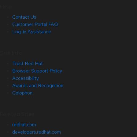
Help
Contact Us
Customer Portal FAQ
Log-in Assistance
Site Info
Trust Red Hat
Browser Support Policy
Accessibility
Awards and Recognition
Colophon
Related Sites
redhat.com
developers.redhat.com