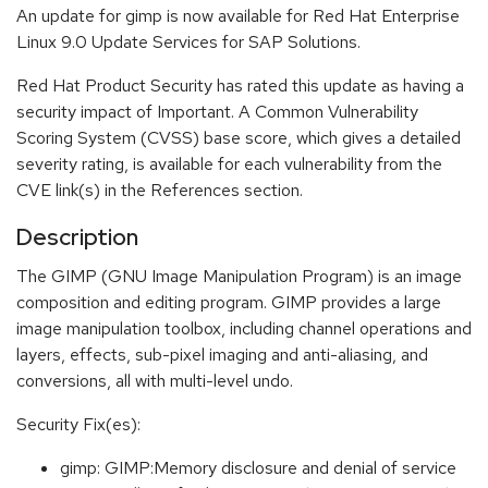
An update for gimp is now available for Red Hat Enterprise
Linux 9.0 Update Services for SAP Solutions.
Red Hat Product Security has rated this update as having a
security impact of Important. A Common Vulnerability
Scoring System (CVSS) base score, which gives a detailed
severity rating, is available for each vulnerability from the
CVE link(s) in the References section.
Description
The GIMP (GNU Image Manipulation Program) is an image
composition and editing program. GIMP provides a large
image manipulation toolbox, including channel operations and
layers, effects, sub-pixel imaging and anti-aliasing, and
conversions, all with multi-level undo.
Security Fix(es):
gimp: GIMP:Memory disclosure and denial of service