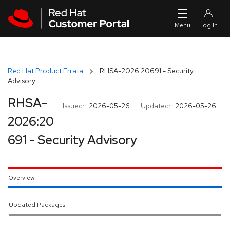
Skip to navigation
Skip to main content
Red Hat Product Errata
RHSA-2026:20691 - Security
Advisory
RHSA-
Issued:
2026-05-26
Updated:
2026-05-26
2026:20
691 - Security Advisory
Overview
Updated Packages