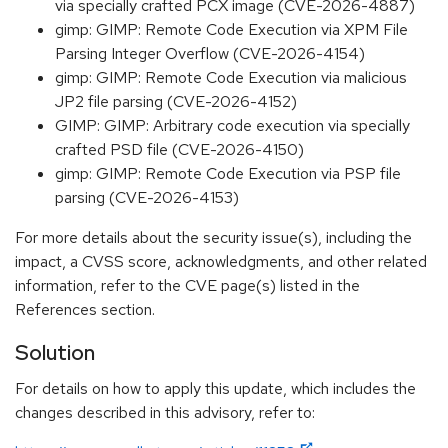
via specially crafted PCX image (CVE-2026-4887)
gimp: GIMP: Remote Code Execution via XPM File
Parsing Integer Overflow (CVE-2026-4154)
gimp: GIMP: Remote Code Execution via malicious
JP2 file parsing (CVE-2026-4152)
GIMP: GIMP: Arbitrary code execution via specially
crafted PSD file (CVE-2026-4150)
gimp: GIMP: Remote Code Execution via PSP file
parsing (CVE-2026-4153)
For more details about the security issue(s), including the
impact, a CVSS score, acknowledgments, and other related
information, refer to the CVE page(s) listed in the
References section.
Solution
For details on how to apply this update, which includes the
changes described in this advisory, refer to: