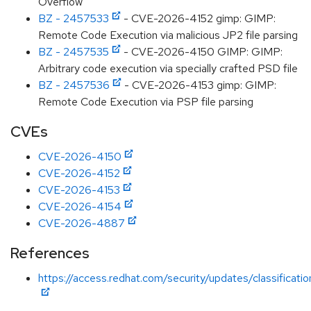
Overflow
BZ - 2457533
- CVE-2026-4152 gimp: GIMP:
Remote Code Execution via malicious JP2 file parsing
BZ - 2457535
- CVE-2026-4150 GIMP: GIMP:
Arbitrary code execution via specially crafted PSD file
BZ - 2457536
- CVE-2026-4153 gimp: GIMP:
Remote Code Execution via PSP file parsing
CVEs
CVE-2026-4150
CVE-2026-4152
CVE-2026-4153
CVE-2026-4154
CVE-2026-4887
References
https://access.redhat.com/security/updates/classificati