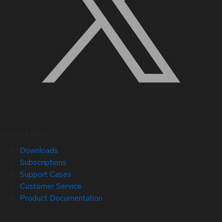
Quick Links
Downloads
Subscriptions
Support Cases
Customer Service
Product Documentation