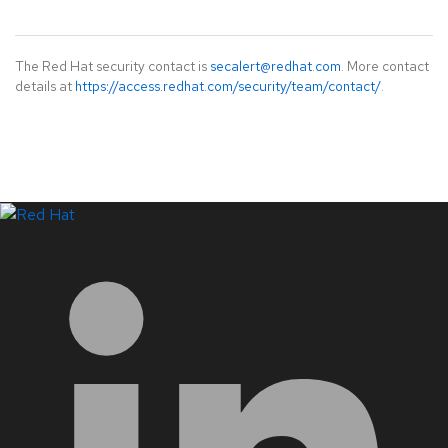
The Red Hat security contact is
secalert@redhat.com
. More contact
details at
https://access.redhat.com/security/team/contact/
.
LinkedIn