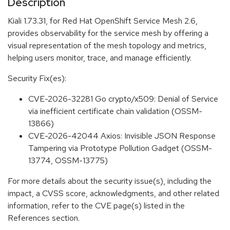
Description
Kiali 1.73.31, for Red Hat OpenShift Service Mesh 2.6,
provides observability for the service mesh by offering a
visual representation of the mesh topology and metrics,
helping users monitor, trace, and manage efficiently.
Security Fix(es):
CVE-2026-32281 Go crypto/x509: Denial of Service
via inefficient certificate chain validation (OSSM-
13866)
CVE-2026-42044 Axios: Invisible JSON Response
Tampering via Prototype Pollution Gadget (OSSM-
13774, OSSM-13775)
For more details about the security issue(s), including the
impact, a CVSS score, acknowledgments, and other related
information, refer to the CVE page(s) listed in the
References section.