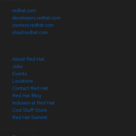
redhat.com
developers.redhat.com
connect.redhat.com
cloud.redhat.com
About Red Hat
Jobs
Events
Locations
Contact Red Hat
Red Hat Blog
Inclusion at Red Hat
Cool Stuff Store
Red Hat Summit
© 2026 Red Hat