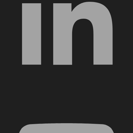
YouTube