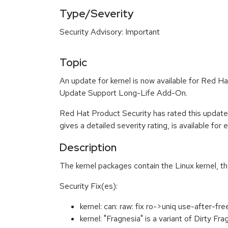
Type/Severity
Security Advisory: Important
Topic
An update for kernel is now available for Red 
Update Support Long-Life Add-On.
Red Hat Product Security has rated this update
gives a detailed severity rating, is available for
Description
The kernel packages contain the Linux kernel, t
Security Fix(es):
kernel: can: raw: fix ro->uniq use-after-f
kernel: "Fragnesia" is a variant of Dirty F