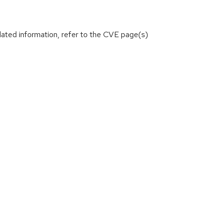
lated information, refer to the CVE page(s)