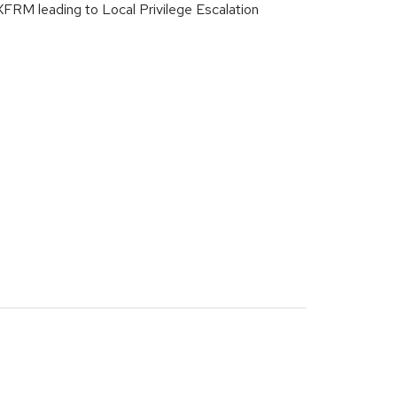
XFRM leading to Local Privilege Escalation