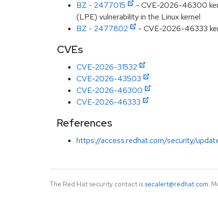
BZ - 2477015
- CVE-2026-46300 kernel:
(LPE) vulnerability in the Linux kernel
BZ - 2477802
- CVE-2026-46333 kerne
CVEs
CVE-2026-31532
CVE-2026-43503
CVE-2026-46300
CVE-2026-46333
References
https://access.redhat.com/security/updat
The Red Hat security contact is
secalert@redhat.com
. M