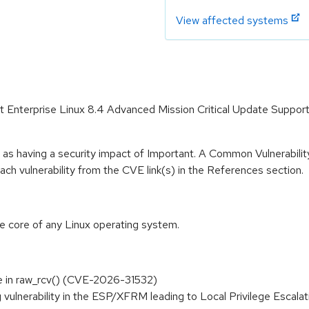
View affected systems
Hat Enterprise Linux 8.4 Advanced Mission Critical Update Suppo
 as having a security impact of Important. A Common Vulnerabil
 each vulnerability from the CVE link(s) in the References section.
he core of any Linux operating system.
ree in raw_rcv() (CVE-2026-31532)
rag vulnerability in the ESP/XFRM leading to Local Privilege Escala