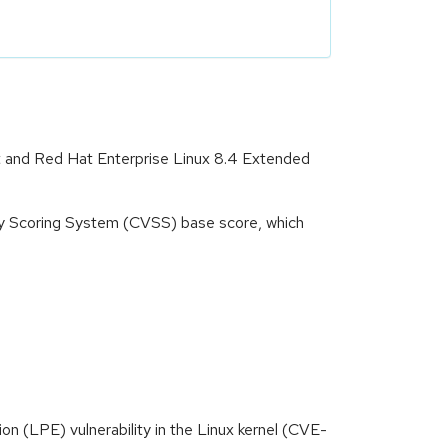
rt and Red Hat Enterprise Linux 8.4 Extended
ity Scoring System (CVSS) base score, which
tion (LPE) vulnerability in the Linux kernel (CVE-