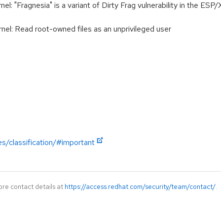
 "Fragnesia" is a variant of Dirty Frag vulnerability in the ESP/
l: Read root-owned files as an unprivileged user
es/classification/#important
ore contact details at
https://access.redhat.com/security/team/contact/
.