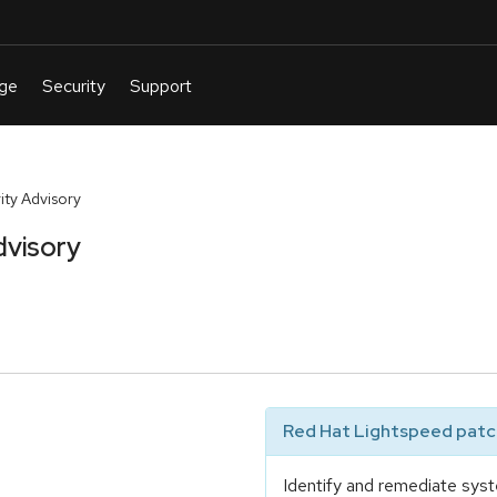
ty Advisory
dvisory
Red Hat Lightspeed patch
Identify and remediate syst