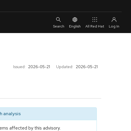
English
All Red Hat
Issued:
2026-05-21
Updated:
2026-05-21
 analysis
ems affected by this advisory.