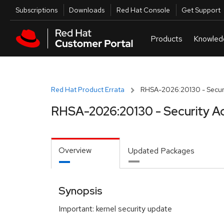
Skip to navigation
Skip to main content
Utilities
Subscriptions
Downloads
Red Hat Console
Get Support
Red Hat Product Errata
RHSA-2026:20130 - Securi
RHSA-2026:20130 - Security A
Overview
Updated Packages
Synopsis
Important: kernel security update