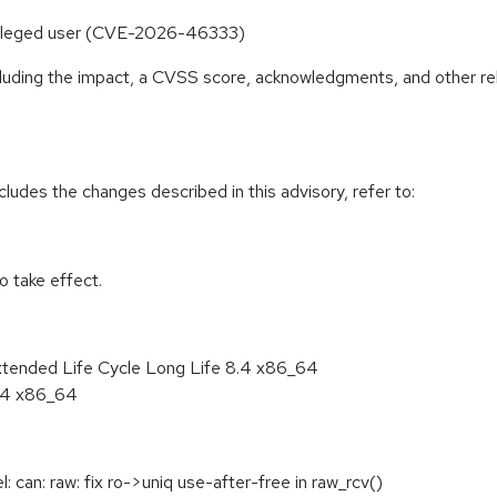
rivileged user (CVE-2026-46333)
ncluding the impact, a CVSS score, acknowledgments, and other re
cludes the changes described in this advisory, refer to:
 take effect.
xtended Life Cycle Long Life 8.4 x86_64
8.4 x86_64
can: raw: fix ro->uniq use-after-free in raw_rcv()