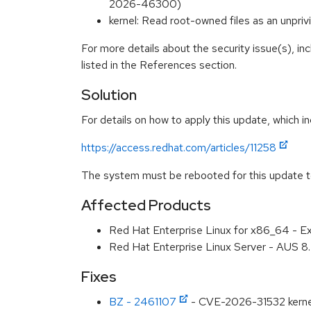
2026-46300)
kernel: Read root-owned files as an unp
For more details about the security issue(s), i
listed in the References section.
Solution
For details on how to apply this update, which in
https://access.redhat.com/articles/11258
The system must be rebooted for this update to
Affected Products
Red Hat Enterprise Linux for x86_64 - E
Red Hat Enterprise Linux Server - AUS 
Fixes
BZ - 2461107
- CVE-2026-31532 kernel: 