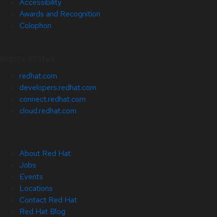
Accessibility
Awards and Recognition
Colophon
Related Sites
redhat.com
developers.redhat.com
connect.redhat.com
cloud.redhat.com
About Red Hat
Jobs
Events
Locations
Contact Red Hat
Red Hat Blog