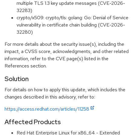
multiple TLS 1.3 key update messages (CVE-2026-
32283)
crypto/x509: crypto/tls: golang: Go: Denial of Service
vulnerability in certificate chain building (CVE-2026-
32280)
For more details about the security issue(s), including the
impact, a CVSS score, acknowledgments, and other related
information, refer to the CVE page(s) listed in the
References section.
Solution
For details on how to apply this update, which includes the
changes described in this advisory, refer to:
https://access.redhat.com/articles/11258
Affected Products
Red Hat Enterprise Linux for x86_64 - Extended