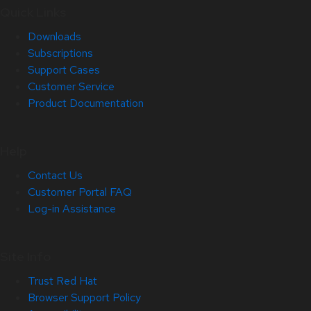
Quick Links
Downloads
Subscriptions
Support Cases
Customer Service
Product Documentation
Help
Contact Us
Customer Portal FAQ
Log-in Assistance
Site Info
Trust Red Hat
Browser Support Policy