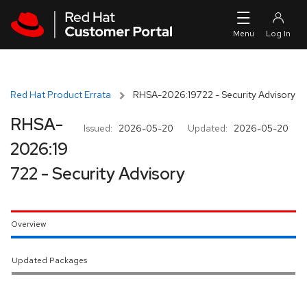
Skip to navigation
Skip to main content
Red Hat Product Errata
RHSA-2026:19722 - Security Advisory
RHSA-
Issued:
2026-05-20
Updated:
2026-05-20
2026:19
722 - Security Advisory
Overview
Updated Packages