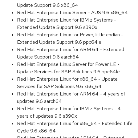
Update Support 9.6 x86_64
Red Hat Enterprise Linux Server - AUS 9.6 x86_64
Red Hat Enterprise Linux for IBM z Systems -
Extended Update Support 9.6 s390x
Red Hat Enterprise Linux for Power, little endian -
Extended Update Support 9.6 ppc64le
Red Hat Enterprise Linux for ARM 64 - Extended
Update Support 9.6 aarch64
Red Hat Enterprise Linux Server for Power LE -
Update Services for SAP Solutions 9.6 ppc64le
Red Hat Enterprise Linux for x86_64 - Update
Services for SAP Solutions 9.6 x86_64
Red Hat Enterprise Linux for ARM 64 - 4 years of
updates 9.6 aarch64
Red Hat Enterprise Linux for IBM z Systems - 4
years of updates 9.6 s390x
Red Hat Enterprise Linux for x86_64 - Extended Life
Cycle 9.6 x86_64