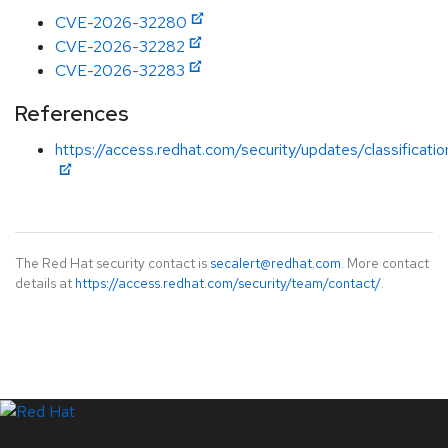
CVE-2026-32280
CVE-2026-32282
CVE-2026-32283
References
https://access.redhat.com/security/updates/classificati
The Red Hat security contact is
secalert@redhat.com
. More contact
details at
https://access.redhat.com/security/team/contact/
.
LinkedIn