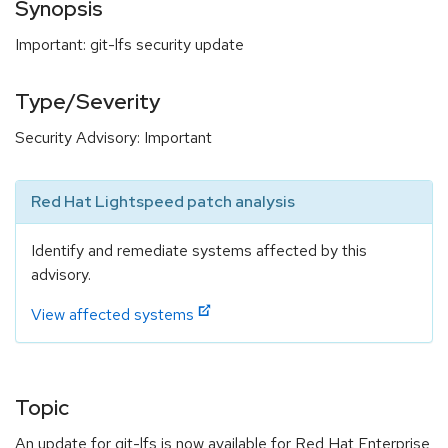
Synopsis
Important: git-lfs security update
Type/Severity
Security Advisory: Important
Red Hat Lightspeed patch analysis
Identify and remediate systems affected by this
advisory.
View affected systems
Topic
An update for git-lfs is now available for Red Hat Enterprise