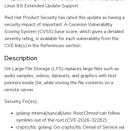
Linux 9.6 Extended Update Support.
Red Hat Product Security has rated this update as having a
security impact of Important. A Common Vulnerability
Scoring System (CVSS) base score, which gives a detailed
severity rating, is available for each vulnerability from the
CVE link(s) in the References section.
Description
Git Large File Storage (LFS) replaces large files such as
audio samples, videos, datasets, and graphics with text
pointers inside Git, while storing the file contents on a
remote server.
Security Fix(es):
golang: internal/syscall/unix: Root.Chmod can follow
symlinks out of the root (CVE-2026-32282)
crypto/tls: golang: Go crypto/tls: Denial of Service via