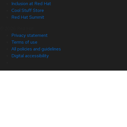
Inclusion at Red Hat
Cool Stuff Store
Red Hat Summit
© 2026 Red Hat
Privacy statement
Terms of use
All policies and guidelines
Digital accessibility