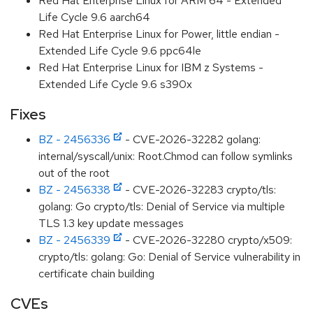
Red Hat Enterprise Linux for ARM 64 - Extended
Life Cycle 9.6 aarch64
Red Hat Enterprise Linux for Power, little endian -
Extended Life Cycle 9.6 ppc64le
Red Hat Enterprise Linux for IBM z Systems -
Extended Life Cycle 9.6 s390x
Fixes
BZ - 2456336
- CVE-2026-32282 golang:
internal/syscall/unix: Root.Chmod can follow symlinks
out of the root
BZ - 2456338
- CVE-2026-32283 crypto/tls:
golang: Go crypto/tls: Denial of Service via multiple
TLS 1.3 key update messages
BZ - 2456339
- CVE-2026-32280 crypto/x509:
crypto/tls: golang: Go: Denial of Service vulnerability in
certificate chain building
CVEs