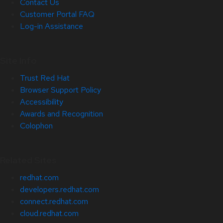
Contact Us
Customer Portal FAQ
Log-in Assistance
Site Info
Trust Red Hat
Browser Support Policy
Accessibility
Awards and Recognition
Colophon
Related Sites
redhat.com
developers.redhat.com
connect.redhat.com
cloud.redhat.com