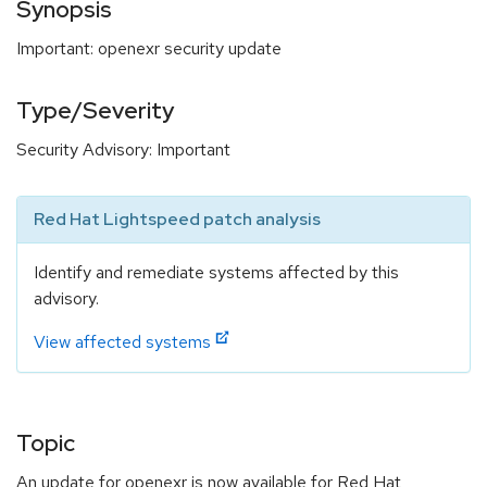
Synopsis
Important: openexr security update
Type/Severity
Security Advisory: Important
Red Hat Lightspeed patch analysis
Identify and remediate systems affected by this
advisory.
View affected systems
Topic
An update for openexr is now available for Red Hat