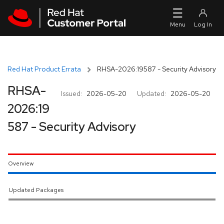
Skip to navigation
Skip to main content
Red Hat Product Errata
RHSA-2026:19587 - Security Advisory
RHSA-
Issued:
2026-05-20
Updated:
2026-05-20
2026:19
587 - Security Advisory
Overview
Updated Packages