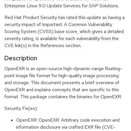
Enterprise Linux 9.0 Update Services for SAP Solutions.
Red Hat Product Security has rated this update as having a
security impact of Important. A Common Vulnerability
Scoring System (CVSS) base score, which gives a detailed
severity rating, is available for each vulnerability from the
CVE link(s) in the References section.
Description
OpenEXR is an open-source high-dynamic-range floating-
point image file format for high-quality image processing
and storage. This document presents a brief overview of
OpenEXR and explains concepts that are specific to this
format. This package containes the binaries for OpenEXR.
Security Fix(es):
OpenEXR: OpenEXR: Arbitrary code execution and
information disclosure via crafted EXR file (CVE-