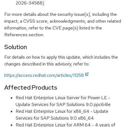
2026-34588)
For more details about the security issue(s), including the
impact, a CVSS score, acknowledgments, and other related
information, refer to the CVE page(s) listed in the
References section.
Solution
For details on how to apply this update, which includes the
changes described in this advisory, refer to:
https://access.redhat.com/articles/11258
Affected Products
Red Hat Enterprise Linux Server for Power LE -
Update Services for SAP Solutions 9.0 ppc64le
Red Hat Enterprise Linux for x86_64 - Update
Services for SAP Solutions 9.0 x86_64
Red Hat Enterprise Linux for ARM 64 - 4 years of