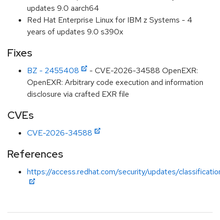
updates 9.0 aarch64
Red Hat Enterprise Linux for IBM z Systems - 4
years of updates 9.0 s390x
Fixes
BZ - 2455408
- CVE-2026-34588 OpenEXR:
OpenEXR: Arbitrary code execution and information
disclosure via crafted EXR file
CVEs
CVE-2026-34588
References
https://access.redhat.com/security/updates/classificati