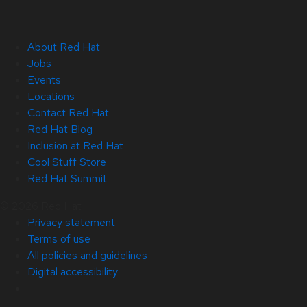
About Red Hat
Jobs
Events
Locations
Contact Red Hat
Red Hat Blog
Inclusion at Red Hat
Cool Stuff Store
Red Hat Summit
© 2026 Red Hat
Privacy statement
Terms of use
All policies and guidelines
Digital accessibility