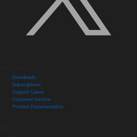
Quick Links
Downloads
Subscriptions
Support Cases
Customer Service
Product Documentation
Help