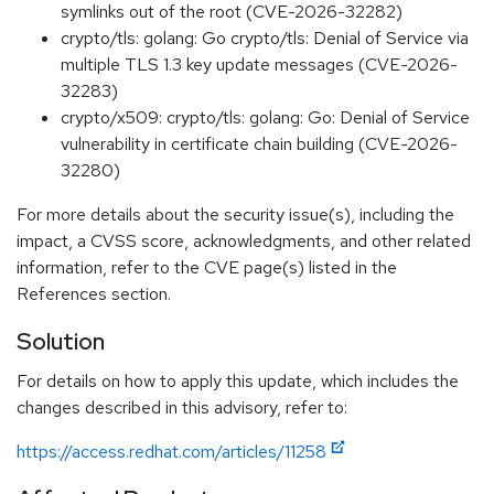
symlinks out of the root (CVE-2026-32282)
crypto/tls: golang: Go crypto/tls: Denial of Service via
multiple TLS 1.3 key update messages (CVE-2026-
32283)
crypto/x509: crypto/tls: golang: Go: Denial of Service
vulnerability in certificate chain building (CVE-2026-
32280)
For more details about the security issue(s), including the
impact, a CVSS score, acknowledgments, and other related
information, refer to the CVE page(s) listed in the
References section.
Solution
For details on how to apply this update, which includes the
changes described in this advisory, refer to:
https://access.redhat.com/articles/11258