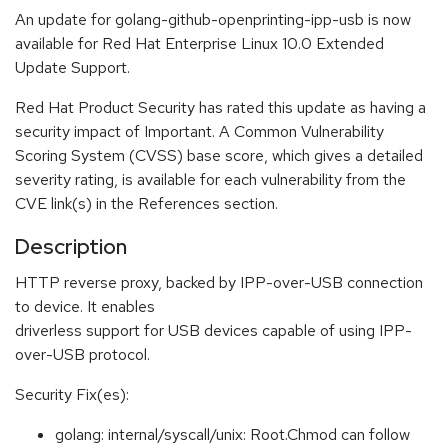
An update for golang-github-openprinting-ipp-usb is now
available for Red Hat Enterprise Linux 10.0 Extended
Update Support.
Red Hat Product Security has rated this update as having a
security impact of Important. A Common Vulnerability
Scoring System (CVSS) base score, which gives a detailed
severity rating, is available for each vulnerability from the
CVE link(s) in the References section.
Description
HTTP reverse proxy, backed by IPP-over-USB connection
to device. It enables
driverless support for USB devices capable of using IPP-
over-USB protocol.
Security Fix(es):
golang: internal/syscall/unix: Root.Chmod can follow