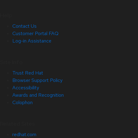
Help
Contact Us
Customer Portal FAQ
Log-in Assistance
Site Info
Trust Red Hat
Browser Support Policy
Accessibility
Awards and Recognition
Colophon
Related Sites
redhat.com