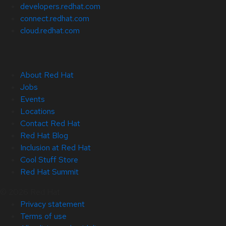
developers.redhat.com
connect.redhat.com
cloud.redhat.com
About Red Hat
Jobs
Events
Locations
Contact Red Hat
Red Hat Blog
Inclusion at Red Hat
Cool Stuff Store
Red Hat Summit
© 2026 Red Hat
Privacy statement
Terms of use