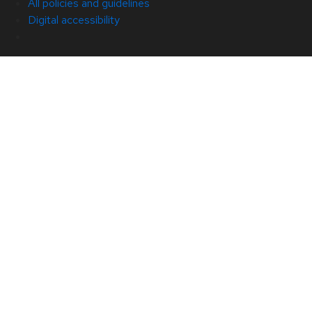
All policies and guidelines
Digital accessibility