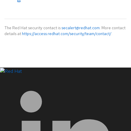
The Red Hat security contact is
secalert@redhat.com
. More contact
details at
https://access.redhat.com/security/team/contact/
.
LinkedIn