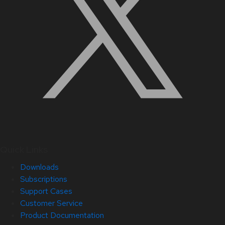
Quick Links
Downloads
Subscriptions
Support Cases
Customer Service
Product Documentation