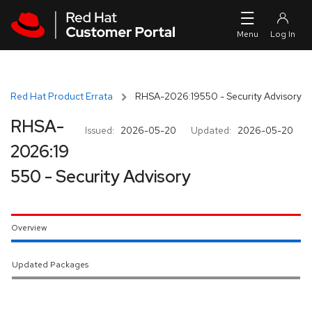
Skip to navigation
Skip to main content
Red Hat Product Errata
RHSA-2026:19550 - Security Advisory
RHSA-
Issued:
2026-05-20
Updated:
2026-05-20
2026:19
550 - Security Advisory
Overview
Updated Packages