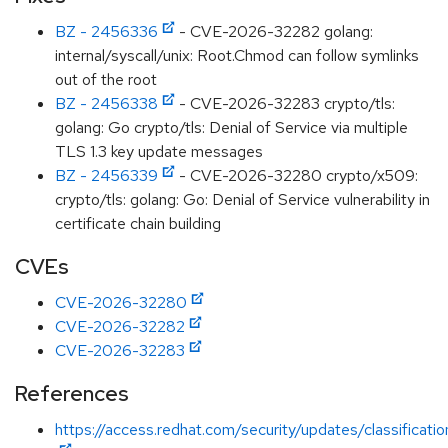
BZ - 2456336
- CVE-2026-32282 golang:
internal/syscall/unix: Root.Chmod can follow symlinks
out of the root
BZ - 2456338
- CVE-2026-32283 crypto/tls:
golang: Go crypto/tls: Denial of Service via multiple
TLS 1.3 key update messages
BZ - 2456339
- CVE-2026-32280 crypto/x509:
crypto/tls: golang: Go: Denial of Service vulnerability in
certificate chain building
CVEs
CVE-2026-32280
CVE-2026-32282
CVE-2026-32283
References
https://access.redhat.com/security/updates/classificati