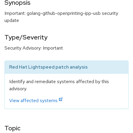
Synopsis
Important: golang-github-openprinting-ipp-usb security
update
Type/Severity
Security Advisory: Important
Red Hat Lightspeed patch analysis
Identify and remediate systems affected by this
advisory.
View affected systems
Topic