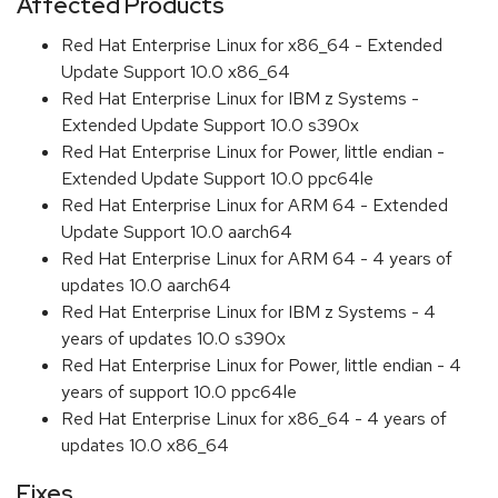
Affected Products
Red Hat Enterprise Linux for x86_64 - Extended
Update Support 10.0 x86_64
Red Hat Enterprise Linux for IBM z Systems -
Extended Update Support 10.0 s390x
Red Hat Enterprise Linux for Power, little endian -
Extended Update Support 10.0 ppc64le
Red Hat Enterprise Linux for ARM 64 - Extended
Update Support 10.0 aarch64
Red Hat Enterprise Linux for ARM 64 - 4 years of
updates 10.0 aarch64
Red Hat Enterprise Linux for IBM z Systems - 4
years of updates 10.0 s390x
Red Hat Enterprise Linux for Power, little endian - 4
years of support 10.0 ppc64le
Red Hat Enterprise Linux for x86_64 - 4 years of
updates 10.0 x86_64
Fixes