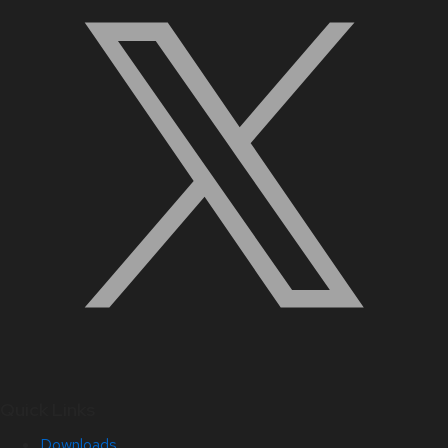
Quick Links
Downloads