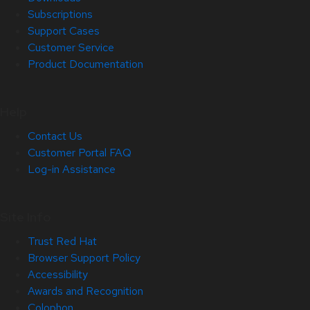
Subscriptions
Support Cases
Customer Service
Product Documentation
Help
Contact Us
Customer Portal FAQ
Log-in Assistance
Site Info
Trust Red Hat
Browser Support Policy
Accessibility
Awards and Recognition
Colophon