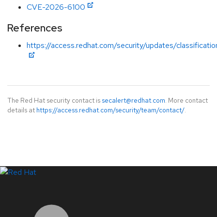
CVE-2026-6100
References
https://access.redhat.com/security/updates/classificati
The Red Hat security contact is
secalert@redhat.com
. More contact
details at
https://access.redhat.com/security/team/contact/
.
LinkedIn