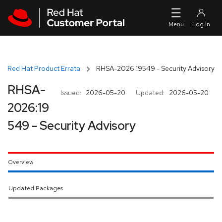
Skip to navigation
Skip to main content
Red Hat Product Errata
RHSA-2026:19549 - Security Advisory
RHSA-
Issued:
2026-05-20
Updated:
2026-05-20
2026:19
549 - Security Advisory
Overview
Updated Packages