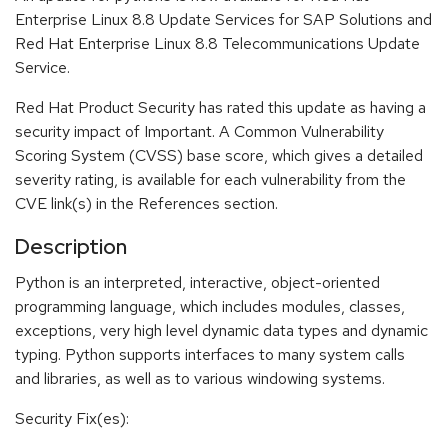
Enterprise Linux 8.8 Update Services for SAP Solutions and
Red Hat Enterprise Linux 8.8 Telecommunications Update
Service.
Red Hat Product Security has rated this update as having a
security impact of Important. A Common Vulnerability
Scoring System (CVSS) base score, which gives a detailed
severity rating, is available for each vulnerability from the
CVE link(s) in the References section.
Description
Python is an interpreted, interactive, object-oriented
programming language, which includes modules, classes,
exceptions, very high level dynamic data types and dynamic
typing. Python supports interfaces to many system calls
and libraries, as well as to various windowing systems.
Security Fix(es):