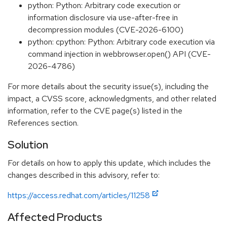
python: Python: Arbitrary code execution or
information disclosure via use-after-free in
decompression modules (CVE-2026-6100)
python: cpython: Python: Arbitrary code execution via
command injection in webbrowser.open() API (CVE-
2026-4786)
For more details about the security issue(s), including the
impact, a CVSS score, acknowledgments, and other related
information, refer to the CVE page(s) listed in the
References section.
Solution
For details on how to apply this update, which includes the
changes described in this advisory, refer to:
https://access.redhat.com/articles/11258
Affected Products