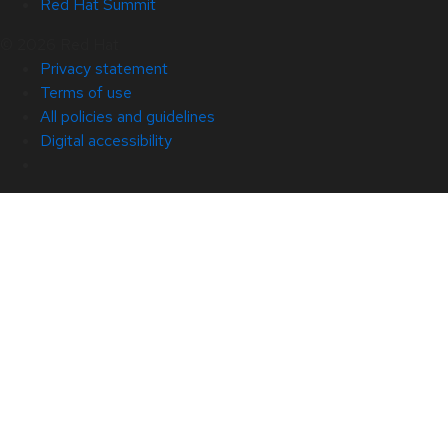
Red Hat Summit
© 2026 Red Hat
Privacy statement
Terms of use
All policies and guidelines
Digital accessibility