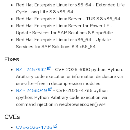
Red Hat Enterprise Linux for x86_64 - Extended Life
Cycle Long Life 8.8 x86_64
Red Hat Enterprise Linux Server - TUS 8.8 x86_64
Red Hat Enterprise Linux Server for Power LE -
Update Services for SAP Solutions 8.8 ppc64le
Red Hat Enterprise Linux for x86_64 - Update
Services for SAP Solutions 8.8 x86_64
Fixes
BZ - 2457932
- CVE-2026-6100 python: Python:
Arbitrary code execution or information disclosure via
use-after-free in decompression modules
BZ - 2458049
- CVE-2026-4786 python:
cpython: Python: Arbitrary code execution via
command injection in webbrowser.open() API
CVEs
CVE-2026-4786