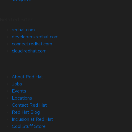
Related Sites
redhat.com
developers.redhat.com
connect.redhat.com
cloud.redhat.com
About Red Hat
Jobs
Events
Locations
Contact Red Hat
Red Hat Blog
Inclusion at Red Hat
Cool Stuff Store