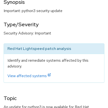
Synopsis
Important: python3 security update
Type/Severity
Security Advisory: Important
Red Hat Lightspeed patch analysis
Identify and remediate systems affected by this
advisory.
View affected systems
Topic
An update for python3 is now available for Red Hat