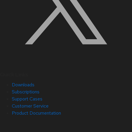
Quick Links
Downloads
Subscriptions
Support Cases
Customer Service
Product Documentation