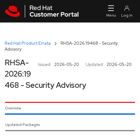
Skip to navigation
Skip to main content
Red Hat Product Errata
RHSA-2026:19468 - Security
Advisory
RHSA-
Issued:
2026-05-20
Updated:
2026-05-20
2026:19
468 - Security Advisory
Overview
Updated Packages