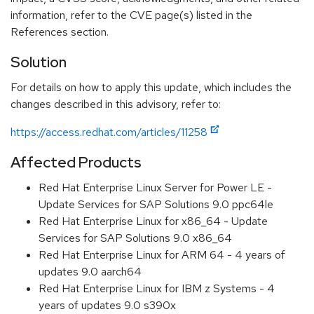
information, refer to the CVE page(s) listed in the
References section.
Solution
For details on how to apply this update, which includes the
changes described in this advisory, refer to:
https://access.redhat.com/articles/11258
Affected Products
Red Hat Enterprise Linux Server for Power LE -
Update Services for SAP Solutions 9.0 ppc64le
Red Hat Enterprise Linux for x86_64 - Update
Services for SAP Solutions 9.0 x86_64
Red Hat Enterprise Linux for ARM 64 - 4 years of
updates 9.0 aarch64
Red Hat Enterprise Linux for IBM z Systems - 4
years of updates 9.0 s390x