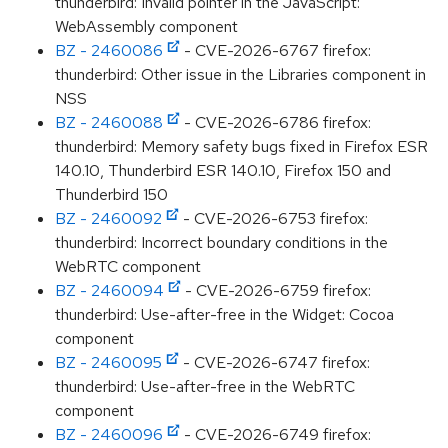
thunderbird: Invalid pointer in the JavaScript:
WebAssembly component
BZ - 2460086
- CVE-2026-6767 firefox:
thunderbird: Other issue in the Libraries component in
NSS
BZ - 2460088
- CVE-2026-6786 firefox:
thunderbird: Memory safety bugs fixed in Firefox ESR
140.10, Thunderbird ESR 140.10, Firefox 150 and
Thunderbird 150
BZ - 2460092
- CVE-2026-6753 firefox:
thunderbird: Incorrect boundary conditions in the
WebRTC component
BZ - 2460094
- CVE-2026-6759 firefox:
thunderbird: Use-after-free in the Widget: Cocoa
component
BZ - 2460095
- CVE-2026-6747 firefox:
thunderbird: Use-after-free in the WebRTC
component
BZ - 2460096
- CVE-2026-6749 firefox: