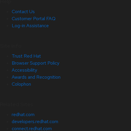
Help
Contact Us
Customer Portal FAQ
Log-in Assistance
Site Info
Trust Red Hat
Browser Support Policy
Accessibility
Awards and Recognition
Colophon
Related Sites
redhat.com
developers.redhat.com
connect.redhat.com