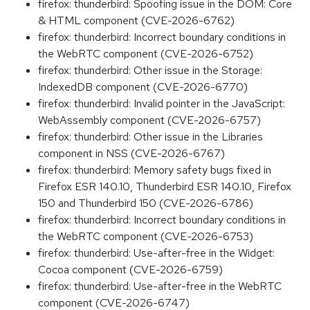
firefox: thunderbird: Spoofing issue in the DOM: Core
& HTML component (CVE-2026-6762)
firefox: thunderbird: Incorrect boundary conditions in
the WebRTC component (CVE-2026-6752)
firefox: thunderbird: Other issue in the Storage:
IndexedDB component (CVE-2026-6770)
firefox: thunderbird: Invalid pointer in the JavaScript:
WebAssembly component (CVE-2026-6757)
firefox: thunderbird: Other issue in the Libraries
component in NSS (CVE-2026-6767)
firefox: thunderbird: Memory safety bugs fixed in
Firefox ESR 140.10, Thunderbird ESR 140.10, Firefox
150 and Thunderbird 150 (CVE-2026-6786)
firefox: thunderbird: Incorrect boundary conditions in
the WebRTC component (CVE-2026-6753)
firefox: thunderbird: Use-after-free in the Widget:
Cocoa component (CVE-2026-6759)
firefox: thunderbird: Use-after-free in the WebRTC
component (CVE-2026-6747)