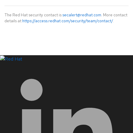
The Red Hat security contact is
secalert@redhat.com
. More contact
details at
https://access.redhat.com/security/team/contact/
.
LinkedIn