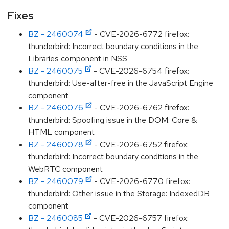
Fixes
BZ - 2460074
- CVE-2026-6772 firefox:
thunderbird: Incorrect boundary conditions in the
Libraries component in NSS
BZ - 2460075
- CVE-2026-6754 firefox:
thunderbird: Use-after-free in the JavaScript Engine
component
BZ - 2460076
- CVE-2026-6762 firefox:
thunderbird: Spoofing issue in the DOM: Core &
HTML component
BZ - 2460078
- CVE-2026-6752 firefox:
thunderbird: Incorrect boundary conditions in the
WebRTC component
BZ - 2460079
- CVE-2026-6770 firefox:
thunderbird: Other issue in the Storage: IndexedDB
component
BZ - 2460085
- CVE-2026-6757 firefox: