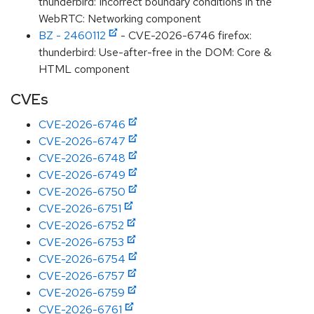
thunderbird: Incorrect boundary conditions in the
WebRTC: Networking component
BZ - 2460112
- CVE-2026-6746 firefox:
thunderbird: Use-after-free in the DOM: Core &
HTML component
CVEs
CVE-2026-6746
CVE-2026-6747
CVE-2026-6748
CVE-2026-6749
CVE-2026-6750
CVE-2026-6751
CVE-2026-6752
CVE-2026-6753
CVE-2026-6754
CVE-2026-6757
CVE-2026-6759
CVE-2026-6761