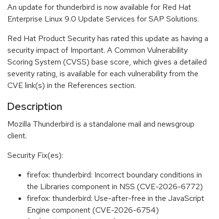
An update for thunderbird is now available for Red Hat
Enterprise Linux 9.0 Update Services for SAP Solutions.
Red Hat Product Security has rated this update as having a
security impact of Important. A Common Vulnerability
Scoring System (CVSS) base score, which gives a detailed
severity rating, is available for each vulnerability from the
CVE link(s) in the References section.
Description
Mozilla Thunderbird is a standalone mail and newsgroup
client.
Security Fix(es):
firefox: thunderbird: Incorrect boundary conditions in
the Libraries component in NSS (CVE-2026-6772)
firefox: thunderbird: Use-after-free in the JavaScript
Engine component (CVE-2026-6754)