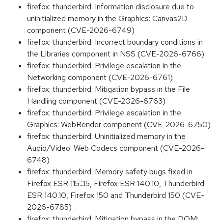
firefox: thunderbird: Information disclosure due to
uninitialized memory in the Graphics: Canvas2D
component (CVE-2026-6749)
firefox: thunderbird: Incorrect boundary conditions in
the Libraries component in NSS (CVE-2026-6766)
firefox: thunderbird: Privilege escalation in the
Networking component (CVE-2026-6761)
firefox: thunderbird: Mitigation bypass in the File
Handling component (CVE-2026-6763)
firefox: thunderbird: Privilege escalation in the
Graphics: WebRender component (CVE-2026-6750)
firefox: thunderbird: Uninitialized memory in the
Audio/Video: Web Codecs component (CVE-2026-
6748)
firefox: thunderbird: Memory safety bugs fixed in
Firefox ESR 115.35, Firefox ESR 140.10, Thunderbird
ESR 140.10, Firefox 150 and Thunderbird 150 (CVE-
2026-6785)
firefox: thunderbird: Mitigation bypass in the DOM: