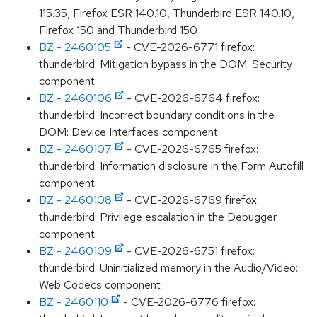
115.35, Firefox ESR 140.10, Thunderbird ESR 140.10,
Firefox 150 and Thunderbird 150
BZ - 2460105
- CVE-2026-6771 firefox:
thunderbird: Mitigation bypass in the DOM: Security
component
BZ - 2460106
- CVE-2026-6764 firefox:
thunderbird: Incorrect boundary conditions in the
DOM: Device Interfaces component
BZ - 2460107
- CVE-2026-6765 firefox:
thunderbird: Information disclosure in the Form Autofill
component
BZ - 2460108
- CVE-2026-6769 firefox:
thunderbird: Privilege escalation in the Debugger
component
BZ - 2460109
- CVE-2026-6751 firefox:
thunderbird: Uninitialized memory in the Audio/Video:
Web Codecs component
BZ - 2460110
- CVE-2026-6776 firefox: