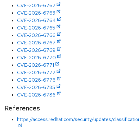
CVE-2026-6762
CVE-2026-6763
CVE-2026-6764
CVE-2026-6765
CVE-2026-6766
CVE-2026-6767
CVE-2026-6769
CVE-2026-6770
CVE-2026-6771
CVE-2026-6772
CVE-2026-6776
CVE-2026-6785
CVE-2026-6786
References
https://access.redhat.com/security/updates/classificati