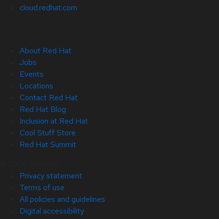
cloud.redhat.com
About Red Hat
Jobs
Events
Locations
Contact Red Hat
Red Hat Blog
Inclusion at Red Hat
Cool Stuff Store
Red Hat Summit
© 2026 Red Hat
Privacy statement
Terms of use
All policies and guidelines
Digital accessibility