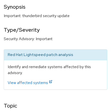
Synopsis
Important: thunderbird security update
Type/Severity
Security Advisory: Important
Red Hat Lightspeed patch analysis
Identify and remediate systems affected by this
advisory.
View affected systems
Topic