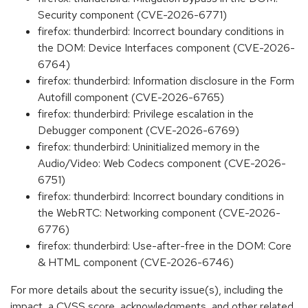
Security component (CVE-2026-6771)
firefox: thunderbird: Incorrect boundary conditions in
the DOM: Device Interfaces component (CVE-2026-
6764)
firefox: thunderbird: Information disclosure in the Form
Autofill component (CVE-2026-6765)
firefox: thunderbird: Privilege escalation in the
Debugger component (CVE-2026-6769)
firefox: thunderbird: Uninitialized memory in the
Audio/Video: Web Codecs component (CVE-2026-
6751)
firefox: thunderbird: Incorrect boundary conditions in
the WebRTC: Networking component (CVE-2026-
6776)
firefox: thunderbird: Use-after-free in the DOM: Core
& HTML component (CVE-2026-6746)
For more details about the security issue(s), including the
impact, a CVSS score, acknowledgments, and other related