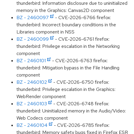
thunderbird: Information disclosure due to uninitialized
memory in the Graphics: Canvas2D component
BZ - 2460097
- CVE-2026-6766 firefox:
thunderbird: Incorrect boundary conditions in the
Libraries component in NSS
BZ - 2460099
- CVE-2026-6761 firefox:
thunderbird: Privilege escalation in the Networking
component
BZ - 2460101
- CVE-2026-6763 firefox:
thunderbird: Mitigation bypass in the File Handling
component
BZ - 2460102
- CVE-2026-6750 firefox:
thunderbird: Privilege escalation in the Graphics:
WebRender component
BZ - 2460103
- CVE-2026-6748 firefox:
thunderbird: Uninitialized memory in the Audio/Video:
Web Codecs component
BZ - 2460104
- CVE-2026-6785 firefox:
thunderbird: Memory safety bugs fixed in Firefox ESR