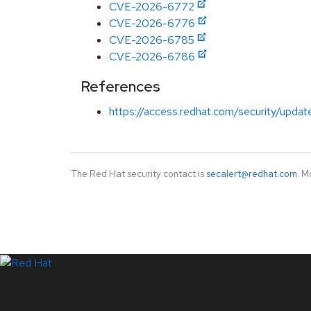
CVE-2026-6772
CVE-2026-6776
CVE-2026-6785
CVE-2026-6786
References
https://access.redhat.com/security/updat
The Red Hat security contact is
secalert@redhat.com
. M
LinkedIn