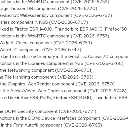
y conditions in the WebRTC component (CVE-2026-6752)
e Storage: IndexedDB component (CVE-2026-6770)
 the JavaScript: WebAssembly component (CVE-2026-6757)
 Libraries component in NSS (CVE-2026-6767)
 fixed in Firefox ESR 140.10, Thunderbird ESR 140.10, Firefox
y conditions in the WebRTC component (CVE-2026-6753)
 the Widget: Cocoa component (CVE-2026-6759)
n the WebRTC component (CVE-2026-6747)
sure due to uninitialized memory in the Graphics: Canvas2D com
 conditions in the Libraries component in NSS (CVE-2026-6766)
on in the Networking component (CVE-2026-6761)
in the File Handling component (CVE-2026-6763)
ion in the Graphics: WebRender component (CVE-2026-6750)
ory in the Audio/Video: Web Codecs component (CVE-2026-6748)
fixed in Firefox ESR 115.35, Firefox ESR 140.10, Thunderbird ES
 in the DOM: Security component (CVE-2026-6771)
y conditions in the DOM: Device Interfaces component (CVE-202
sure in the Form Autofill component (CVE-2026-6765)