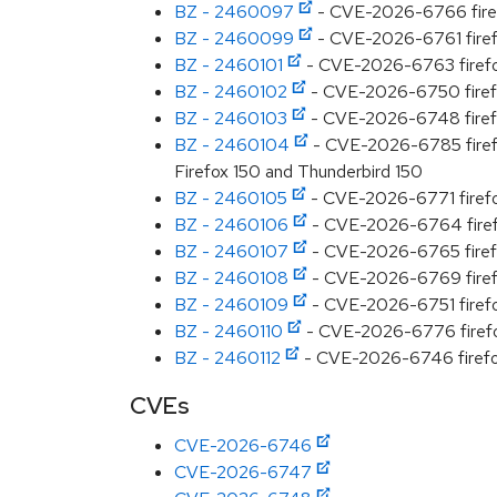
BZ - 2460097
- CVE-2026-6766 firefox
BZ - 2460099
- CVE-2026-6761 firefox
BZ - 2460101
- CVE-2026-6763 firefox:
BZ - 2460102
- CVE-2026-6750 firefox
BZ - 2460103
- CVE-2026-6748 firefox
BZ - 2460104
- CVE-2026-6785 firefox
Firefox 150 and Thunderbird 150
BZ - 2460105
- CVE-2026-6771 firefox
BZ - 2460106
- CVE-2026-6764 firefox
BZ - 2460107
- CVE-2026-6765 firefox
BZ - 2460108
- CVE-2026-6769 firefox
BZ - 2460109
- CVE-2026-6751 firefox
BZ - 2460110
- CVE-2026-6776 firefox
BZ - 2460112
- CVE-2026-6746 firefox
CVEs
CVE-2026-6746
CVE-2026-6747