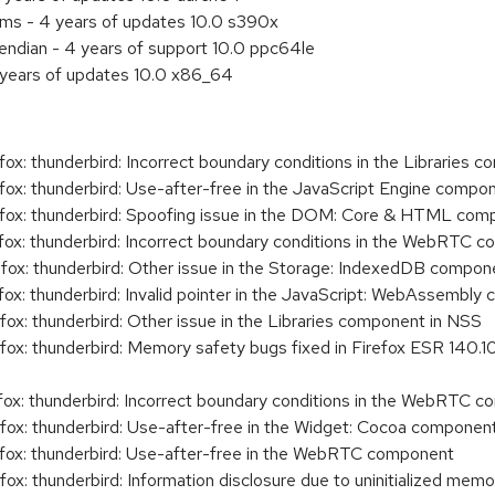
ems - 4 years of updates 10.0 s390x
e endian - 4 years of support 10.0 ppc64le
 years of updates 10.0 x86_64
: thunderbird: Incorrect boundary conditions in the Libraries 
x: thunderbird: Use-after-free in the JavaScript Engine compo
ox: thunderbird: Spoofing issue in the DOM: Core & HTML com
x: thunderbird: Incorrect boundary conditions in the WebRTC 
x: thunderbird: Other issue in the Storage: IndexedDB compon
x: thunderbird: Invalid pointer in the JavaScript: WebAssembly
x: thunderbird: Other issue in the Libraries component in NSS
x: thunderbird: Memory safety bugs fixed in Firefox ESR 140.10
x: thunderbird: Incorrect boundary conditions in the WebRTC 
x: thunderbird: Use-after-free in the Widget: Cocoa componen
ox: thunderbird: Use-after-free in the WebRTC component
x: thunderbird: Information disclosure due to uninitialized me