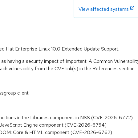
View affected systems
 Red Hat Enterprise Linux 10.0 Extended Update Support.
 as having a security impact of Important. A Common Vulnerabil
 each vulnerability from the CVE link(s) in the References section.
sgroup client.
 conditions in the Libraries component in NSS (CVE-2026-6772)
 the JavaScript Engine component (CVE-2026-6754)
n the DOM: Core & HTML component (CVE-2026-6762)