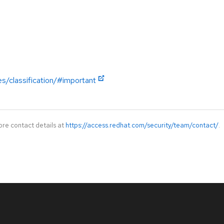
es/classification/#important
ore contact details at
https://access.redhat.com/security/team/contact/
.