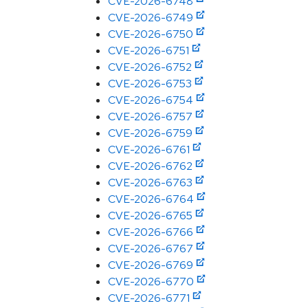
CVE-2026-6748
CVE-2026-6749
CVE-2026-6750
CVE-2026-6751
CVE-2026-6752
CVE-2026-6753
CVE-2026-6754
CVE-2026-6757
CVE-2026-6759
CVE-2026-6761
CVE-2026-6762
CVE-2026-6763
CVE-2026-6764
CVE-2026-6765
CVE-2026-6766
CVE-2026-6767
CVE-2026-6769
CVE-2026-6770
CVE-2026-6771