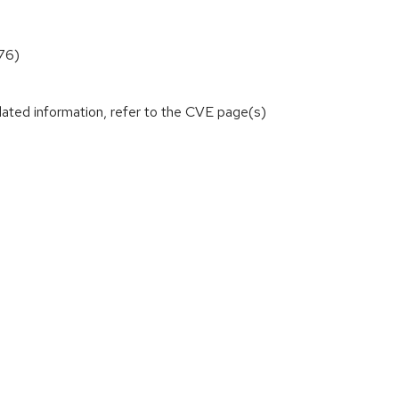
76)
lated information, refer to the CVE page(s)