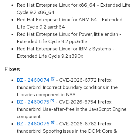
Red Hat Enterprise Linux for x86_64 - Extended Life
Cycle 9.2 x86_64
Red Hat Enterprise Linux for ARM 64 - Extended
Life Cycle 9.2 aarch64
Red Hat Enterprise Linux for Power, little endian -
Extended Life Cycle 9.2 ppc64le
Red Hat Enterprise Linux for IBM z Systems -
Extended Life Cycle 9.2 s390x
Fixes
BZ - 2460074
- CVE-2026-6772 firefox:
thunderbird: Incorrect boundary conditions in the
Libraries component in NSS
BZ - 2460075
- CVE-2026-6754 firefox:
thunderbird: Use-after-free in the JavaScript Engine
component
BZ - 2460076
- CVE-2026-6762 firefox:
thunderbird: Spoofing issue in the DOM: Core &