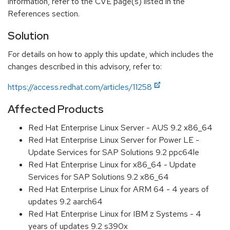
information, refer to the CVE page(s) listed in the
References section.
Solution
For details on how to apply this update, which includes the
changes described in this advisory, refer to:
https://access.redhat.com/articles/11258
Affected Products
Red Hat Enterprise Linux Server - AUS 9.2 x86_64
Red Hat Enterprise Linux Server for Power LE -
Update Services for SAP Solutions 9.2 ppc64le
Red Hat Enterprise Linux for x86_64 - Update
Services for SAP Solutions 9.2 x86_64
Red Hat Enterprise Linux for ARM 64 - 4 years of
updates 9.2 aarch64
Red Hat Enterprise Linux for IBM z Systems - 4
years of updates 9.2 s390x