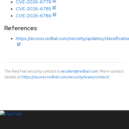
CVE-2026-6776
CVE-2026-6785
CVE-2026-6786
References
https://access.redhat.com/security/updates/classificati
The Red Hat security contact is
secalert@redhat.com
. More contact
details at
https://access.redhat.com/security/team/contact/
.
LinkedIn