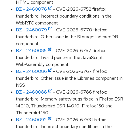
HTML component
BZ - 2460078
- CVE-2026-6752 firefox:
thunderbird: Incorrect boundary conditions in the
WebRTC component
BZ - 2460079
- CVE-2026-6770 firefox:
thunderbird: Other issue in the Storage: IndexedDB
component
BZ - 2460085
- CVE-2026-6757 firefox:
thunderbird: Invalid pointer in the JavaScript:
WebAssembly component
BZ - 2460086
- CVE-2026-6767 firefox:
thunderbird: Other issue in the Libraries component in
NSS
BZ - 2460088
- CVE-2026-6786 firefox:
thunderbird: Memory safety bugs fixed in Firefox ESR
140.10, Thunderbird ESR 140.10, Firefox 150 and
Thunderbird 150
BZ - 2460092
- CVE-2026-6753 firefox:
thunderbird: Incorrect boundary conditions in the