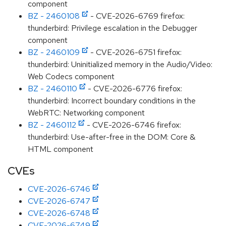
component
BZ - 2460108
- CVE-2026-6769 firefox:
thunderbird: Privilege escalation in the Debugger
component
BZ - 2460109
- CVE-2026-6751 firefox:
thunderbird: Uninitialized memory in the Audio/Video:
Web Codecs component
BZ - 2460110
- CVE-2026-6776 firefox:
thunderbird: Incorrect boundary conditions in the
WebRTC: Networking component
BZ - 2460112
- CVE-2026-6746 firefox:
thunderbird: Use-after-free in the DOM: Core &
HTML component
CVEs
CVE-2026-6746
CVE-2026-6747
CVE-2026-6748
CVE-2026-6749