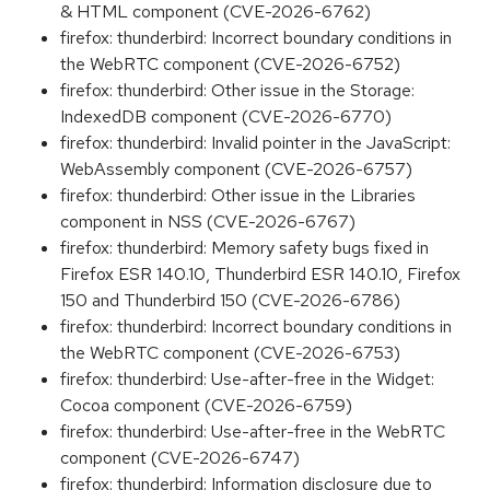
& HTML component (CVE-2026-6762)
firefox: thunderbird: Incorrect boundary conditions in
the WebRTC component (CVE-2026-6752)
firefox: thunderbird: Other issue in the Storage:
IndexedDB component (CVE-2026-6770)
firefox: thunderbird: Invalid pointer in the JavaScript:
WebAssembly component (CVE-2026-6757)
firefox: thunderbird: Other issue in the Libraries
component in NSS (CVE-2026-6767)
firefox: thunderbird: Memory safety bugs fixed in
Firefox ESR 140.10, Thunderbird ESR 140.10, Firefox
150 and Thunderbird 150 (CVE-2026-6786)
firefox: thunderbird: Incorrect boundary conditions in
the WebRTC component (CVE-2026-6753)
firefox: thunderbird: Use-after-free in the Widget:
Cocoa component (CVE-2026-6759)
firefox: thunderbird: Use-after-free in the WebRTC
component (CVE-2026-6747)
firefox: thunderbird: Information disclosure due to