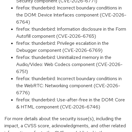
Security component (CVE-2026-6771)
firefox: thunderbird: Incorrect boundary conditions in
the DOM: Device Interfaces component (CVE-2026-
6764)
firefox: thunderbird: Information disclosure in the Form
Autofill component (CVE-2026-6765)
firefox: thunderbird: Privilege escalation in the
Debugger component (CVE-2026-6769)
firefox: thunderbird: Uninitialized memory in the
Audio/Video: Web Codecs component (CVE-2026-
6751)
firefox: thunderbird: Incorrect boundary conditions in
the WebRTC: Networking component (CVE-2026-
6776)
firefox: thunderbird: Use-after-free in the DOM: Core
& HTML component (CVE-2026-6746)
For more details about the security issue(s), including the
impact, a CVSS score, acknowledgments, and other related