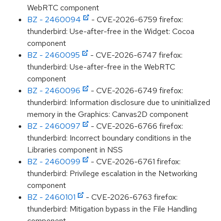
WebRTC component
BZ - 2460094
- CVE-2026-6759 firefox:
thunderbird: Use-after-free in the Widget: Cocoa
component
BZ - 2460095
- CVE-2026-6747 firefox:
thunderbird: Use-after-free in the WebRTC
component
BZ - 2460096
- CVE-2026-6749 firefox:
thunderbird: Information disclosure due to uninitialized
memory in the Graphics: Canvas2D component
BZ - 2460097
- CVE-2026-6766 firefox:
thunderbird: Incorrect boundary conditions in the
Libraries component in NSS
BZ - 2460099
- CVE-2026-6761 firefox:
thunderbird: Privilege escalation in the Networking
component
BZ - 2460101
- CVE-2026-6763 firefox:
thunderbird: Mitigation bypass in the File Handling
component