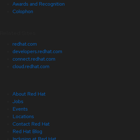
Awards and Recognition
Colophon
Related Sites
redhat.com
developers.redhat.com
connect.redhat.com
cloud.redhat.com
About Red Hat
Jobs
Events
Locations
Contact Red Hat
Red Hat Blog
Inclusion at Red Hat