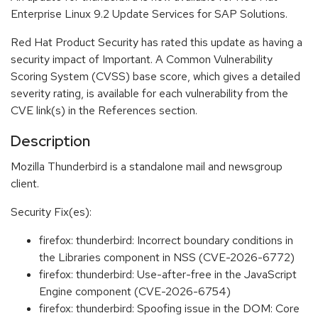
Enterprise Linux 9.2 Update Services for SAP Solutions.
Red Hat Product Security has rated this update as having a
security impact of Important. A Common Vulnerability
Scoring System (CVSS) base score, which gives a detailed
severity rating, is available for each vulnerability from the
CVE link(s) in the References section.
Description
Mozilla Thunderbird is a standalone mail and newsgroup
client.
Security Fix(es):
firefox: thunderbird: Incorrect boundary conditions in
the Libraries component in NSS (CVE-2026-6772)
firefox: thunderbird: Use-after-free in the JavaScript
Engine component (CVE-2026-6754)
firefox: thunderbird: Spoofing issue in the DOM: Core