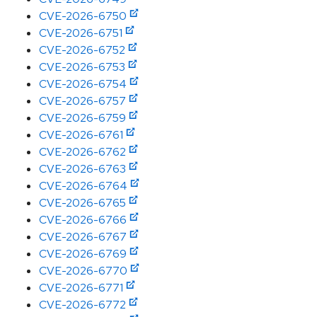
CVE-2026-6750
CVE-2026-6751
CVE-2026-6752
CVE-2026-6753
CVE-2026-6754
CVE-2026-6757
CVE-2026-6759
CVE-2026-6761
CVE-2026-6762
CVE-2026-6763
CVE-2026-6764
CVE-2026-6765
CVE-2026-6766
CVE-2026-6767
CVE-2026-6769
CVE-2026-6770
CVE-2026-6771
CVE-2026-6772