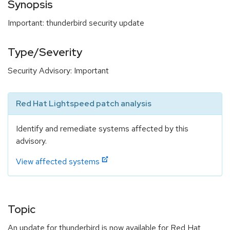
Synopsis
Important: thunderbird security update
Type/Severity
Security Advisory: Important
Red Hat Lightspeed patch analysis
Identify and remediate systems affected by this
advisory.
View affected systems
Topic
An update for thunderbird is now available for Red Hat