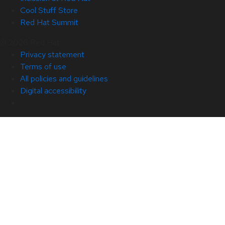
Cool Stuff Store
Red Hat Summit
© 2026 Red Hat
Privacy statement
Terms of use
All policies and guidelines
Digital accessibility