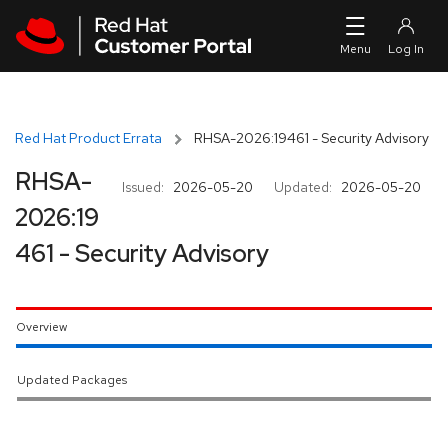
Skip to navigation
Skip to main content
Red Hat Product Errata
RHSA-2026:19461 - Security Advisory
RHSA-
Issued:
2026-05-20
Updated:
2026-05-20
2026:19
461 - Security Advisory
Overview
Updated Packages