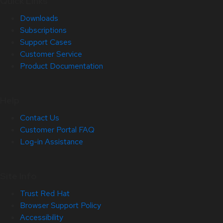
Quick Links
Downloads
Subscriptions
Support Cases
Customer Service
Product Documentation
Help
Contact Us
Customer Portal FAQ
Log-in Assistance
Site Info
Trust Red Hat
Browser Support Policy
Accessibility