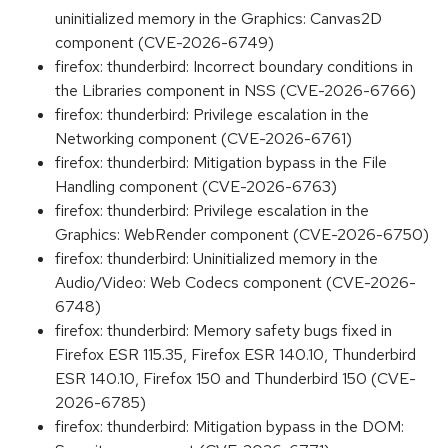
uninitialized memory in the Graphics: Canvas2D
component (CVE-2026-6749)
firefox: thunderbird: Incorrect boundary conditions in
the Libraries component in NSS (CVE-2026-6766)
firefox: thunderbird: Privilege escalation in the
Networking component (CVE-2026-6761)
firefox: thunderbird: Mitigation bypass in the File
Handling component (CVE-2026-6763)
firefox: thunderbird: Privilege escalation in the
Graphics: WebRender component (CVE-2026-6750)
firefox: thunderbird: Uninitialized memory in the
Audio/Video: Web Codecs component (CVE-2026-
6748)
firefox: thunderbird: Memory safety bugs fixed in
Firefox ESR 115.35, Firefox ESR 140.10, Thunderbird
ESR 140.10, Firefox 150 and Thunderbird 150 (CVE-
2026-6785)
firefox: thunderbird: Mitigation bypass in the DOM: