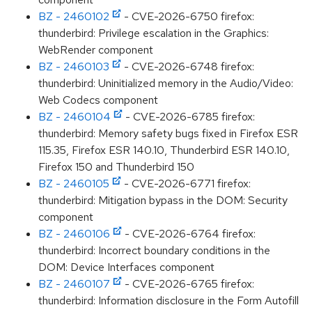
BZ - 2460102
- CVE-2026-6750 firefox:
thunderbird: Privilege escalation in the Graphics:
WebRender component
BZ - 2460103
- CVE-2026-6748 firefox:
thunderbird: Uninitialized memory in the Audio/Video:
Web Codecs component
BZ - 2460104
- CVE-2026-6785 firefox:
thunderbird: Memory safety bugs fixed in Firefox ESR
115.35, Firefox ESR 140.10, Thunderbird ESR 140.10,
Firefox 150 and Thunderbird 150
BZ - 2460105
- CVE-2026-6771 firefox:
thunderbird: Mitigation bypass in the DOM: Security
component
BZ - 2460106
- CVE-2026-6764 firefox:
thunderbird: Incorrect boundary conditions in the
DOM: Device Interfaces component
BZ - 2460107
- CVE-2026-6765 firefox:
thunderbird: Information disclosure in the Form Autofill