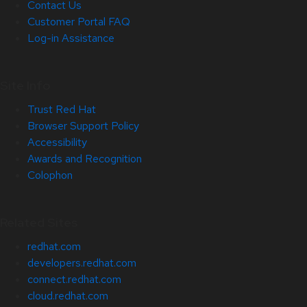
Contact Us
Customer Portal FAQ
Log-in Assistance
Site Info
Trust Red Hat
Browser Support Policy
Accessibility
Awards and Recognition
Colophon
Related Sites
redhat.com
developers.redhat.com
connect.redhat.com
cloud.redhat.com