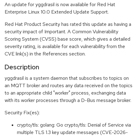
An update for yggdrasil is now available for Red Hat
Enterprise Linux 10.0 Extended Update Support.
Red Hat Product Security has rated this update as having a
security impact of Important. A Common Vulnerability
Scoring System (CVSS) base score, which gives a detailed
severity rating, is available for each vulnerability from the
CVE link(s) in the References section.
Description
yggdrasil is a system daemon that subscribes to topics on
an MQTT broker and routes any data received on the topics
to an appropriate child "worker" process, exchanging data
with its worker processes through a D-Bus message broker.
Security Fix(es):
crypto/tls: golang: Go crypto/tls: Denial of Service via
multiple TLS 1.3 key update messages (CVE-2026-