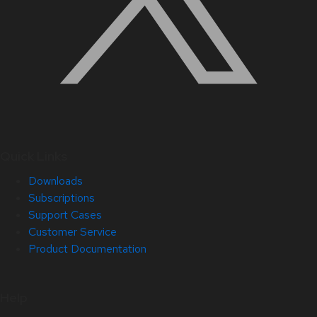
Quick Links
Downloads
Subscriptions
Support Cases
Customer Service
Product Documentation
Help