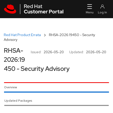
Skip to navigation
Skip to main content
Red Hat Product Errata
RHSA-2026:19450 - Security
Advisory
RHSA-
Issued:
2026-05-20
Updated:
2026-05-20
2026:19
450 - Security Advisory
Overview
Updated Packages