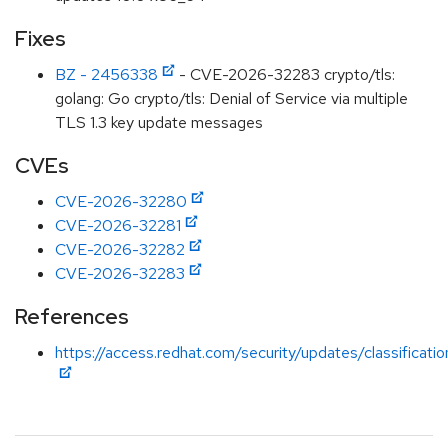
Fixes
BZ - 2456338
- CVE-2026-32283 crypto/tls:
golang: Go crypto/tls: Denial of Service via multiple
TLS 1.3 key update messages
CVEs
CVE-2026-32280
CVE-2026-32281
CVE-2026-32282
CVE-2026-32283
References
https://access.redhat.com/security/updates/classificati