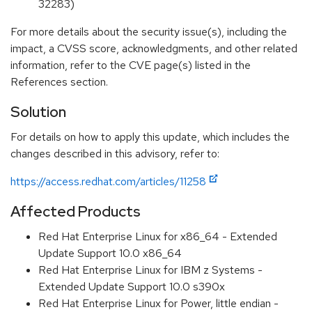
32283)
For more details about the security issue(s), including the
impact, a CVSS score, acknowledgments, and other related
information, refer to the CVE page(s) listed in the
References section.
Solution
For details on how to apply this update, which includes the
changes described in this advisory, refer to:
https://access.redhat.com/articles/11258
Affected Products
Red Hat Enterprise Linux for x86_64 - Extended
Update Support 10.0 x86_64
Red Hat Enterprise Linux for IBM z Systems -
Extended Update Support 10.0 s390x
Red Hat Enterprise Linux for Power, little endian -