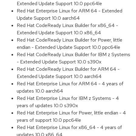
Extended Update Support 10.0 ppc64le
Red Hat Enterprise Linux for ARM 64 - Extended
Update Support 10.0 aarch64
Red Hat CodeReady Linux Builder for x86_64 -
Extended Update Support 10.0 x86_64
Red Hat CodeReady Linux Builder for Power, little
endian - Extended Update Support 10.0 ppc64le
Red Hat CodeReady Linux Builder for IBM z Systems
- Extended Update Support 10.0 s390x
Red Hat CodeReady Linux Builder for ARM 64 -
Extended Update Support 10.0 aarch64
Red Hat Enterprise Linux for ARM 64 - 4 years of
updates 10.0 aarch64
Red Hat Enterprise Linux for IBM z Systems - 4
years of updates 10.0 s390x
Red Hat Enterprise Linux for Power, little endian - 4
years of support 10.0 ppc64le
Red Hat Enterprise Linux for x86_64 - 4 years of
updates 10.0 x86_64