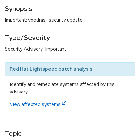
Synopsis
Important: yggdrasil security update
Type/Severity
Security Advisory: Important
Red Hat Lightspeed patch analysis
Identify and remediate systems affected by this
advisory.
View affected systems
Topic