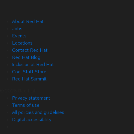
About Red Hat
Jobs
Events
Locations
Contact Red Hat
Red Hat Blog
Inclusion at Red Hat
Cool Stuff Store
Red Hat Summit
© 2026 Red Hat
Privacy statement
Terms of use
All policies and guidelines
Digital accessibility