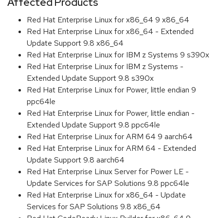
Affected Products
Red Hat Enterprise Linux for x86_64 9 x86_64
Red Hat Enterprise Linux for x86_64 - Extended
Update Support 9.8 x86_64
Red Hat Enterprise Linux for IBM z Systems 9 s390x
Red Hat Enterprise Linux for IBM z Systems -
Extended Update Support 9.8 s390x
Red Hat Enterprise Linux for Power, little endian 9
ppc64le
Red Hat Enterprise Linux for Power, little endian -
Extended Update Support 9.8 ppc64le
Red Hat Enterprise Linux for ARM 64 9 aarch64
Red Hat Enterprise Linux for ARM 64 - Extended
Update Support 9.8 aarch64
Red Hat Enterprise Linux Server for Power LE -
Update Services for SAP Solutions 9.8 ppc64le
Red Hat Enterprise Linux for x86_64 - Update
Services for SAP Solutions 9.8 x86_64