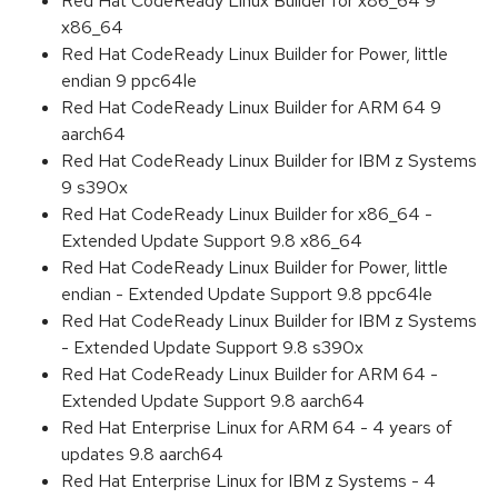
Red Hat CodeReady Linux Builder for x86_64 9
x86_64
Red Hat CodeReady Linux Builder for Power, little
endian 9 ppc64le
Red Hat CodeReady Linux Builder for ARM 64 9
aarch64
Red Hat CodeReady Linux Builder for IBM z Systems
9 s390x
Red Hat CodeReady Linux Builder for x86_64 -
Extended Update Support 9.8 x86_64
Red Hat CodeReady Linux Builder for Power, little
endian - Extended Update Support 9.8 ppc64le
Red Hat CodeReady Linux Builder for IBM z Systems
- Extended Update Support 9.8 s390x
Red Hat CodeReady Linux Builder for ARM 64 -
Extended Update Support 9.8 aarch64
Red Hat Enterprise Linux for ARM 64 - 4 years of
updates 9.8 aarch64
Red Hat Enterprise Linux for IBM z Systems - 4