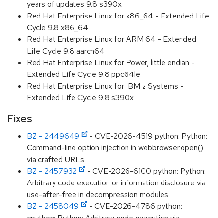
years of updates 9.8 s390x
Red Hat Enterprise Linux for x86_64 - Extended Life
Cycle 9.8 x86_64
Red Hat Enterprise Linux for ARM 64 - Extended
Life Cycle 9.8 aarch64
Red Hat Enterprise Linux for Power, little endian -
Extended Life Cycle 9.8 ppc64le
Red Hat Enterprise Linux for IBM z Systems -
Extended Life Cycle 9.8 s390x
Fixes
BZ - 2449649
- CVE-2026-4519 python: Python:
Command-line option injection in webbrowser.open()
via crafted URLs
BZ - 2457932
- CVE-2026-6100 python: Python:
Arbitrary code execution or information disclosure via
use-after-free in decompression modules
BZ - 2458049
- CVE-2026-4786 python:
cpython: Python: Arbitrary code execution via