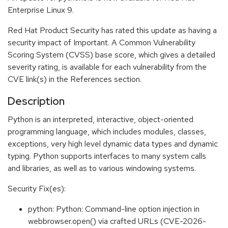
Enterprise Linux 9.
Red Hat Product Security has rated this update as having a
security impact of Important. A Common Vulnerability
Scoring System (CVSS) base score, which gives a detailed
severity rating, is available for each vulnerability from the
CVE link(s) in the References section.
Description
Python is an interpreted, interactive, object-oriented
programming language, which includes modules, classes,
exceptions, very high level dynamic data types and dynamic
typing. Python supports interfaces to many system calls
and libraries, as well as to various windowing systems.
Security Fix(es):
python: Python: Command-line option injection in
webbrowser.open() via crafted URLs (CVE-2026-