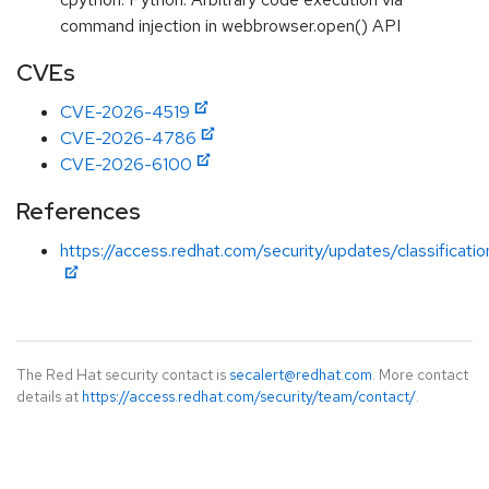
command injection in webbrowser.open() API
CVEs
CVE-2026-4519
CVE-2026-4786
CVE-2026-6100
References
https://access.redhat.com/security/updates/classificati
The Red Hat security contact is
secalert@redhat.com
. More contact
details at
https://access.redhat.com/security/team/contact/
.