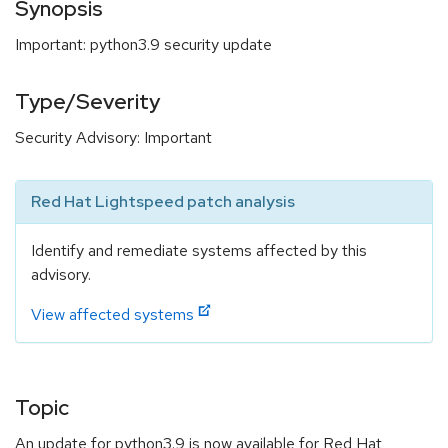
Synopsis
Important: python3.9 security update
Type/Severity
Security Advisory: Important
Red Hat Lightspeed patch analysis
Identify and remediate systems affected by this
advisory.
View affected systems
Topic
An update for python3.9 is now available for Red Hat