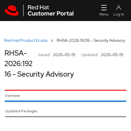
Skip to navigation
Skip to main content
Red Hat Product Errata
RHSA-2026:19216 - Security Advisory
RHSA-
Issued:
2026-05-19
Updated:
2026-05-19
2026:192
16 - Security Advisory
Overview
Updated Packages