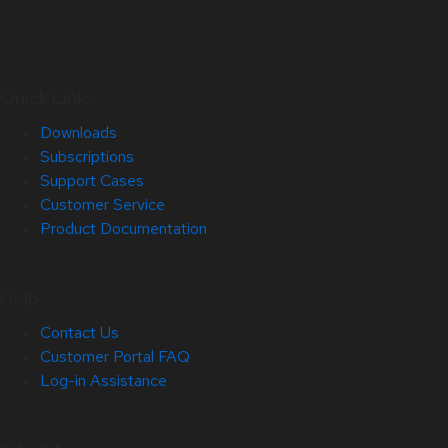
Quick Links
Downloads
Subscriptions
Support Cases
Customer Service
Product Documentation
Help
Contact Us
Customer Portal FAQ
Log-in Assistance