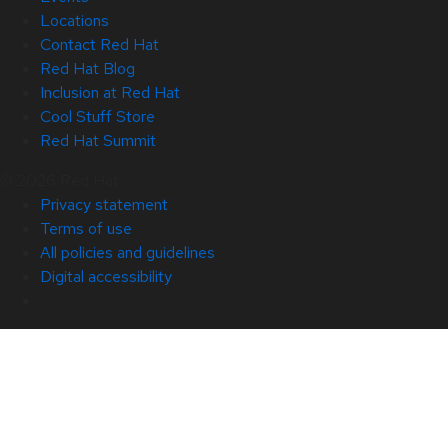
Locations
Contact Red Hat
Red Hat Blog
Inclusion at Red Hat
Cool Stuff Store
Red Hat Summit
© 2026 Red Hat
Privacy statement
Terms of use
All policies and guidelines
Digital accessibility