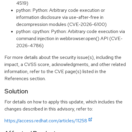
4519)
python: Python: Arbitrary code execution or
information disclosure via use-after-free in
decompression modules (CVE-2026-6100)
python: cpython: Python: Arbitrary code execution via
command injection in webbrowser.open() API (CVE-
2026-4786)
For more details about the security issue(s), including the
impact, a CVSS score, acknowledgments, and other related
information, refer to the CVE page(s) listed in the
References section.
Solution
For details on how to apply this update, which includes the
changes described in this advisory, refer to:
https://access.redhat.com/articles/11258