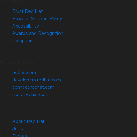
Site Info
Trust Red Hat
Browser Support Policy
Accessibility
Awards and Recognition
Colophon
Related Sites
redhat.com
developers.redhat.com
connect.redhat.com
cloud.redhat.com
About Red Hat
Jobs
Events