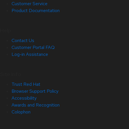
Customer Service
Product Documentation
Help
Contact Us
Customer Portal FAQ
Log-in Assistance
Site Info
Trust Red Hat
Browser Support Policy
Accessibility
Awards and Recognition
Colophon