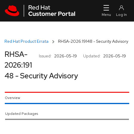
Skip to navigation
Skip to main content
Red Hat Product Errata
RHSA-2026:19148 - Security Advisory
RHSA-
Issued:
2026-05-19
Updated:
2026-05-19
2026:191
48 - Security Advisory
Overview
Updated Packages