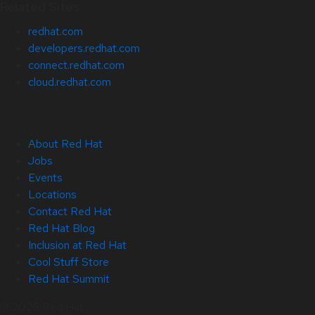
Related Sites
redhat.com
developers.redhat.com
connect.redhat.com
cloud.redhat.com
About Red Hat
Jobs
Events
Locations
Contact Red Hat
Red Hat Blog
Inclusion at Red Hat
Cool Stuff Store
Red Hat Summit
© 2026 Red Hat