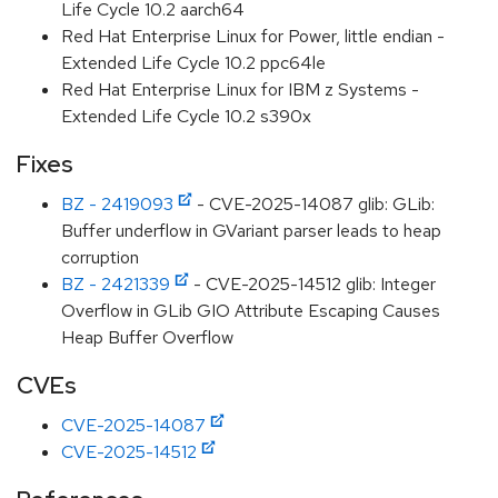
Life Cycle 10.2 aarch64
Red Hat Enterprise Linux for Power, little endian -
Extended Life Cycle 10.2 ppc64le
Red Hat Enterprise Linux for IBM z Systems -
Extended Life Cycle 10.2 s390x
Fixes
BZ - 2419093
- CVE-2025-14087 glib: GLib:
Buffer underflow in GVariant parser leads to heap
corruption
BZ - 2421339
- CVE-2025-14512 glib: Integer
Overflow in GLib GIO Attribute Escaping Causes
Heap Buffer Overflow
CVEs
CVE-2025-14087
CVE-2025-14512