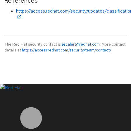
References
https://access.redhat.com/security/updates/classificat
The Red Hat security contact is
secalert@redhat.com
. More contact
details at
https://access.redhat.com/security/team/contact/
.
LinkedIn