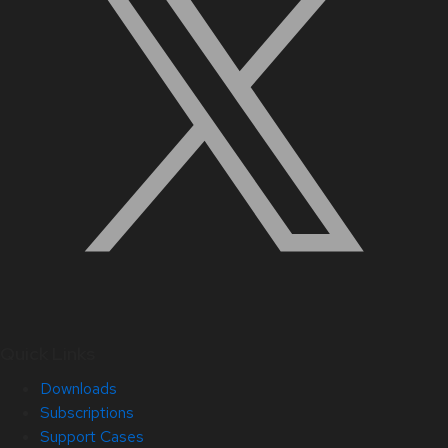
Quick Links
Downloads
Subscriptions
Support Cases