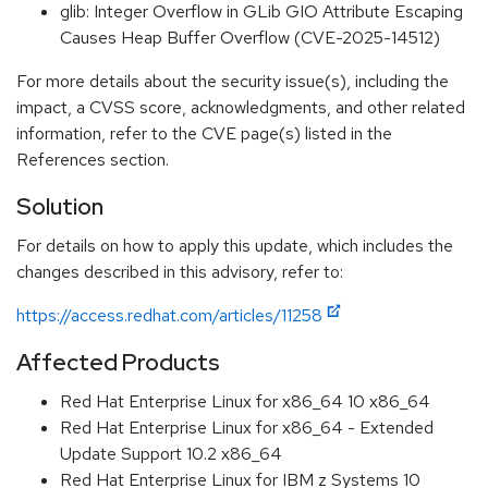
glib: Integer Overflow in GLib GIO Attribute Escaping
Causes Heap Buffer Overflow (CVE-2025-14512)
For more details about the security issue(s), including the
impact, a CVSS score, acknowledgments, and other related
information, refer to the CVE page(s) listed in the
References section.
Solution
For details on how to apply this update, which includes the
changes described in this advisory, refer to:
https://access.redhat.com/articles/11258
Affected Products
Red Hat Enterprise Linux for x86_64 10 x86_64
Red Hat Enterprise Linux for x86_64 - Extended
Update Support 10.2 x86_64
Red Hat Enterprise Linux for IBM z Systems 10