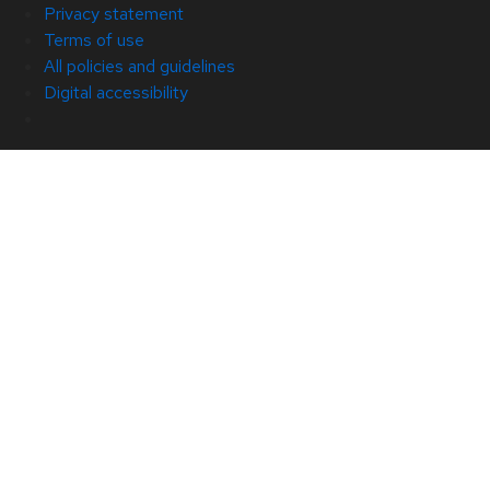
Privacy statement
Terms of use
All policies and guidelines
Digital accessibility