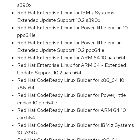
s390x
Red Hat Enterprise Linux for IBM z Systems -
Extended Update Support 10.2 s390x
Red Hat Enterprise Linux for Power, little endian 10
ppc64le
Red Hat Enterprise Linux for Power, little endian -
Extended Update Support 10.2 ppc64le
Red Hat Enterprise Linux for ARM 64 10 aarch64
Red Hat Enterprise Linux for ARM 64 - Extended
Update Support 10.2 aarch64
Red Hat CodeReady Linux Builder for x86_64 10
x86_64
Red Hat CodeReady Linux Builder for Power, little
endian 10 ppc64le
Red Hat CodeReady Linux Builder for ARM 64 10
aarch64
Red Hat CodeReady Linux Builder for IBM z Systems
10 s390x