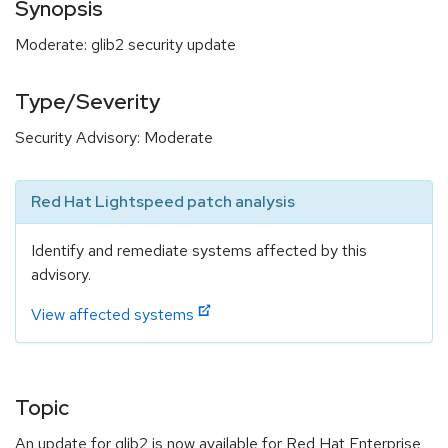
Synopsis
Moderate: glib2 security update
Type/Severity
Security Advisory: Moderate
Red Hat Lightspeed patch analysis
Identify and remediate systems affected by this
advisory.
View affected systems
Topic
An update for glib2 is now available for Red Hat Enterprise