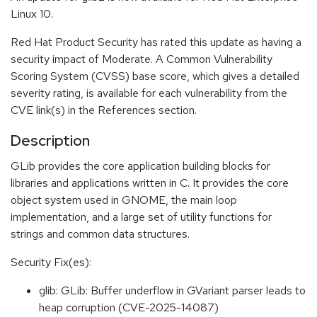
Linux 10.
Red Hat Product Security has rated this update as having a
security impact of Moderate. A Common Vulnerability
Scoring System (CVSS) base score, which gives a detailed
severity rating, is available for each vulnerability from the
CVE link(s) in the References section.
Description
GLib provides the core application building blocks for
libraries and applications written in C. It provides the core
object system used in GNOME, the main loop
implementation, and a large set of utility functions for
strings and common data structures.
Security Fix(es):
glib: GLib: Buffer underflow in GVariant parser leads to
heap corruption (CVE-2025-14087)