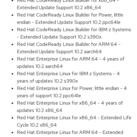
Red Hat CodeReady Linux Builder for x86_64 -
Extended Update Support 10.2 x86_64
Red Hat CodeReady Linux Builder for Power, little
endian - Extended Update Support 10.2 ppc64le
Red Hat CodeReady Linux Builder for IBM z Systems
- Extended Update Support 10.2 s390x
Red Hat CodeReady Linux Builder for ARM 64 -
Extended Update Support 10.2 aarch64
Red Hat Enterprise Linux for ARM 64 - 4 years of
updates 10.2 aarch64
Red Hat Enterprise Linux for IBM z Systems - 4
years of updates 10.2 s390x
Red Hat Enterprise Linux for Power, little endian - 4
years of support 10.2 ppc64le
Red Hat Enterprise Linux for x86_64 - 4 years of
updates 10.2 x86_64
Red Hat Enterprise Linux for x86_64 - Extended Life
Cycle 10.2 x86_64
Red Hat Enterprise Linux for ARM 64 - Extended