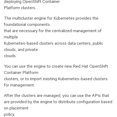
deploying OpenShift Container
Platform clusters.
The multicluster engine for Kubernetes provides the
foundational components
that are necessary for the centralized management of
multiple
Kubernetes-based clusters across data centers, public
clouds, and private
clouds.
You can use the engine to create new Red Hat OpenShift
Container Platform
clusters, or to import existing Kubernetes-based clusters
for management.
After the clusters are managed, you can use the APIs that
are provided by the engine to distribute configuration based
on placement
policy.