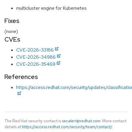
multicluster engine for Kubernetes
Fixes
(none)
CVEs
CVE-2026-33186
CVE-2026-34986
CVE-2026-35469
References
https://access.redhat.com/security/updates/classificatio
The Red Hat security contact is
secalert@redhat.com
. More contact
details at
https://access.redhat.com/security/team/contact/
.