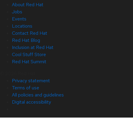
About Red Hat
Jobs
Events
Locations
Contact Red Hat
Red Hat Blog
Inclusion at Red Hat
Cool Stuff Store
Red Hat Summit
© 2026 Red Hat
Privacy statement
Terms of use
All policies and guidelines
Digital accessibility