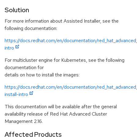
Solution
For more information about Assisted Installer, see the
following documentation:
https://docs.redhat.com/en/documentation/red_hat_advanced
intro
For multicluster engine for Kubernetes, see the following
documentation for
details on how to install the images:
https://docs.redhat.com/en/documentation/red_hat_advanced
install-intro
This documentation will be available after the general
availability release of Red Hat Advanced Cluster
Management 2.16.
Affected Products