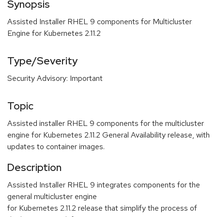
Synopsis
Assisted Installer RHEL 9 components for Multicluster
Engine for Kubernetes 2.11.2
Type/Severity
Security Advisory: Important
Topic
Assisted installer RHEL 9 components for the multicluster
engine for Kubernetes 2.11.2 General Availability release, with
updates to container images.
Description
Assisted Installer RHEL 9 integrates components for the
general multicluster engine
for Kubernetes 2.11.2 release that simplify the process of