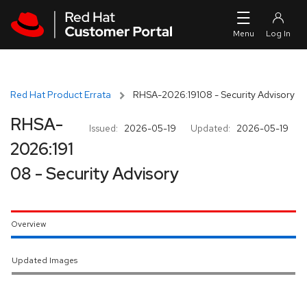
Skip to navigation
Skip to main content
Red Hat Product Errata
RHSA-2026:19108 - Security Advisory
RHSA-
Issued:
2026-05-19
Updated:
2026-05-19
2026:191
08 - Security Advisory
Overview
Updated Images