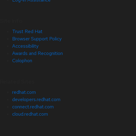
Site Info
Trust Red Hat
Browser Support Policy
Accessibility
Awards and Recognition
Colophon
Related Sites
redhat.com
developers.redhat.com
connect.redhat.com
cloud.redhat.com