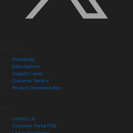
Quick Links
Downloads
Subscriptions
Support Cases
Customer Service
Product Documentation
Help
Contact Us
Customer Portal FAQ
Log-in Assistance