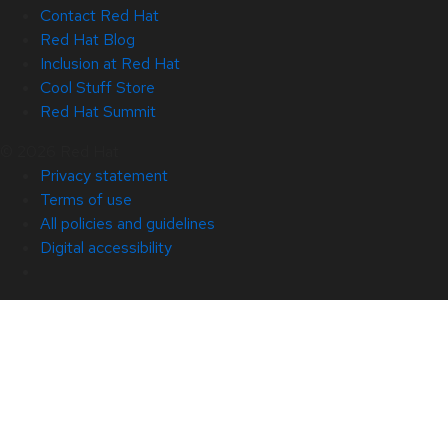
Contact Red Hat
Red Hat Blog
Inclusion at Red Hat
Cool Stuff Store
Red Hat Summit
© 2026 Red Hat
Privacy statement
Terms of use
All policies and guidelines
Digital accessibility