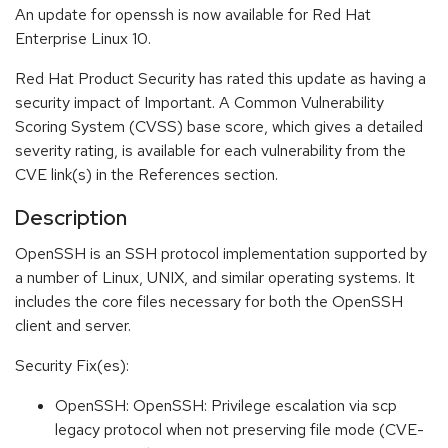
An update for openssh is now available for Red Hat
Enterprise Linux 10.
Red Hat Product Security has rated this update as having a
security impact of Important. A Common Vulnerability
Scoring System (CVSS) base score, which gives a detailed
severity rating, is available for each vulnerability from the
CVE link(s) in the References section.
Description
OpenSSH is an SSH protocol implementation supported by
a number of Linux, UNIX, and similar operating systems. It
includes the core files necessary for both the OpenSSH
client and server.
Security Fix(es):
OpenSSH: OpenSSH: Privilege escalation via scp
legacy protocol when not preserving file mode (CVE-