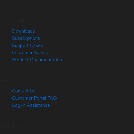
Quick Links
Downloads
Subscriptions
Support Cases
Customer Service
Product Documentation
Help
Contact Us
Customer Portal FAQ
Log-in Assistance
Site Info