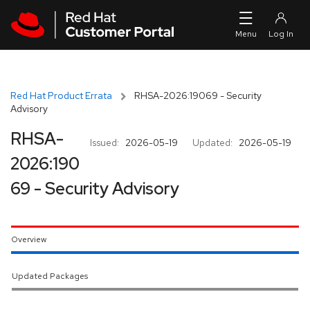
Skip to navigation
Skip to main content
Red Hat Product Errata
RHSA-2026:19069 - Security
Advisory
RHSA-
Issued:
2026-05-19
Updated:
2026-05-19
2026:190
69 - Security Advisory
Overview
Updated Packages