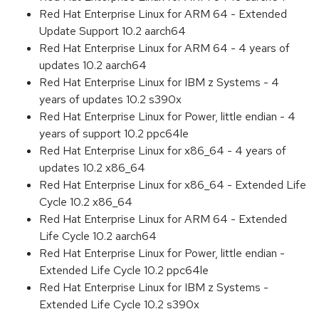
Red Hat Enterprise Linux for ARM 64 - Extended
Update Support 10.2 aarch64
Red Hat Enterprise Linux for ARM 64 - 4 years of
updates 10.2 aarch64
Red Hat Enterprise Linux for IBM z Systems - 4
years of updates 10.2 s390x
Red Hat Enterprise Linux for Power, little endian - 4
years of support 10.2 ppc64le
Red Hat Enterprise Linux for x86_64 - 4 years of
updates 10.2 x86_64
Red Hat Enterprise Linux for x86_64 - Extended Life
Cycle 10.2 x86_64
Red Hat Enterprise Linux for ARM 64 - Extended
Life Cycle 10.2 aarch64
Red Hat Enterprise Linux for Power, little endian -
Extended Life Cycle 10.2 ppc64le
Red Hat Enterprise Linux for IBM z Systems -
Extended Life Cycle 10.2 s390x