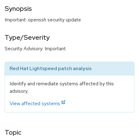
Synopsis
Important: openssh security update
Type/Severity
Security Advisory: Important
Red Hat Lightspeed patch analysis
Identify and remediate systems affected by this
advisory.
View affected systems
Topic