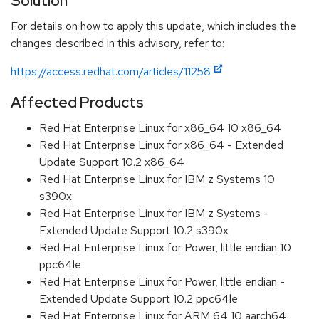
Solution
For details on how to apply this update, which includes the
changes described in this advisory, refer to:
https://access.redhat.com/articles/11258
Affected Products
Red Hat Enterprise Linux for x86_64 10 x86_64
Red Hat Enterprise Linux for x86_64 - Extended
Update Support 10.2 x86_64
Red Hat Enterprise Linux for IBM z Systems 10
s390x
Red Hat Enterprise Linux for IBM z Systems -
Extended Update Support 10.2 s390x
Red Hat Enterprise Linux for Power, little endian 10
ppc64le
Red Hat Enterprise Linux for Power, little endian -
Extended Update Support 10.2 ppc64le
Red Hat Enterprise Linux for ARM 64 10 aarch64