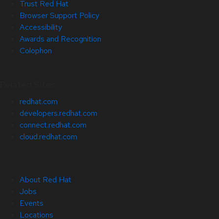
Trust Red Hat
Browser Support Policy
Accessibility
Awards and Recognition
Colophon
Related Sites
redhat.com
developers.redhat.com
connect.redhat.com
cloud.redhat.com
About Red Hat
Jobs
Events
Locations