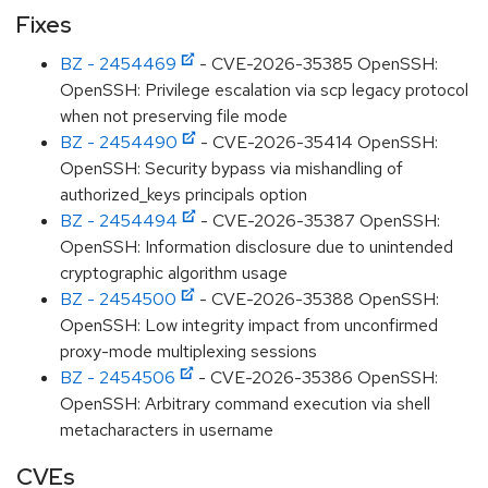
Fixes
BZ - 2454469
- CVE-2026-35385 OpenSSH:
OpenSSH: Privilege escalation via scp legacy protocol
when not preserving file mode
BZ - 2454490
- CVE-2026-35414 OpenSSH:
OpenSSH: Security bypass via mishandling of
authorized_keys principals option
BZ - 2454494
- CVE-2026-35387 OpenSSH:
OpenSSH: Information disclosure due to unintended
cryptographic algorithm usage
BZ - 2454500
- CVE-2026-35388 OpenSSH:
OpenSSH: Low integrity impact from unconfirmed
proxy-mode multiplexing sessions
BZ - 2454506
- CVE-2026-35386 OpenSSH:
OpenSSH: Arbitrary command execution via shell
metacharacters in username
CVEs