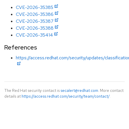
CVE-2026-35385
CVE-2026-35386
CVE-2026-35387
CVE-2026-35388
CVE-2026-35414
References
https://access.redhat.com/security/updates/classificati
The Red Hat security contact is
secalert@redhat.com
. More contact
details at
https://access.redhat.com/security/team/contact/
.