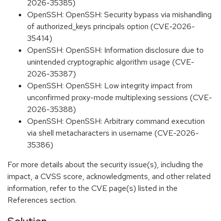
2026-35385)
OpenSSH: OpenSSH: Security bypass via mishandling
of authorized_keys principals option (CVE-2026-
35414)
OpenSSH: OpenSSH: Information disclosure due to
unintended cryptographic algorithm usage (CVE-
2026-35387)
OpenSSH: OpenSSH: Low integrity impact from
unconfirmed proxy-mode multiplexing sessions (CVE-
2026-35388)
OpenSSH: OpenSSH: Arbitrary command execution
via shell metacharacters in username (CVE-2026-
35386)
For more details about the security issue(s), including the
impact, a CVSS score, acknowledgments, and other related
information, refer to the CVE page(s) listed in the
References section.