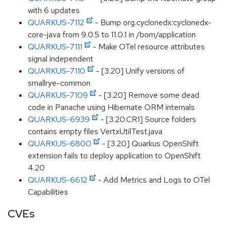
with 6 updates
QUARKUS-7112
- Bump org.cyclonedx:cyclonedx-
core-java from 9.0.5 to 11.0.1 in /bom/application
QUARKUS-7111
- Make OTel resource attributes
signal independent
QUARKUS-7110
- [3.20] Unify versions of
smallrye-common
QUARKUS-7109
- [3.20] Remove some dead
code in Panache using Hibernate ORM internals
QUARKUS-6939
- [3.20.CR1] Source folders
contains empty files VertxUtilTest.java
QUARKUS-6800
- [3.20] Quarkus OpenShift
extension fails to deploy application to OpenShift
4.20
QUARKUS-6612
- Add Metrics and Logs to OTel
Capabilities
CVEs