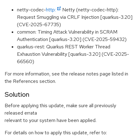
netty-codec-
http:
Netty (netty-codec-http):
Request Smuggling via CRLF Injection [quarkus-3.20]
(CVE-2025-67735)
common: Timing Attack Vulnerability in SCRAM
Authentication [quarkus-3.20] (CVE-2025-59432)
quarkus-rest: Quarkus REST Worker Thread
Exhaustion Vulnerability [quarkus-3.20] (CVE-2025-
66560)
For more information, see the release notes page listed in
the References section.
Solution
Before applying this update, make sure all previously
released errata
relevant to your system have been applied.
For details on how to apply this update, refer to: