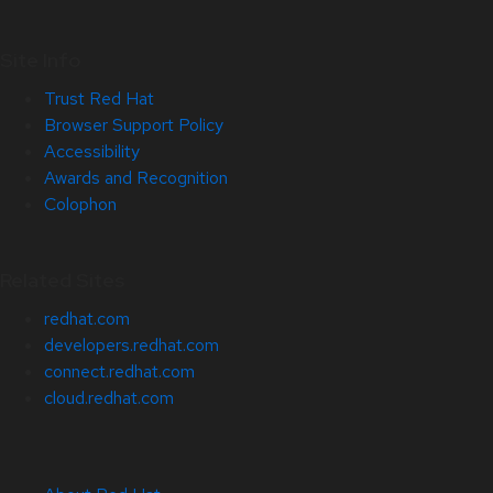
Site Info
Trust Red Hat
Browser Support Policy
Accessibility
Awards and Recognition
Colophon
Related Sites
redhat.com
developers.redhat.com
connect.redhat.com
cloud.redhat.com