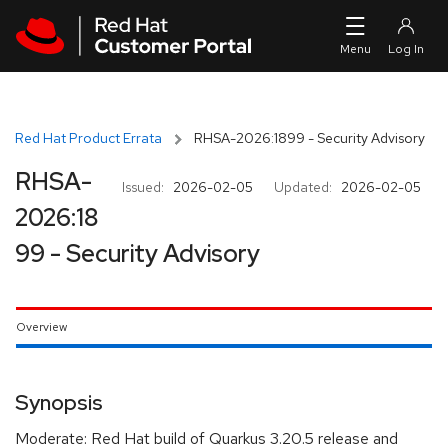
Skip to navigation
Skip to main content
Red Hat Product Errata
RHSA-2026:1899 - Security Advisory
RHSA-
Issued:
2026-02-05
Updated:
2026-02-05
2026:18
99 - Security Advisory
Overview
Synopsis
Moderate: Red Hat build of Quarkus 3.20.5 release and