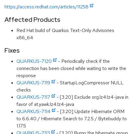
https://access.redhat.com/articles/11258
Affected Products
Red Hat build of Quarkus Text-Only Advisories
x86_64
Fixes
QUARKUS-7120
- Periodically check if the
connection has been closed while waiting to write the
response
QUARKUS-7119
- StartupLogCompressor NULL
checks
QUARKUS-7117
- [3.20] Exclude org.lz4:lz4-java in
favor of at.yawk.lz4:lz4-java
QUARKUS-7114
- [3.20] Update Hibernate ORM
to 6.6.40 / Hibernate Search to 7.2.5 / Bytebuddy to
1.17.5
QUARKUS-7113
- [3.20] Bump the hibernate group