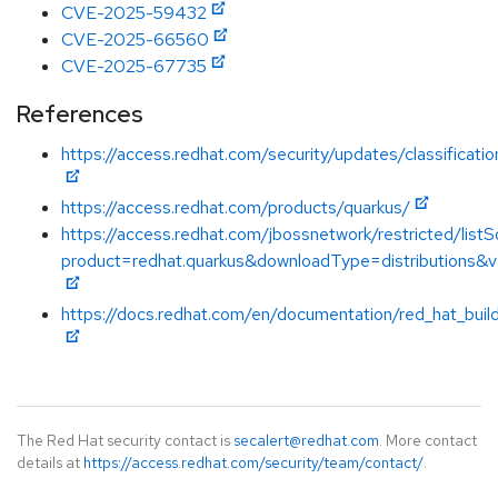
CVE-2025-59432
CVE-2025-66560
CVE-2025-67735
References
https://access.redhat.com/security/updates/classificat
https://access.redhat.com/products/quarkus/
https://access.redhat.com/jbossnetwork/restricted/listS
product=redhat.quarkus&downloadType=distributions&v
https://docs.redhat.com/en/documentation/red_hat_buil
The Red Hat security contact is
secalert@redhat.com
. More contact
details at
https://access.redhat.com/security/team/contact/
.