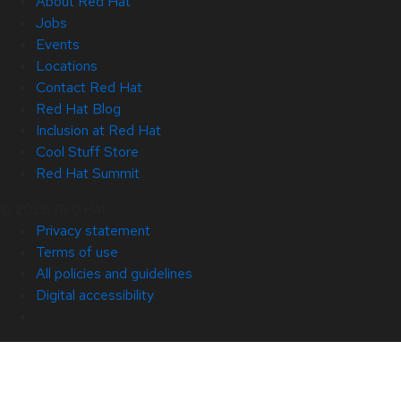
About Red Hat
Jobs
Events
Locations
Contact Red Hat
Red Hat Blog
Inclusion at Red Hat
Cool Stuff Store
Red Hat Summit
© 2026 Red Hat
Privacy statement
Terms of use
All policies and guidelines
Digital accessibility