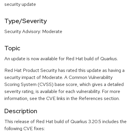
security update
Type/Severity
Security Advisory: Moderate
Topic
An update is now available for Red Hat build of Quarkus.
Red Hat Product Security has rated this update as having a
security impact of Moderate. A Common Vulnerability
Scoring System (CVSS) base score, which gives a detailed
severity rating, is available for each vulnerability. For more
information, see the CVE links in the References section.
Description
This release of Red Hat build of Quarkus 3.20.5 includes the
following CVE fixes: