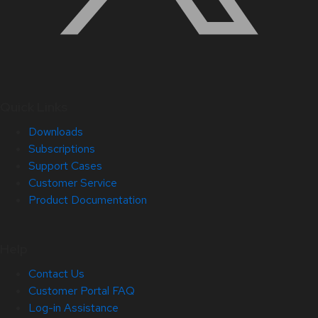
Quick Links
Downloads
Subscriptions
Support Cases
Customer Service
Product Documentation
Help
Contact Us
Customer Portal FAQ
Log-in Assistance