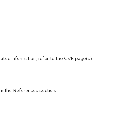
lated information, refer to the CVE page(s)
om the References section.