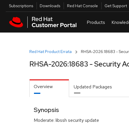
Skip to navigation
Skip to main content
Utilities
Subscriptions
Downloads
Red Hat Console
Get Support
Red Hat Product Errata
RHSA-2026:18683 - Securi
RHSA-2026:18683 - Security A
Overview
Updated Packages
Synopsis
Moderate: libssh security update