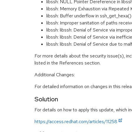
libssh: NULL Pointer Dereference in libs
libssh: Memory Exhaustion via Repeated
libssh: Buffer underflow in ssh_get_hexa
libssh: Improper sanitation of paths re
libssh: libssh: Denial of Service via impr
libssh: libssh: Denial of Service via inef
libssh: libssh: Denial of Service due 
For more details about the security issue(s), i
listed in the References section.
Additional Changes:
For detailed information on changes in this rel
Solution
For details on how to apply this update, which in
https://access.redhat.com/articles/11258