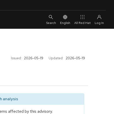
English
All Red Hat
Issued:
2026-05-19
Updated:
2026-05-19
 analysis
ems affected by this advisory.