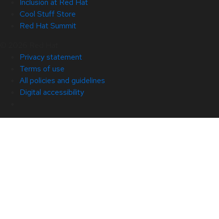
Inclusion at Red Hat
Cool Stuff Store
Red Hat Summit
© 2026 Red Hat
Privacy statement
Terms of use
All policies and guidelines
Digital accessibility