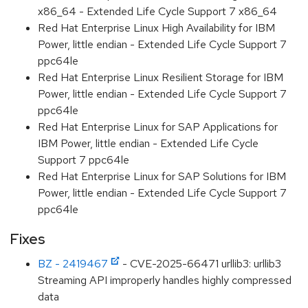
x86_64 - Extended Life Cycle Support 7 x86_64
Red Hat Enterprise Linux High Availability for IBM
Power, little endian - Extended Life Cycle Support 7
ppc64le
Red Hat Enterprise Linux Resilient Storage for IBM
Power, little endian - Extended Life Cycle Support 7
ppc64le
Red Hat Enterprise Linux for SAP Applications for
IBM Power, little endian - Extended Life Cycle
Support 7 ppc64le
Red Hat Enterprise Linux for SAP Solutions for IBM
Power, little endian - Extended Life Cycle Support 7
ppc64le
Fixes
BZ - 2419467
- CVE-2025-66471 urllib3: urllib3
Streaming API improperly handles highly compressed
data