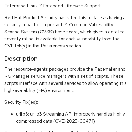
Enterprise Linux 7 Extended Lifecycle Support.
Red Hat Product Security has rated this update as having a
security impact of Important. A Common Vulnerability
Scoring System (CVSS) base score, which gives a detailed
severity rating, is available for each vulnerability from the
CVE link(s) in the References section.
Description
The resource-agents packages provide the Pacemaker and
RGManager service managers with a set of scripts. These
scripts interface with several services to allow operating in a
high-availability (HA) environment.
Security Fix(es):
urllib3: urllib3 Streaming API improperly handles highly
compressed data (CVE-2025-66471)