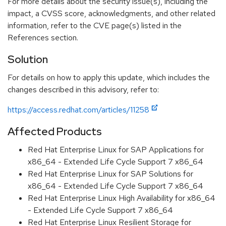
For more details about the security issue(s), including the
impact, a CVSS score, acknowledgments, and other related
information, refer to the CVE page(s) listed in the
References section.
Solution
For details on how to apply this update, which includes the
changes described in this advisory, refer to:
https://access.redhat.com/articles/11258
Affected Products
Red Hat Enterprise Linux for SAP Applications for
x86_64 - Extended Life Cycle Support 7 x86_64
Red Hat Enterprise Linux for SAP Solutions for
x86_64 - Extended Life Cycle Support 7 x86_64
Red Hat Enterprise Linux High Availability for x86_64
- Extended Life Cycle Support 7 x86_64
Red Hat Enterprise Linux Resilient Storage for