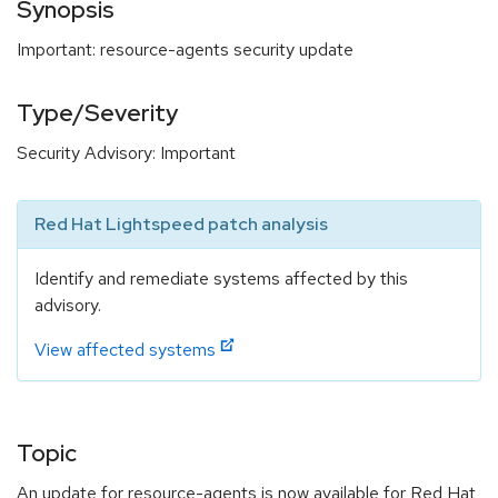
Synopsis
Important: resource-agents security update
Type/Severity
Security Advisory: Important
Red Hat Lightspeed patch analysis
Identify and remediate systems affected by this
advisory.
View affected systems
Topic
An update for resource-agents is now available for Red Hat