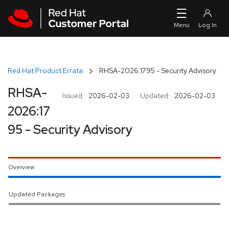
Skip to navigation
Skip to main content
Red Hat Product Errata
RHSA-2026:1795 - Security Advisory
RHSA-
Issued:
2026-02-03
Updated:
2026-02-03
2026:17
95 - Security Advisory
Overview
Updated Packages