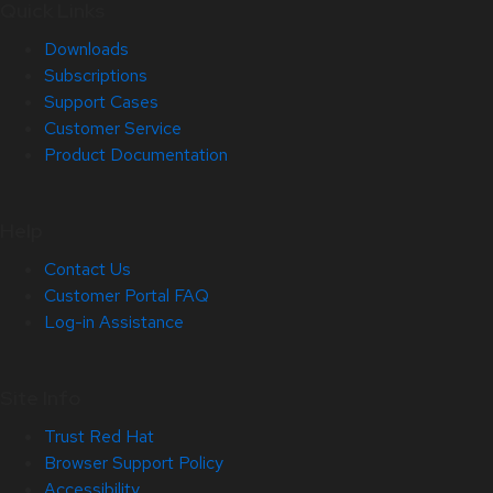
Quick Links
Downloads
Subscriptions
Support Cases
Customer Service
Product Documentation
Help
Contact Us
Customer Portal FAQ
Log-in Assistance
Site Info
Trust Red Hat
Browser Support Policy
Accessibility