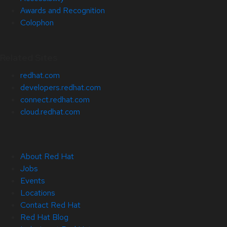
Awards and Recognition
Colophon
Related Sites
redhat.com
developers.redhat.com
connect.redhat.com
cloud.redhat.com
About Red Hat
Jobs
Events
Locations
Contact Red Hat
Red Hat Blog