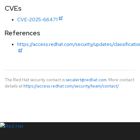
CVEs
CVE-2025-66471
References
https://access.redhat.com/security/updates/classificati
The Red Hat security contact is
secalert@redhat.com
. More contact
details at
https://access.redhat.com/security/team/contact/
.
LinkedIn