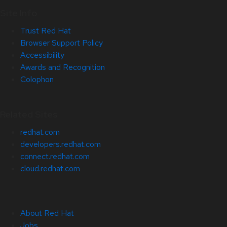
Site Info
Trust Red Hat
Browser Support Policy
Accessibility
Awards and Recognition
Colophon
Related Sites
redhat.com
developers.redhat.com
connect.redhat.com
cloud.redhat.com
About Red Hat
Jobs