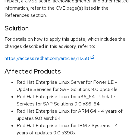
impact, a CVSS score, acknowledgments, and other related
information, refer to the CVE page(s) listed in the
References section.
Solution
For details on how to apply this update, which includes the
changes described in this advisory, refer to:
https://access.redhat.com/articles/11258
Affected Products
Red Hat Enterprise Linux Server for Power LE -
Update Services for SAP Solutions 9.0 ppc64le
Red Hat Enterprise Linux for x86_64 - Update
Services for SAP Solutions 9.0 x86_64
Red Hat Enterprise Linux for ARM 64 - 4 years of
updates 9.0 aarch64
Red Hat Enterprise Linux for IBM z Systems - 4
years of updates 9.0 s390x