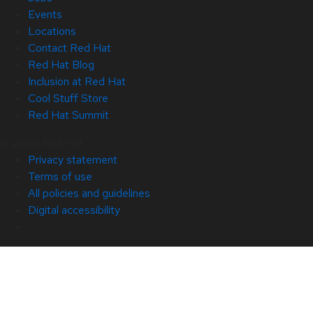
Events
Locations
Contact Red Hat
Red Hat Blog
Inclusion at Red Hat
Cool Stuff Store
Red Hat Summit
© 2026 Red Hat
Privacy statement
Terms of use
All policies and guidelines
Digital accessibility