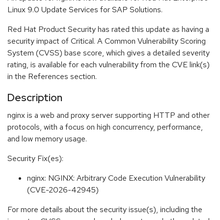
Linux 9.0 Update Services for SAP Solutions.
Red Hat Product Security has rated this update as having a
security impact of Critical. A Common Vulnerability Scoring
System (CVSS) base score, which gives a detailed severity
rating, is available for each vulnerability from the CVE link(s)
in the References section.
Description
nginx is a web and proxy server supporting HTTP and other
protocols, with a focus on high concurrency, performance,
and low memory usage.
Security Fix(es):
nginx: NGINX: Arbitrary Code Execution Vulnerability
(CVE-2026-42945)
For more details about the security issue(s), including the