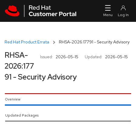
Skip to navigation
Skip to main content
Red Hat Product Errata
RHSA-2026:17791 - Security Advisory
RHSA-
Issued:
2026-05-15
Updated:
2026-05-15
2026:177
91 - Security Advisory
Overview
Updated Packages