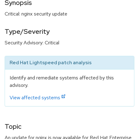
Synopsis
Critical: nginx security update
Type/Severity
Security Advisory: Critical
Red Hat Lightspeed patch analysis
Identify and remediate systems affected by this
advisory.
View affected systems
Topic
An update for nginx is now available for Red Hat Enterprise