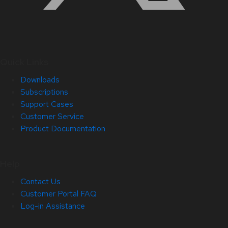
Quick Links
Downloads
Subscriptions
Support Cases
Customer Service
Product Documentation
Help
Contact Us
Customer Portal FAQ
Log-in Assistance