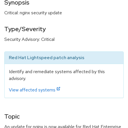
Synopsis
Critical: nginx security update
Type/Severity
Security Advisory: Critical
Red Hat Lightspeed patch analysis
Identify and remediate systems affected by this
advisory.
View affected systems
Topic
An update for nginx is now available for Red Hat Enterprise