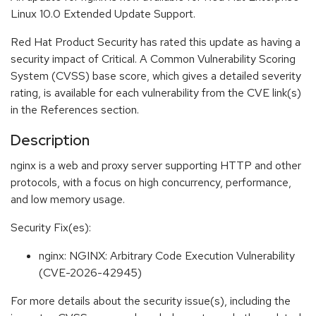
Linux 10.0 Extended Update Support.
Red Hat Product Security has rated this update as having a
security impact of Critical. A Common Vulnerability Scoring
System (CVSS) base score, which gives a detailed severity
rating, is available for each vulnerability from the CVE link(s)
in the References section.
Description
nginx is a web and proxy server supporting HTTP and other
protocols, with a focus on high concurrency, performance,
and low memory usage.
Security Fix(es):
nginx: NGINX: Arbitrary Code Execution Vulnerability
(CVE-2026-42945)
For more details about the security issue(s), including the