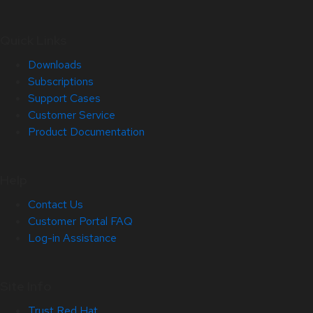
Quick Links
Downloads
Subscriptions
Support Cases
Customer Service
Product Documentation
Help
Contact Us
Customer Portal FAQ
Log-in Assistance
Site Info
Trust Red Hat