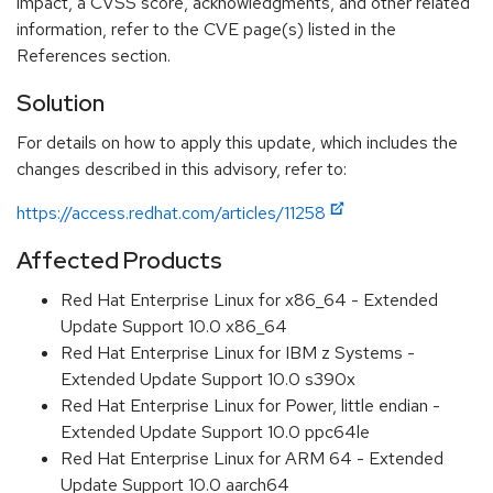
impact, a CVSS score, acknowledgments, and other related
information, refer to the CVE page(s) listed in the
References section.
Solution
For details on how to apply this update, which includes the
changes described in this advisory, refer to:
https://access.redhat.com/articles/11258
Affected Products
Red Hat Enterprise Linux for x86_64 - Extended
Update Support 10.0 x86_64
Red Hat Enterprise Linux for IBM z Systems -
Extended Update Support 10.0 s390x
Red Hat Enterprise Linux for Power, little endian -
Extended Update Support 10.0 ppc64le
Red Hat Enterprise Linux for ARM 64 - Extended
Update Support 10.0 aarch64