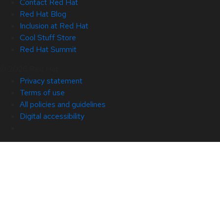
Contact Red Hat
Red Hat Blog
Inclusion at Red Hat
Cool Stuff Store
Red Hat Summit
© 2026 Red Hat
Privacy statement
Terms of use
All policies and guidelines
Digital accessibility