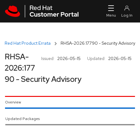
Skip to navigation
Skip to main content
Red Hat Product Errata
RHSA-2026:17790 - Security Advisory
RHSA-
Issued:
2026-05-15
Updated:
2026-05-15
2026:177
90 - Security Advisory
Overview
Updated Packages