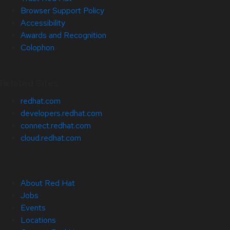
Browser Support Policy
Accessibility
Awards and Recognition
Colophon
Related Sites
redhat.com
developers.redhat.com
connect.redhat.com
cloud.redhat.com
About Red Hat
Jobs
Events
Locations