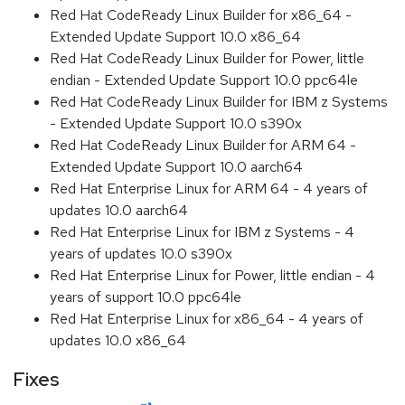
Red Hat CodeReady Linux Builder for x86_64 -
Extended Update Support 10.0 x86_64
Red Hat CodeReady Linux Builder for Power, little
endian - Extended Update Support 10.0 ppc64le
Red Hat CodeReady Linux Builder for IBM z Systems
- Extended Update Support 10.0 s390x
Red Hat CodeReady Linux Builder for ARM 64 -
Extended Update Support 10.0 aarch64
Red Hat Enterprise Linux for ARM 64 - 4 years of
updates 10.0 aarch64
Red Hat Enterprise Linux for IBM z Systems - 4
years of updates 10.0 s390x
Red Hat Enterprise Linux for Power, little endian - 4
years of support 10.0 ppc64le
Red Hat Enterprise Linux for x86_64 - 4 years of
updates 10.0 x86_64
Fixes