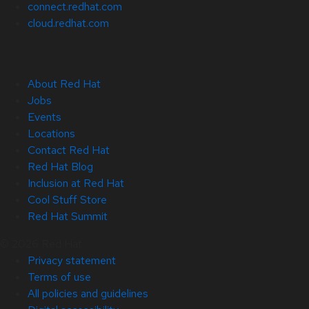
connect.redhat.com
cloud.redhat.com
About Red Hat
Jobs
Events
Locations
Contact Red Hat
Red Hat Blog
Inclusion at Red Hat
Cool Stuff Store
Red Hat Summit
© 2026 Red Hat
Privacy statement
Terms of use
All policies and guidelines