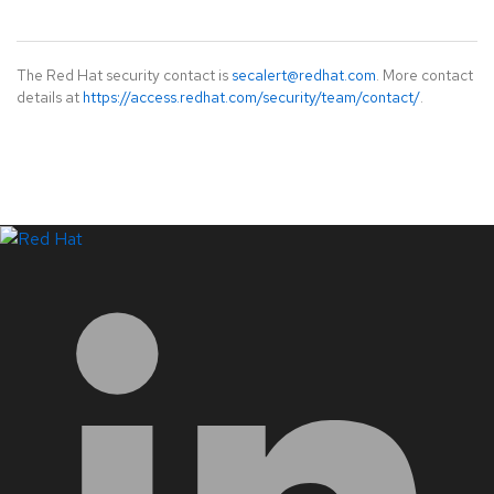
The Red Hat security contact is
secalert@redhat.com
. More contact
details at
https://access.redhat.com/security/team/contact/
.
LinkedIn