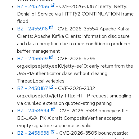
BZ - 2452456
- CVE-2026-33871 netty: Netty:
Denial of Service via HTTP/2 CONTINUATION frame
flood
BZ - 2455916
- CVE-2026-35554 Apache Kafka
Clients: Apache Kafka Clients: Information disclosure
and data corruption due to race condition in producer
buffer management
BZ - 2456519
- CVE-2026-5795
org.eclipse.jetty.ee10/jetty-ee10: early return from the
JASPIAuthenticator class without clearing
ThreadLocal variables
BZ - 2458187
- CVE-2026-2332
org.eclipse.jetty/jetty-http: HTTP request smuggling
via chunked extension quoted-string parsing
BZ - 2458634
- CVE-2026-5588 bouncycastle:
BC-JAVA: PKIX draft CompositeVerifier accepts
empty signature sequence as valid
BZ - 2458638
- CVE-2026-3505 bouncycastle: