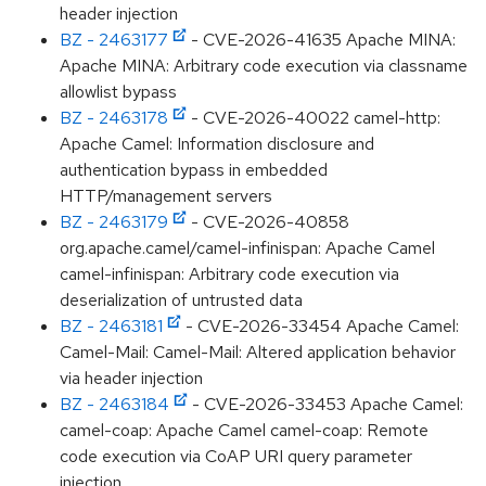
header injection
BZ - 2463177
- CVE-2026-41635 Apache MINA:
Apache MINA: Arbitrary code execution via classname
allowlist bypass
BZ - 2463178
- CVE-2026-40022 camel-http:
Apache Camel: Information disclosure and
authentication bypass in embedded
HTTP/management servers
BZ - 2463179
- CVE-2026-40858
org.apache.camel/camel-infinispan: Apache Camel
camel-infinispan: Arbitrary code execution via
deserialization of untrusted data
BZ - 2463181
- CVE-2026-33454 Apache Camel:
Camel-Mail: Camel-Mail: Altered application behavior
via header injection
BZ - 2463184
- CVE-2026-33453 Apache Camel:
camel-coap: Apache Camel camel-coap: Remote
code execution via CoAP URI query parameter
injection