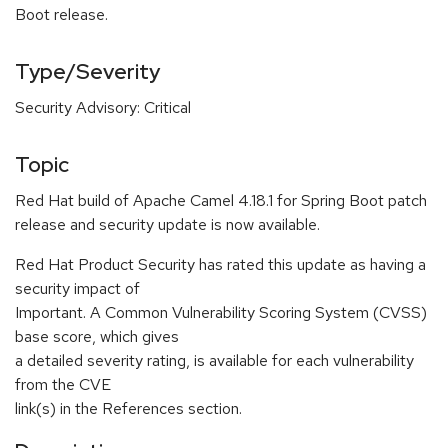
Boot release.
Type/Severity
Security Advisory: Critical
Topic
Red Hat build of Apache Camel 4.18.1 for Spring Boot patch
release and security update is now available.
Red Hat Product Security has rated this update as having a
security impact of
Important. A Common Vulnerability Scoring System (CVSS)
base score, which gives
a detailed severity rating, is available for each vulnerability
from the CVE
link(s) in the References section.