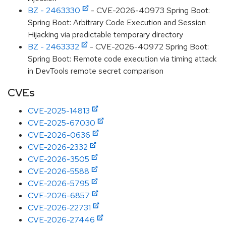
BZ - 2463330
- CVE-2026-40973 Spring Boot:
Spring Boot: Arbitrary Code Execution and Session
Hijacking via predictable temporary directory
BZ - 2463332
- CVE-2026-40972 Spring Boot:
Spring Boot: Remote code execution via timing attack
in DevTools remote secret comparison
CVEs
CVE-2025-14813
CVE-2025-67030
CVE-2026-0636
CVE-2026-2332
CVE-2026-3505
CVE-2026-5588
CVE-2026-5795
CVE-2026-6857
CVE-2026-22731
CVE-2026-27446