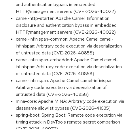
and authentication bypass in embedded
HTTP/management servers (CVE-2026-40022)
camel-http-starter: Apache Camel: Information
disclosure and authentication bypass in embedded
HTTP/management servers (CVE-2026-40022)
camel-infinispan-common: Apache Camel camel-
infinispan: Arbitrary code execution via deserialization
of untrusted data (CVE-2026-40858)
camel-infinispan-embedded: Apache Camel camel-
infinispan: Arbitrary code execution via deserialization
of untrusted data (CVE-2026-40858)
camel-infinispan: Apache Camel camel-infinispan:
Arbitrary code execution via deserialization of
untrusted data (CVE-2026-40858)
mina-core: Apache MINA: Arbitrary code execution via
classname allowlist bypass (CVE-2026-41635)
spring-boot: Spring Boot: Remote code execution via
timing attack in DevTools remote secret comparison
(CVE-2026-40972)