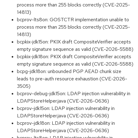
process more than 255 blocks correctly (CVE-2025-
14813)
bcprov-lts8on: GOSTCTR implementation unable to
process more than 255 blocks correctly (CVE-2025-
14813)
bcpkix-jdk15on: PKIX draft CompositeVerifier accepts
empty signature sequence as valid (CVE-2026-5588)
bcpkix-jdk18on: PKIX draft CompositeVerifier accepts
empty signature sequence as valid (CVE-2026-5588)
bcpg-jdk18on: unbounded PGP AEAD chunk size
leads to pre-auth resource exhaustion (CVE-2026-
3505)
bcprov-debug-jdk15on: LDAP injection vulnerability in
LDAPStoreHelper.java (CVE-2026-0636)
bcprov-jdk15on: LDAP injection vulnerability in
LDAPStoreHelper.java (CVE-2026-0636)
bcprov-jdk18on: LDAP injection vulnerability in
LDAPStoreHelper.java (CVE-2026-0636)
bcprov-lts8on: LDAP injection vulnerability in