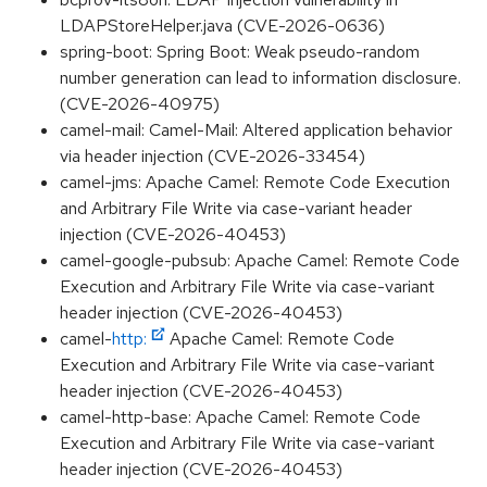
LDAPStoreHelper.java (CVE-2026-0636)
spring-boot: Spring Boot: Weak pseudo-random
number generation can lead to information disclosure.
(CVE-2026-40975)
camel-mail: Camel-Mail: Altered application behavior
via header injection (CVE-2026-33454)
camel-jms: Apache Camel: Remote Code Execution
and Arbitrary File Write via case-variant header
injection (CVE-2026-40453)
camel-google-pubsub: Apache Camel: Remote Code
Execution and Arbitrary File Write via case-variant
header injection (CVE-2026-40453)
camel-
http:
Apache Camel: Remote Code
Execution and Arbitrary File Write via case-variant
header injection (CVE-2026-40453)
camel-http-base: Apache Camel: Remote Code
Execution and Arbitrary File Write via case-variant
header injection (CVE-2026-40453)