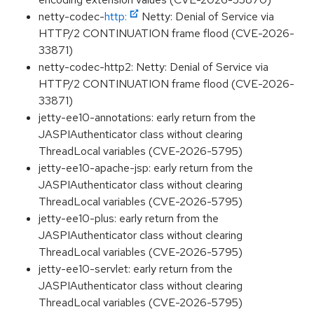
netty-codec-
http:
Netty: Denial of Service via
HTTP/2 CONTINUATION frame flood (CVE-2026-
33871)
netty-codec-http2: Netty: Denial of Service via
HTTP/2 CONTINUATION frame flood (CVE-2026-
33871)
jetty-ee10-annotations: early return from the
JASPIAuthenticator class without clearing
ThreadLocal variables (CVE-2026-5795)
jetty-ee10-apache-jsp: early return from the
JASPIAuthenticator class without clearing
ThreadLocal variables (CVE-2026-5795)
jetty-ee10-plus: early return from the
JASPIAuthenticator class without clearing
ThreadLocal variables (CVE-2026-5795)
jetty-ee10-servlet: early return from the
JASPIAuthenticator class without clearing
ThreadLocal variables (CVE-2026-5795)