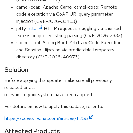
camel-coap: Apache Camel camel-coap: Remote
code execution via CoAP URI query parameter
injection (CVE-2026-33453)
jetty-
http:
HTTP request smuggling via chunked
extension quoted-string parsing (CVE-2026-2332)
spring-boot: Spring Boot: Arbitrary Code Execution
and Session Hijacking via predictable temporary
directory (CVE-2026-40973)
Solution
Before applying this update, make sure all previously
released errata
relevant to your system have been applied.
For details on how to apply this update, refer to:
https://access.redhat.com/articles/11258
Affected Products