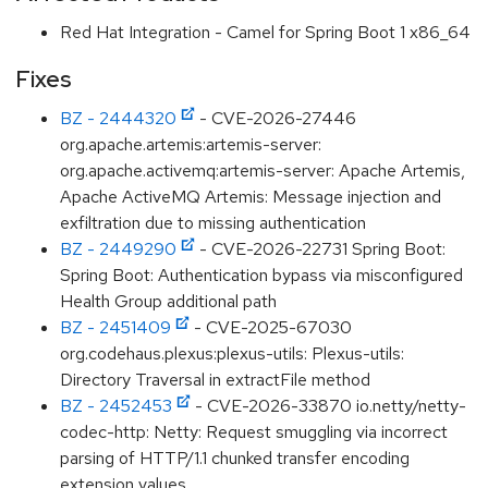
Red Hat Integration - Camel for Spring Boot 1 x86_64
Fixes
BZ - 2444320
- CVE-2026-27446
org.apache.artemis:artemis-server:
org.apache.activemq:artemis-server: Apache Artemis,
Apache ActiveMQ Artemis: Message injection and
exfiltration due to missing authentication
BZ - 2449290
- CVE-2026-22731 Spring Boot:
Spring Boot: Authentication bypass via misconfigured
Health Group additional path
BZ - 2451409
- CVE-2025-67030
org.codehaus.plexus:plexus-utils: Plexus-utils:
Directory Traversal in extractFile method
BZ - 2452453
- CVE-2026-33870 io.netty/netty-
codec-http: Netty: Request smuggling via incorrect
parsing of HTTP/1.1 chunked transfer encoding
extension values