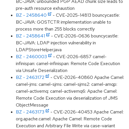
BC-JAVA: unbounded PGP AEAD chunk size leads to
pre-auth resource exhaustion
BZ - 2458640
- CVE-2025-14813 bouncycastle:
BC-JAVA: GOSTCTR implementation unable to
process more than 255 blocks correctly
BZ - 2458641
- CVE-2026-0636 bouncycastle:
BC-JAVA: LDAP injection vulnerability in
LDAPStoreHelper.java
BZ - 2460003
- CVE-2026-6857 camel-
infinispan: camel-infinispan: Remote Code Execution
via Unsafe Deserialization
BZ - 2463172
- CVE-2026-40860 Apache Camel:
camel-jms: camel-sjms: camel-sjms2: camel-amqp:
camel-activemq: camel-activemq6: Apache Camel:
Remote Code Execution via deserialization of JMS
ObjectMessage
BZ - 2463173
- CVE-2026-40453 Apache Camel:
org.apache.camel: Apache Camel: Remote Code
Execution and Arbitrary File Write via case-variant