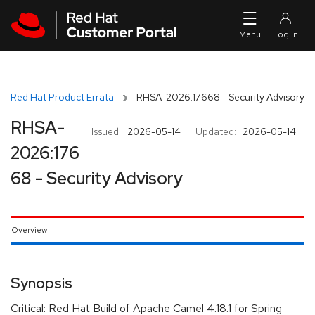
Skip to navigation
Skip to main content
Red Hat Product Errata
RHSA-2026:17668 - Security Advisory
RHSA-
Issued:
2026-05-14
Updated:
2026-05-14
2026:176
68 - Security Advisory
Overview
Synopsis
Critical: Red Hat Build of Apache Camel 4.18.1 for Spring