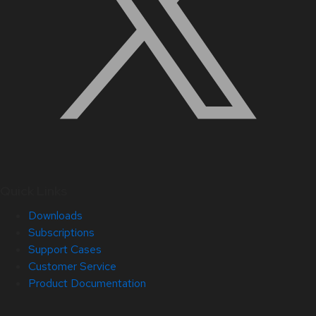
Quick Links
Downloads
Subscriptions
Support Cases
Customer Service
Product Documentation