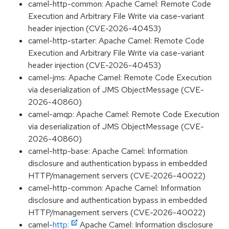
camel-http-common: Apache Camel: Remote Code
Execution and Arbitrary File Write via case-variant
header injection (CVE-2026-40453)
camel-http-starter: Apache Camel: Remote Code
Execution and Arbitrary File Write via case-variant
header injection (CVE-2026-40453)
camel-jms: Apache Camel: Remote Code Execution
via deserialization of JMS ObjectMessage (CVE-
2026-40860)
camel-amqp: Apache Camel: Remote Code Execution
via deserialization of JMS ObjectMessage (CVE-
2026-40860)
camel-http-base: Apache Camel: Information
disclosure and authentication bypass in embedded
HTTP/management servers (CVE-2026-40022)
camel-http-common: Apache Camel: Information
disclosure and authentication bypass in embedded
HTTP/management servers (CVE-2026-40022)
camel-
http:
Apache Camel: Information disclosure