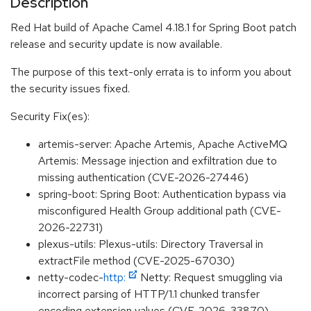
Description
Red Hat build of Apache Camel 4.18.1 for Spring Boot patch
release and security update is now available.
The purpose of this text-only errata is to inform you about
the security issues fixed.
Security Fix(es):
artemis-server: Apache Artemis, Apache ActiveMQ
Artemis: Message injection and exfiltration due to
missing authentication (CVE-2026-27446)
spring-boot: Spring Boot: Authentication bypass via
misconfigured Health Group additional path (CVE-
2026-22731)
plexus-utils: Plexus-utils: Directory Traversal in
extractFile method (CVE-2025-67030)
netty-codec-
http:
Netty: Request smuggling via
incorrect parsing of HTTP/1.1 chunked transfer
encoding extension values (CVE-2026-33870)