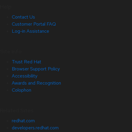
Help
Contact Us
Customer Portal FAQ
Log-in Assistance
Site Info
Trust Red Hat
Browser Support Policy
Accessibility
Awards and Recognition
Colophon
Related Sites
redhat.com
developers.redhat.com