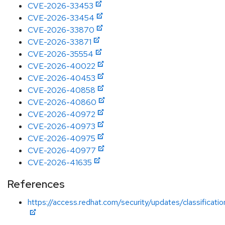
CVE-2026-33453
CVE-2026-33454
CVE-2026-33870
CVE-2026-33871
CVE-2026-35554
CVE-2026-40022
CVE-2026-40453
CVE-2026-40858
CVE-2026-40860
CVE-2026-40972
CVE-2026-40973
CVE-2026-40975
CVE-2026-40977
CVE-2026-41635
References
https://access.redhat.com/security/updates/classification