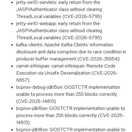
jetty-ee10-servlets: early return from the
JASPIAuthenticator class without clearing
ThreadLocal variables (CVE-2026-5795)
jetty-ee10-webapp: early return from the
JASPIAuthenticator class without clearing
ThreadLocal variables (CVE-2026-5795)
kafka-clients: Apache Kafka Clients: Information
disclosure and data corruption due to race condition in
producer buffer management (CVE-2026-35554)
camel-infinispan: camel-infinispan: Remote Code
Execution via Unsafe Deserialization (CVE-2026-
6857)
bcprov-debug-jdk15on: GOSTCTR implementation
unable to process more than 255 blocks correctly
(CVE-2025-14813)
bcprov-jdk15on: GOSTCTR implementation unable to
process more than 255 blocks correctly (CVE-2025-
14813)
bcprov-jdk18on: GOSTCTR implementation unable to